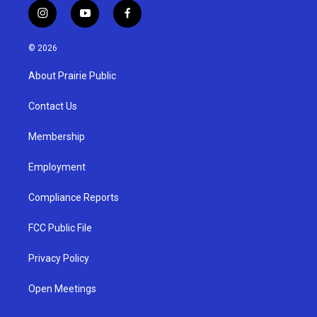
i
y
f
n
o
a
s
u
c
© 2026
t
t
e
a
u
b
About Prairie Public
g
b
o
r
e
o
a
k
Contact Us
m
Membership
Employment
Compliance Reports
FCC Public File
Privacy Policy
Open Meetings