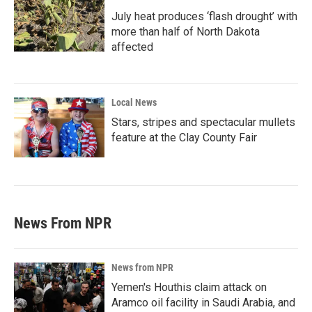
July heat produces ‘flash drought’ with
more than half of North Dakota
affected
Local News
Stars, stripes and spectacular mullets
feature at the Clay County Fair
News From NPR
News from NPR
Yemen's Houthis claim attack on
Aramco oil facility in Saudi Arabia, and