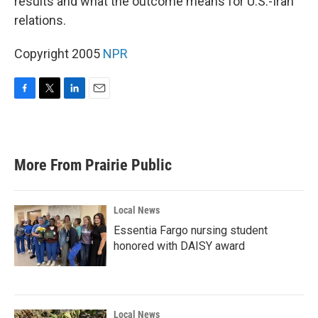
results and what the outcome means for U.S.-Iran
relations.
Copyright 2005
NPR
F
T
L
E
a
w
i
m
c
i
n
a
e
t
k
i
b
t
e
l
More From Prairie Public
o
e
d
o
r
I
k
n
Local News
Essentia Fargo nursing student
honored with DAISY award
Local News