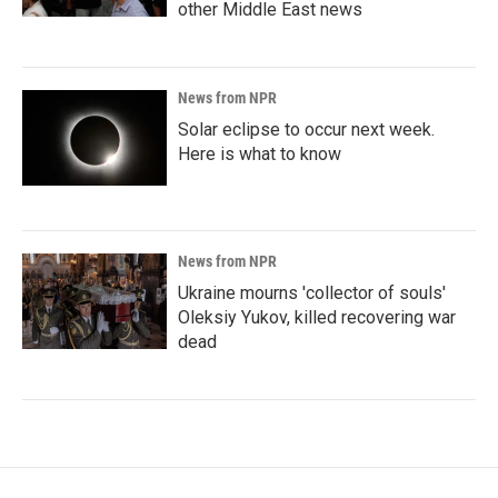
other Middle East news
News from NPR
Solar eclipse to occur next week.
Here is what to know
News from NPR
Ukraine mourns 'collector of souls'
Oleksiy Yukov, killed recovering war
dead