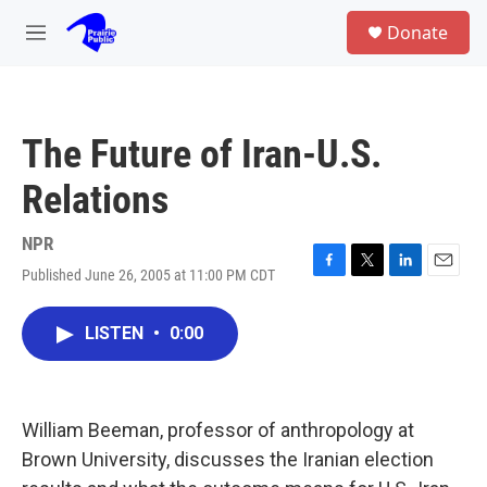
Skip to main content
S
Donate
e
M
a
e
r
n
c
u
h
The Future of Iran-U.S.
u
e
Relations
r
y
NPR
Published June 26, 2005 at 11:00 PM CDT
F
T
L
E
a
w
i
m
c
i
n
a
LISTEN
•
0:00
e
t
k
i
b
t
e
l
o
e
d
o
r
I
k
n
William Beeman, professor of anthropology at
Brown University, discusses the Iranian election