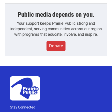
Public media depends on you.
Your support keeps Prairie Public strong and
independent, serving communities across our region
with programs that educate, involve, and inspire.
Donate
Stay Connected