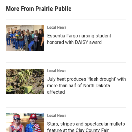
More From Prairie Public
Local News
Essentia Fargo nursing student
honored with DAISY award
Local News
July heat produces ‘flash drought’ with
more than half of North Dakota
affected
Local News
Stars, stripes and spectacular mullets
feature at the Clay County Fair