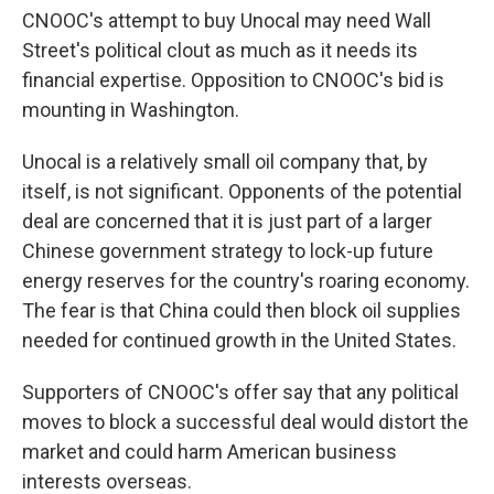
CNOOC's attempt to buy Unocal may need Wall
Street's political clout as much as it needs its
financial expertise. Opposition to CNOOC's bid is
mounting in Washington.
Unocal is a relatively small oil company that, by
itself, is not significant. Opponents of the potential
deal are concerned that it is just part of a larger
Chinese government strategy to lock-up future
energy reserves for the country's roaring economy.
The fear is that China could then block oil supplies
needed for continued growth in the United States.
Supporters of CNOOC's offer say that any political
moves to block a successful deal would distort the
market and could harm American business
interests overseas.