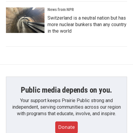
News from NPR
Switzerland is a neutral nation but has
more nuclear bunkers than any country
in the world
Public media depends on you.
Your support keeps Prairie Public strong and
independent, serving communities across our region
with programs that educate, involve, and inspire.
Donate