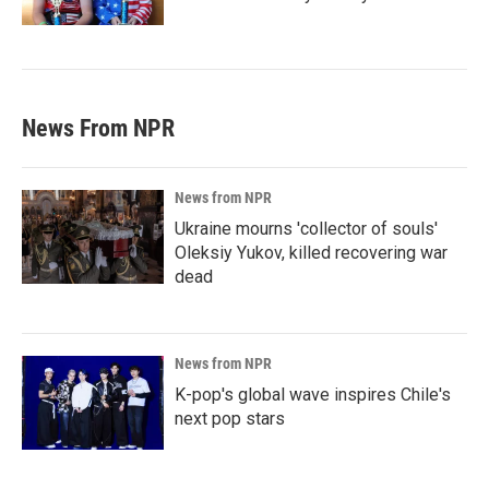
News From NPR
News from NPR
Ukraine mourns 'collector of souls'
Oleksiy Yukov, killed recovering war
dead
News from NPR
K-pop's global wave inspires Chile's
next pop stars