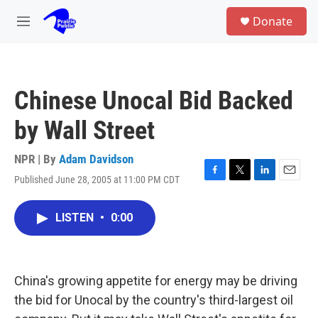
Skip to main content
S
Donate
e
M
a
e
r
n
c
u
h
Chinese Unocal Bid Backed
u
e
by Wall Street
r
y
NPR | By
Adam Davidson
Published June 28, 2005 at 11:00 PM CDT
F
T
L
E
a
w
i
m
c
i
n
a
LISTEN
•
0:00
e
t
k
i
b
t
e
l
o
e
d
o
r
I
k
n
China's growing appetite for energy may be driving
the bid for Unocal by the country's third-largest oil