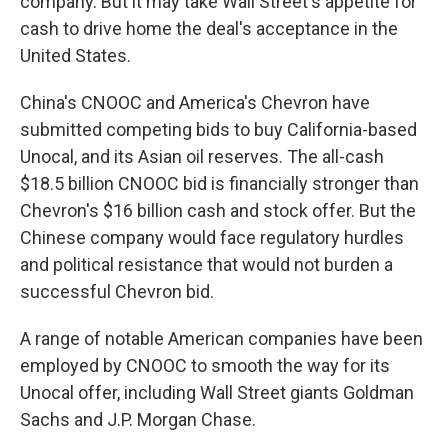
company. But it may take Wall Street's appetite for
cash to drive home the deal's acceptance in the
United States.
China's CNOOC and America's Chevron have
submitted competing bids to buy California-based
Unocal, and its Asian oil reserves. The all-cash
$18.5 billion CNOOC bid is financially stronger than
Chevron's $16 billion cash and stock offer. But the
Chinese company would face regulatory hurdles
and political resistance that would not burden a
successful Chevron bid.
A range of notable American companies have been
employed by CNOOC to smooth the way for its
Unocal offer, including Wall Street giants Goldman
Sachs and J.P. Morgan Chase.