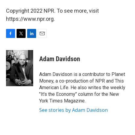
Copyright 2022 NPR. To see more, visit
https://www.npr.org.
F
T
L
E
a
w
i
m
c
i
n
a
e
t
k
i
Adam Davidson
b
t
e
l
o
e
d
o
r
I
Adam Davidson is a contributor to Planet
k
n
Money, a co-production of NPR and This
American Life. He also writes the weekly
"It's the Economy" column for the New
York Times Magazine.
See stories by Adam Davidson