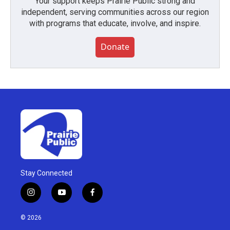
Your support keeps Prairie Public strong and
independent, serving communities across our region
with programs that educate, involve, and inspire.
Donate
Stay Connected
i
y
f
n
o
a
s
u
c
© 2026
t
t
e