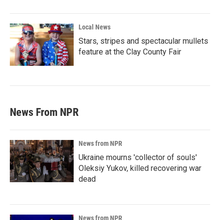
Local News
Stars, stripes and spectacular mullets
feature at the Clay County Fair
News From NPR
News from NPR
Ukraine mourns 'collector of souls'
Oleksiy Yukov, killed recovering war
dead
News from NPR