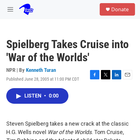
Skip to main content
S
Donate
e
M
a
e
r
n
c
u
h
Spielberg Takes Cruise into
u
e
'War of the Worlds'
r
y
NPR | By
Kenneth Turan
Published June 28, 2005 at 11:00 PM CDT
F
T
L
E
a
w
i
m
c
i
n
a
LISTEN
•
0:00
e
t
k
i
b
t
e
l
o
e
d
o
r
I
k
n
Steven Spielberg takes a new crack at the classic
H.G. Wells novel
War of the Worlds
. Tom Cruise,