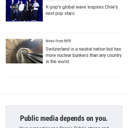
K-pop's global wave inspires Chile's
next pop stars
News from NPR
Switzerland is a neutral nation but has
more nuclear bunkers than any country
in the world
Public media depends on you.