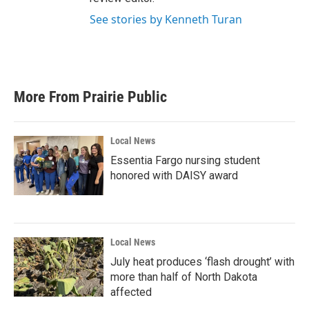
See stories by Kenneth Turan
More From Prairie Public
Local News
Essentia Fargo nursing student
honored with DAISY award
Local News
July heat produces ‘flash drought’ with
more than half of North Dakota
affected