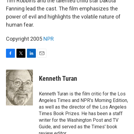
Tim Robbins and the talented child star Dakota
Fanning lead the cast. The film emphasizes the
power of evil and highlights the volatile nature of
human fear.
Copyright 2005
NPR
F
T
L
E
a
w
i
m
c
i
n
a
e
t
k
i
Kenneth Turan
b
t
e
l
o
e
d
o
r
I
Kenneth Turan is the film critic for the Los
k
n
Angeles Times and NPR's Morning Edition,
as well as the director of the Los Angeles
Times Book Prizes. He has been a staff
writer for the Washington Post and TV
Guide, and served as the Times' book
review editor.