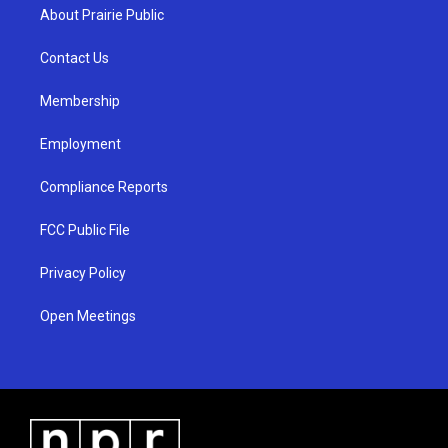
a
u
b
About Prairie Public
g
b
o
r
e
o
a
k
Contact Us
m
Membership
Employment
Compliance Reports
FCC Public File
Privacy Policy
Open Meetings