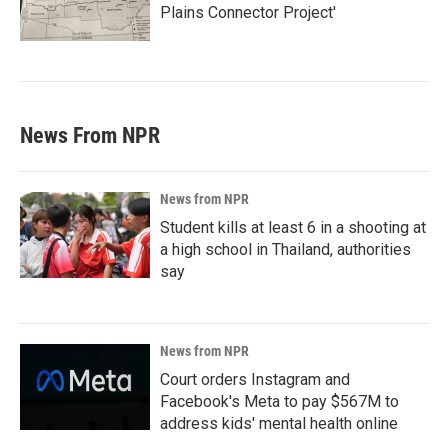
Plains Connector Project'
News From NPR
News from NPR
Student kills at least 6 in a shooting at
a high school in Thailand, authorities
say
News from NPR
Court orders Instagram and
Facebook's Meta to pay $567M to
address kids' mental health online