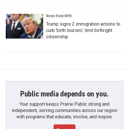
News from NPR
Trump signs 2 immigration actions to
curb 'birth tourism,' limit birthright
citizenship
Public media depends on you.
Your support keeps Prairie Public strong and
independent, serving communities across our region
with programs that educate, involve, and inspire.