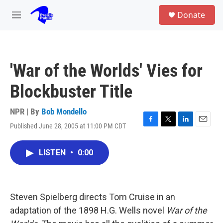
Skip to main content
S
Donate
e
M
a
e
r
n
c
u
h
'War of the Worlds' Vies for
u
e
Blockbuster Title
r
y
NPR | By
Bob Mondello
Published June 28, 2005 at 11:00 PM CDT
F
T
L
E
a
w
i
m
c
i
n
a
LISTEN
•
0:00
e
t
k
i
b
t
e
l
o
e
d
o
r
I
k
n
Steven Spielberg directs Tom Cruise in an
adaptation of the 1898 H.G. Wells novel
War of the