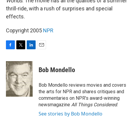
Worlds
. The movie has all the qualities of a summer
thrill-ride, with a rush of surprises and special
effects.
Copyright 2005
NPR
F
T
L
E
a
w
i
m
c
i
n
a
e
t
k
i
Bob Mondello
b
t
e
l
o
e
d
o
r
I
Bob Mondello reviews movies and covers
k
n
the arts for NPR and shares critiques and
commentaries on NPR's award-winning
newsmagazine
All Things Considered
.
See stories by Bob Mondello