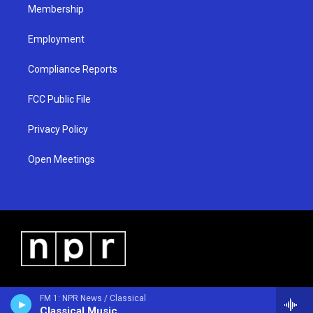
Membership
Employment
Compliance Reports
FCC Public File
Privacy Policy
Open Meetings
FM 1: NPR News / Classical
Classical Music