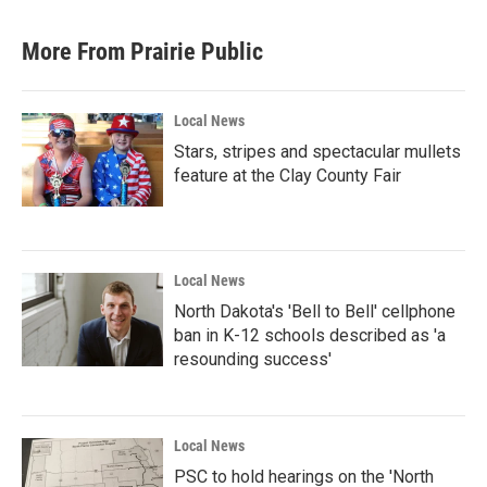
More From Prairie Public
Local News
Stars, stripes and spectacular mullets
feature at the Clay County Fair
Local News
North Dakota's 'Bell to Bell' cellphone
ban in K-12 schools described as 'a
resounding success'
Local News
PSC to hold hearings on the 'North