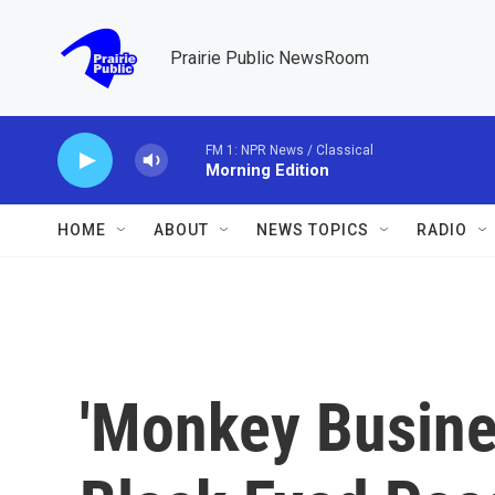
Skip to main content
Prairie Public NewsRoom
FM 1: NPR News / Classical
Morning Edition
HOME
ABOUT
NEWS TOPICS
RADIO
'Monkey Busines