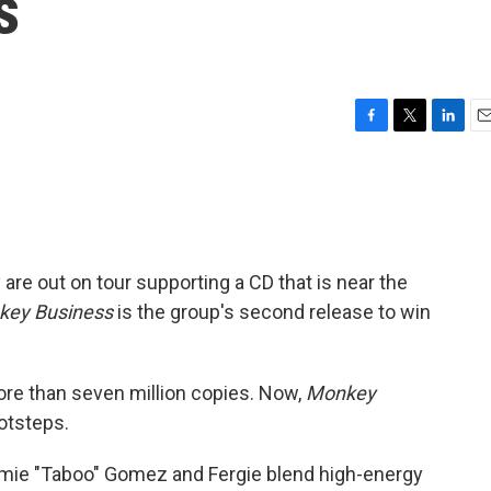
s
F
T
L
E
a
w
i
m
c
i
n
a
e
t
k
i
b
t
e
l
o
e
d
o
r
I
 are out on tour supporting a CD that is near the
k
n
key Business
is the group's second release to win
re than seven million copies. Now,
Monkey
ootsteps.
Jamie "Taboo" Gomez and Fergie blend high-energy