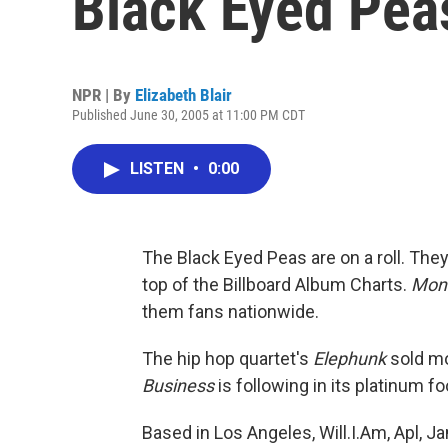
Black Eyed Pea
NPR | By
Elizabeth Blair
Published June 30, 2005 at 11:00 PM CDT
LISTEN
•
0:00
The Black Eyed Peas are on a roll. They
top of the Billboard Album Charts.
Mon
them fans nationwide.
The hip hop quartet's
Elephunk
sold mo
Business
is following in its platinum f
Based in Los Angeles, Will.I.Am, Apl, 