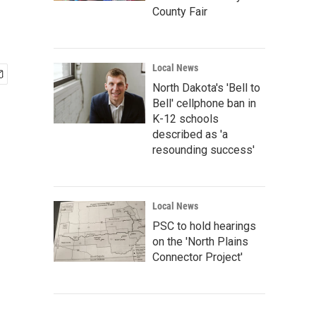
County Fair
Local News
North Dakota's 'Bell to
Bell' cellphone ban in
K-12 schools
described as 'a
resounding success'
Local News
PSC to hold hearings
on the 'North Plains
Connector Project'