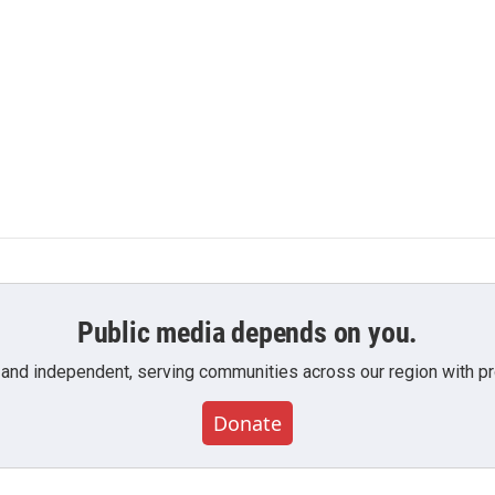
Public media depends on you.
 and independent, serving communities across our region with pro
Donate