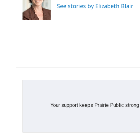
o
e
d
See stories by Elizabeth Blair
o
r
I
k
n
Your support keeps Prairie Public strong