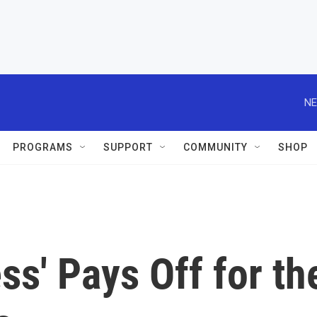
NE
PROGRAMS
SUPPORT
COMMUNITY
SHOP
s' Pays Off for th