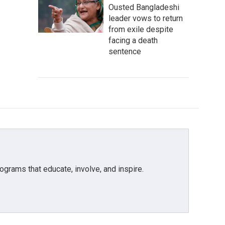
Ousted Bangladeshi
leader vows to return
from exile despite
facing a death
sentence
grams that educate, involve, and inspire.