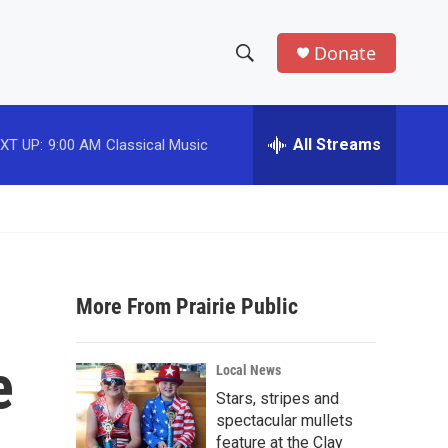
Donate
S
S
e
h
a
r
All Streams
XT UP:
9:00 AM
Classical Music
o
c
h
w
Q
u
S
e
r
e
y
More From Prairie Public
a
r
e
Local News
c
Stars, stripes and
spectacular mullets
h
feature at the Clay