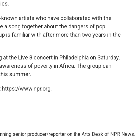
ics.
-known artists who have collaborated with the
te a song together about the dangers of pop
up is familiar with after more than two years in the
at the Live 8 concert in Philadelphia on Saturday,
s awareness of poverty in Africa. The group can
 this summer.
 https://www.npr.org.
inning senior producer/reporter on the Arts Desk of NPR News.