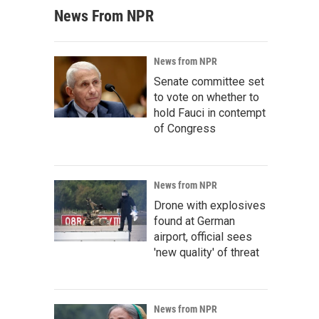
News From NPR
News from NPR
Senate committee set
to vote on whether to
hold Fauci in contempt
of Congress
News from NPR
Drone with explosives
found at German
airport, official sees
'new quality' of threat
News from NPR