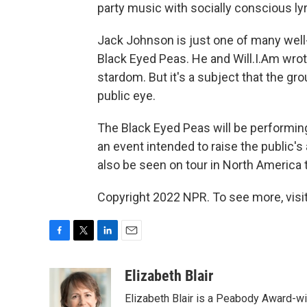
party music with socially conscious lyr
Jack Johnson is just one of many well
Black Eyed Peas. He and Will.I.Am wro
stardom. But it's a subject that the gro
public eye.
The Black Eyed Peas will be performing 
an event intended to raise the public'
also be seen on tour in North America
Copyright 2022 NPR. To see more, visit
F
T
L
E
a
w
i
m
c
i
n
a
Elizabeth Blair
e
t
k
i
Elizabeth Blair is a Peabody Award-w
b
t
e
l