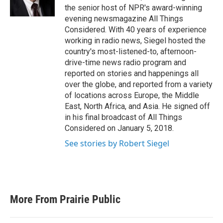
k
n
the senior host of NPR's award-winning
evening newsmagazine All Things
Considered. With 40 years of experience
working in radio news, Siegel hosted the
country's most-listened-to, afternoon-
drive-time news radio program and
reported on stories and happenings all
over the globe, and reported from a variety
of locations across Europe, the Middle
East, North Africa, and Asia. He signed off
in his final broadcast of All Things
Considered on January 5, 2018.
See stories by Robert Siegel
More From Prairie Public