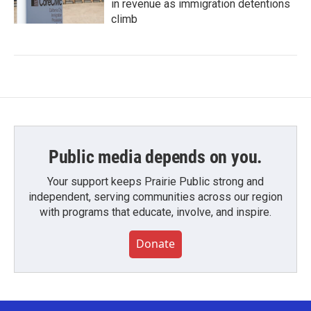
in revenue as immigration detentions
climb
Public media depends on you.
Your support keeps Prairie Public strong and
independent, serving communities across our region
with programs that educate, involve, and inspire.
Donate