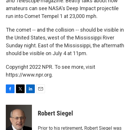
and Telescope
magazine. Beatty talks about how
amateurs can see NASA's Deep Impact projectile
run into Comet Tempel 1 at 23,000 mph.
The comet -- and the collision -- should be visible in
the United States, west of the Mississippi River
Sunday night. East of the Mississippi, the aftermath
should be visible on July 4 at 11pm.
Copyright 2022 NPR. To see more, visit
https://www.npr.org.
F
T
L
E
a
w
i
m
c
i
n
a
e
t
k
i
Robert Siegel
b
t
e
l
o
e
d
o
r
I
Prior to his retirement, Robert Siegel was