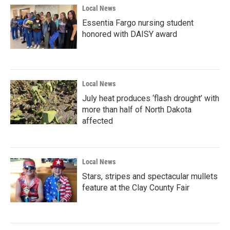
Local News
Essentia Fargo nursing student
honored with DAISY award
Local News
July heat produces ‘flash drought’ with
more than half of North Dakota
affected
Local News
Stars, stripes and spectacular mullets
feature at the Clay County Fair