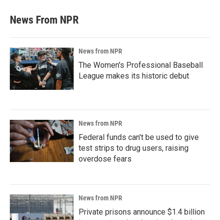
News From NPR
News from NPR
The Women's Professional Baseball
League makes its historic debut
News from NPR
Federal funds can't be used to give
test strips to drug users, raising
overdose fears
News from NPR
Private prisons announce $1.4 billion