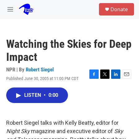
Skip to main content
S
Donate
e
M
a
e
r
n
c
u
h
Watching the Skies for Deep
u
e
Impact
r
y
NPR | By
Robert Siegel
Published June 30, 2005 at 11:00 PM CDT
F
T
L
E
a
w
i
m
c
i
n
a
LISTEN
•
0:00
e
t
k
i
b
t
e
l
o
e
d
o
r
I
k
n
Robert Siegel talks with Kelly Beatty, editor for
Night Sky
magazine and executive editor of
Sky