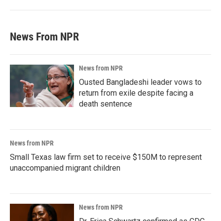
News From NPR
News from NPR
Ousted Bangladeshi leader vows to
return from exile despite facing a
death sentence
News from NPR
Small Texas law firm set to receive $150M to represent
unaccompanied migrant children
News from NPR