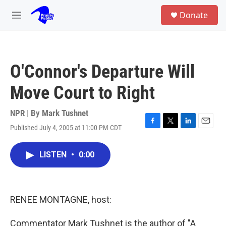
Skip to main content
S
Donate
e
M
a
e
r
n
c
u
h
O'Connor's Departure Will
u
e
Move Court to Right
r
y
NPR | By
Mark Tushnet
Published July 4, 2005 at 11:00 PM CDT
F
T
L
E
a
w
i
m
c
i
n
a
LISTEN
•
0:00
e
t
k
i
b
t
e
l
o
e
d
o
r
I
k
n
RENEE MONTAGNE, host:
Commentator Mark Tushnet is the author of "A