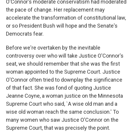
O'Connor's moderate conservatism had moderated
the pace of change. Her replacement may
accelerate the transformation of constitutional law,
or so President Bush will hope and the Senate's
Democrats fear.
Before we're overtaken by the inevitable
controversy over who will take Justice O'Connor's
seat, we should remember that she was the first
woman appointed to the Supreme Court. Justice
O'Connor often tried to downplay the significance
of that fact. She was fond of quoting Justice
Jeanne Coyne, a woman justice on the Minnesota
Supreme Court who said, `A wise old man and a
wise old woman reach the same conclusion.' To
many women who saw Justice O'Connor on the
Supreme Court, that was precisely the point.