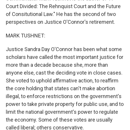
Court Divided: The Rehnquist Court and the Future
of Consitutional Law." He has the second of two
perspectives on Justice O'Connor's retirement.
MARK TUSHNET:
Justice Sandra Day O'Connor has been what some
scholars have called the most important justice for
more than a decade because she, more than
anyone else, cast the deciding vote in close cases.
She voted to uphold affirmative action, to reaffirm
the core holding that states can't make abortion
illegal, to enforce restrictions on the government's
power to take private property for public use, and to
limit the national government's power to regulate
the economy. Some of these votes are usually
called liberal; others conservative.