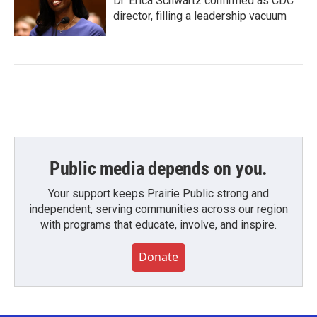
Dr. Erica Schwartz confirmed as CDC
director, filling a leadership vacuum
Public media depends on you.
Your support keeps Prairie Public strong and
independent, serving communities across our region
with programs that educate, involve, and inspire.
Donate