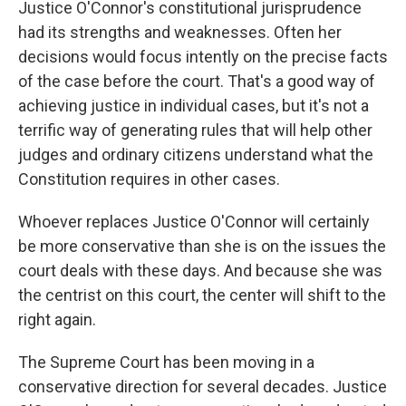
Justice O'Connor's constitutional jurisprudence
had its strengths and weaknesses. Often her
decisions would focus intently on the precise facts
of the case before the court. That's a good way of
achieving justice in individual cases, but it's not a
terrific way of generating rules that will help other
judges and ordinary citizens understand what the
Constitution requires in other cases.
Whoever replaces Justice O'Connor will certainly
be more conservative than she is on the issues the
court deals with these days. And because she was
the centrist on this court, the center will shift to the
right again.
The Supreme Court has been moving in a
conservative direction for several decades. Justice