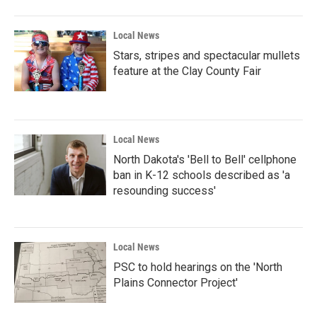
Local News
Stars, stripes and spectacular mullets
feature at the Clay County Fair
Local News
North Dakota's 'Bell to Bell' cellphone
ban in K-12 schools described as 'a
resounding success'
Local News
PSC to hold hearings on the 'North
Plains Connector Project'