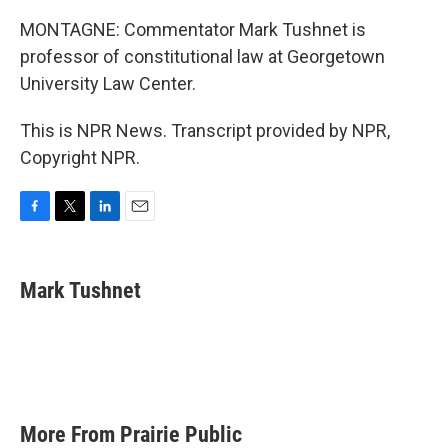
MONTAGNE: Commentator Mark Tushnet is
professor of constitutional law at Georgetown
University Law Center.
This is NPR News. Transcript provided by NPR,
Copyright NPR.
F
T
L
E
a
w
i
m
c
i
n
a
e
t
k
i
Mark Tushnet
b
t
e
l
o
e
d
o
r
I
k
n
More From Prairie Public