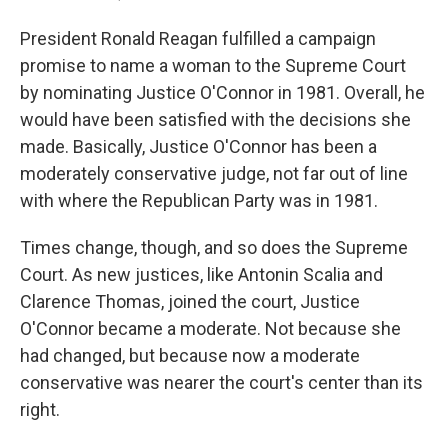
President Ronald Reagan fulfilled a campaign
promise to name a woman to the Supreme Court
by nominating Justice O'Connor in 1981. Overall, he
would have been satisfied with the decisions she
made. Basically, Justice O'Connor has been a
moderately conservative judge, not far out of line
with where the Republican Party was in 1981.
Times change, though, and so does the Supreme
Court. As new justices, like Antonin Scalia and
Clarence Thomas, joined the court, Justice
O'Connor became a moderate. Not because she
had changed, but because now a moderate
conservative was nearer the court's center than its
right.