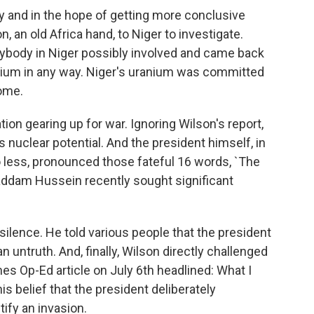
 and in the hope of getting more conclusive
, an old Africa hand, to Niger to investigate.
rybody in Niger possibly involved and came back
uranium in any way. Niger's uranium was committed
come.
on gearing up for war. Ignoring Wilson's report,
s nuclear potential. And the president himself, in
o less, pronounced those fateful 16 words, `The
addam Hussein recently sought significant
silence. He told various people that the president
an untruth. And, finally, Wilson directly challenged
es Op-Ed article on July 6th headlined: What I
his belief that the president deliberately
tify an invasion.