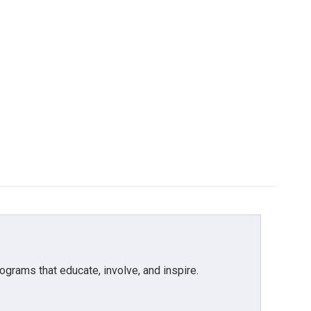
grams that educate, involve, and inspire.