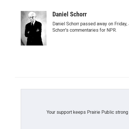
F
T
L
E
a
w
i
m
c
i
n
a
Daniel Schorr
e
t
k
i
Daniel Schorr passed away on Friday, J
b
t
e
l
o
e
d
Schorr's commentaries for NPR.
o
r
I
k
n
Your support keeps Prairie Public strong