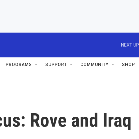
NEXT UP
PROGRAMS
SUPPORT
COMMUNITY
SHOP
us: Rove and Iraq