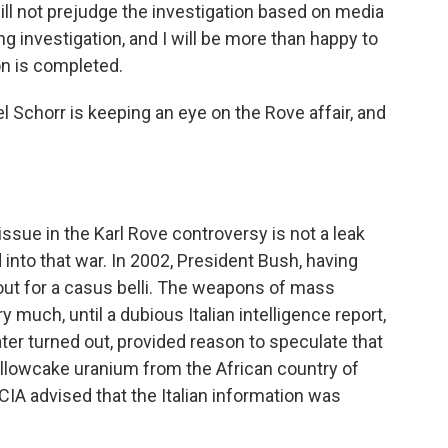
 will not prejudge the investigation based on media
ng investigation, and I will be more than happy to
n is completed.
 Schorr is keeping an eye on the Rove affair, and
ssue in the Karl Rove controversy is not a leak
nto that war. In 2002, President Bush, having
out for a casus belli. The weapons of mass
 much, until a dubious Italian intelligence report,
ter turned out, provided reason to speculate that
yellowcake uranium from the African country of
 CIA advised that the Italian information was