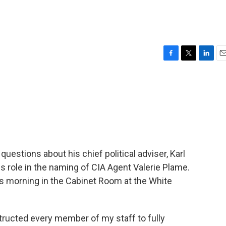
F
T
L
E
a
w
i
m
c
i
n
a
e
t
k
i
b
t
e
l
o
e
d
o
r
I
k
n
uestions about his chief political adviser, Karl
is role in the naming of CIA Agent Valerie Plame.
is morning in the Cabinet Room at the White
ructed every member of my staff to fully