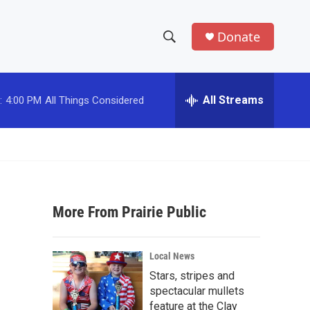
Donate
S
S
e
h
a
r
All Streams
:
4:00 PM
All Things Considered
o
c
h
w
Q
u
S
e
r
e
y
More From Prairie Public
a
r
Local News
c
Stars, stripes and
spectacular mullets
h
feature at the Clay