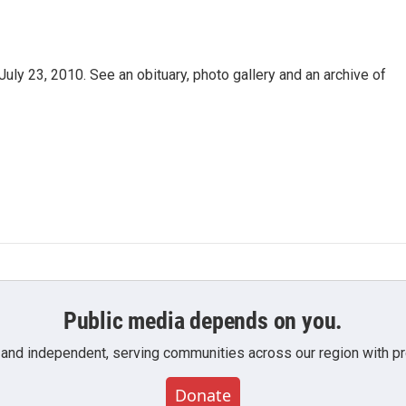
uly 23, 2010. See an obituary, photo gallery and an archive of
Public media depends on you.
 and independent, serving communities across our region with pro
Donate