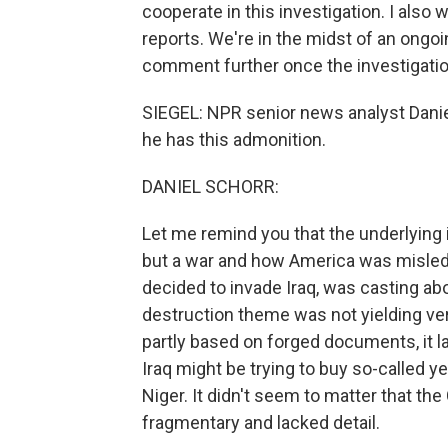
cooperate in this investigation. I also
reports. We're in the midst of an ongoi
comment further once the investigatio
SIEGEL: NPR senior news analyst Daniel
he has this admonition.
DANIEL SCHORR:
Let me remind you that the underlying i
but a war and how America was misled i
decided to invade Iraq, was casting ab
destruction theme was not yielding very
partly based on forged documents, it la
Iraq might be trying to buy so-called 
Niger. It didn't seem to matter that the
fragmentary and lacked detail.