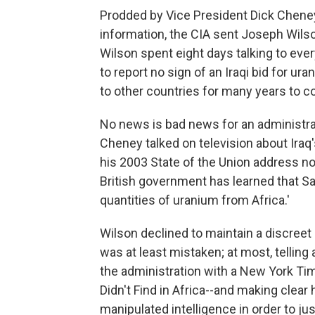
Prodded by Vice President Dick Cheney
information, the CIA sent Joseph Wilson
Wilson spent eight days talking to eve
to report no sign of an Iraqi bid for 
to other countries for many years to 
No news is bad news for an administrati
Cheney talked on television about Iraq'
his 2003 State of the Union address n
British government has learned that S
quantities of uranium from Africa.'
Wilson declined to maintain a discreet 
was at least mistaken; at most, telling 
the administration with a New York Tim
Didn't Find in Africa--and making clear 
manipulated intelligence in order to jus