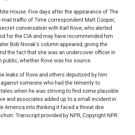
White House. Five days after the appearance of The
mail traffic of Time correspondent Matt Cooper,
secret conversation with Karl Rove, who alerted
orked for the CIA and may have recommended him
later Bob Novak's column appeared, giving the
nd the fact that she was an undercover officer in
 in public, whether Rove was his source.
he leaks of Rove and others deputized by him
on against someone who had the temerity to
States when he was striving to find some plausible
ove and associates added up to a small incident in
de America into thinking it faced a threat dire
 Schorr. Transcript provided by NPR, Copyright NPR.