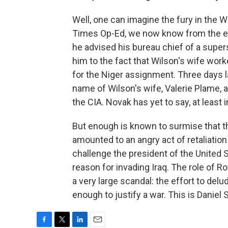
Well, one can imagine the fury in the 
Times Op-Ed, we now know from the e-
he advised his bureau chief of a super
him to the fact that Wilson's wife w
for the Niger assignment. Three days 
name of Wilson's wife, Valerie Plame, a
the CIA. Novak has yet to say, at least
But enough is known to surmise that t
amounted to an angry act of retaliati
challenge the president of the United 
reason for invading Iraq. The role of R
a very large scandal: the effort to delu
enough to justify a war. This is Daniel