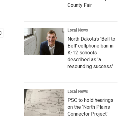
County Fair
Local News
North Dakota's 'Bell to
Bell' cellphone ban in
K-12 schools
described as 'a
resounding success'
Local News
PSC to hold hearings
on the 'North Plains
Connector Project'