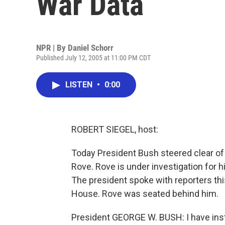
War Data
NPR | By
Daniel Schorr
Published July 12, 2005 at 11:00 PM CDT
LISTEN
•
0:00
ROBERT SIEGEL, host:
Today President Bush steered clear of q
Rove. Rove is under investigation for h
The president spoke with reporters th
House. Rove was seated behind him.
President GEORGE W. BUSH: I have inst