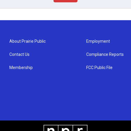
About Prairie Public
Employment
Contact Us
Compliance Reports
Membership
FCC Public File