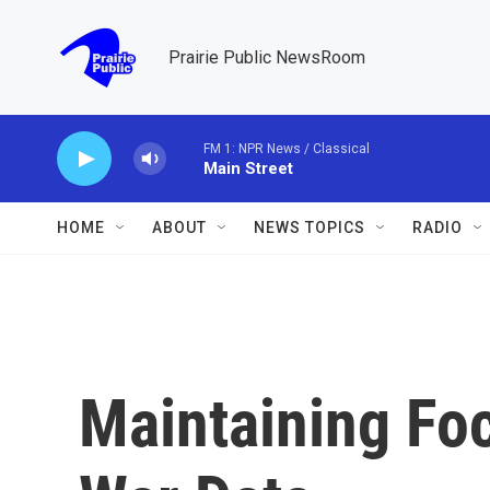
Skip to main content
Prairie Public NewsRoom
FM 1: NPR News / Classical
Main Street
HOME
ABOUT
NEWS TOPICS
RADIO
Maintaining Foc