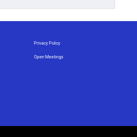
Privacy Policy
Open Meetings