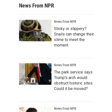
News From NPR
News from NPR
Sticky or slippery?
Snails can change their
slime to meet the
moment
News from NPR
The park service says
Trump's arch would
obstruct historic sites.
Could it be moved?
News from NPR