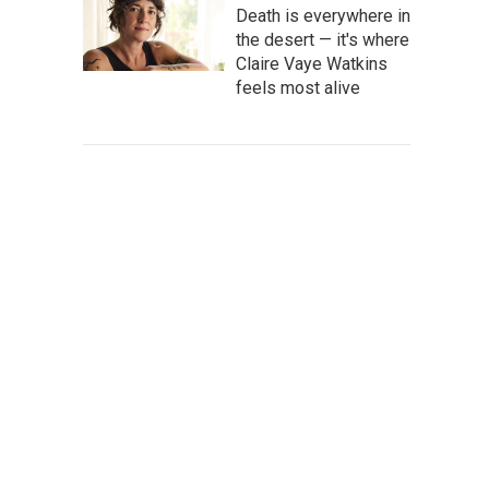
Death is everywhere in
the desert — it's where
Claire Vaye Watkins
feels most alive