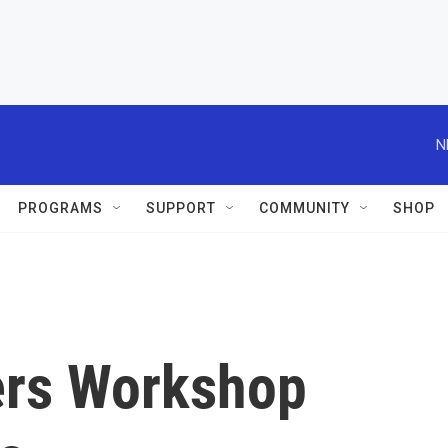
N
PROGRAMS
SUPPORT
COMMUNITY
SHOP
ers Workshop