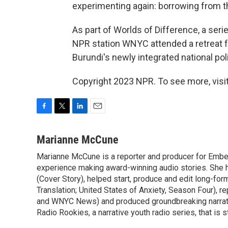
experimenting again: borrowing from th
As part of Worlds of Difference, a ser
NPR station WNYC attended a retreat
Burundi's newly integrated national pol
Copyright 2023 NPR. To see more, visit
F
T
L
E
a
w
i
m
c
i
n
a
Marianne McCune
e
t
k
i
Marianne McCune is a reporter and producer for Emb
b
t
e
l
o
experience making award-winning audio stories. She 
e
d
o
r
I
(Cover Story), helped start, produce and edit long-for
k
n
Translation; United States of Anxiety, Season Four), 
and WNYC News) and produced groundbreaking narrativ
Radio Rookies, a narrative youth radio series, that is st