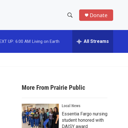
Donate
S
S
e
h
a
r
All Streams
EXT UP:
6:00 AM
Living on Earth
o
c
h
w
Q
u
S
e
r
e
y
More From Prairie Public
a
r
Local News
c
Essentia Fargo nursing
student honored with
h
DAISY award