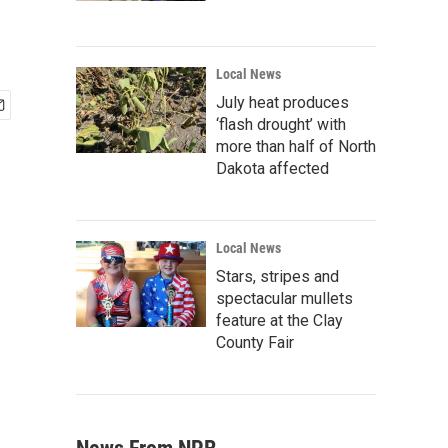
Local News
July heat produces
‘flash drought’ with
more than half of North
Dakota affected
Local News
Stars, stripes and
spectacular mullets
feature at the Clay
County Fair