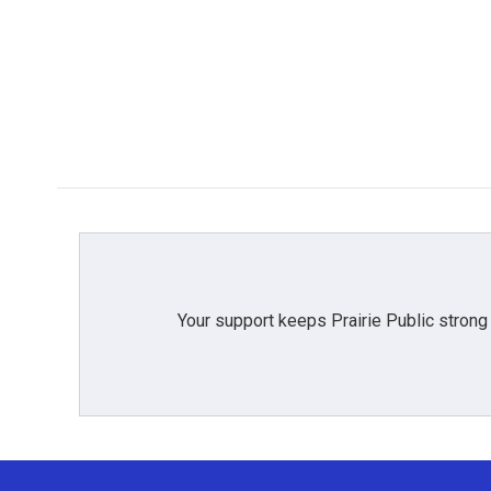
Your support keeps Prairie Public strong