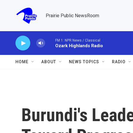
Skip to main content
Prairie Public NewsRoom
FM 1: NPR News / Classical
Ozark Highlands Radio
HOME
ABOUT
NEWS TOPICS
RADIO
Burundi's Lead