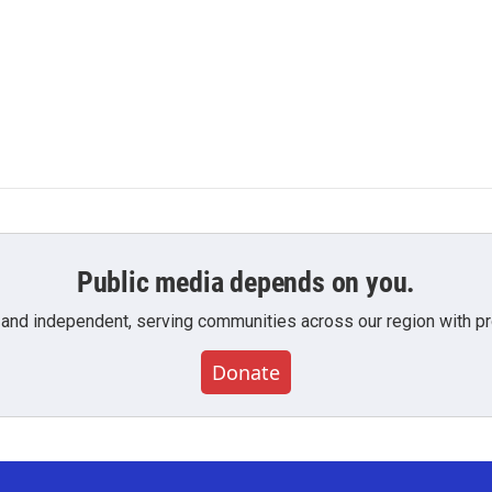
Public media depends on you.
 and independent, serving communities across our region with pro
Donate