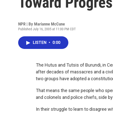
Toward Progres
NPR | By
Marianne McCune
Published July 16, 2005 at 11:00 PM CDT
LISTEN
•
0:00
The Hutus and Tutsis of Burundi, in Ce
after decades of massacres and a civil
two groups have adopted a constitutio
That means the same people who spent 
and colonels and police chiefs, side by
In their struggle to learn to disagree w