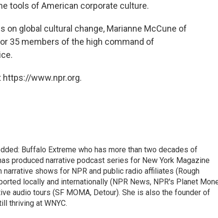
e tools of American corporate culture.
ies on global cultural change, Marianne McCune of
 for 35 members of the high command of
ice.
 https://www.npr.org.
edded: Buffalo Extreme who has more than two decades of
has produced narrative podcast series for New York Magazine
m narrative shows for NPR and public radio affiliates (Rough
reported locally and internationally (NPR News, NPR's Planet Mon
e audio tours (SF MOMA, Detour). She is also the founder of
ill thriving at WNYC.