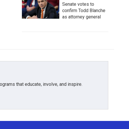
Senate votes to
confirm Todd Blanche
as attorney general
grams that educate, involve, and inspire.