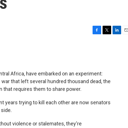
s
F
T
L
E
a
w
i
m
c
i
n
a
e
t
k
i
b
t
e
l
o
e
d
o
r
I
ntral Africa, have embarked on an experiment:
k
n
 war that left several hundred thousand dead, the
n that requires them to share power.
years trying to kill each other are now senators
 side.
ithout violence or stalemates, they're