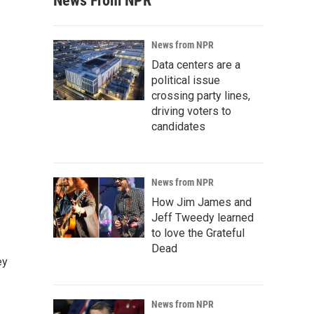
News From NPR
News from NPR
Data centers are a
political issue
crossing party lines,
driving voters to
candidates
News from NPR
How Jim James and
Jeff Tweedy learned
to love the Grateful
Dead
ey
News from NPR