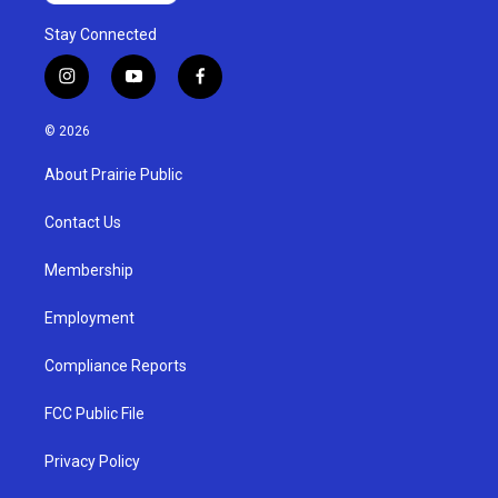
Stay Connected
i
y
f
n
o
a
s
u
c
© 2026
t
t
e
a
u
b
About Prairie Public
g
b
o
r
e
o
a
k
Contact Us
m
Membership
Employment
Compliance Reports
FCC Public File
Privacy Policy