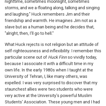
nighttime, sometimes moonlight, sometimes
storms, and we a-floating along, talking and singing
and laughing." Huck remembers Jim and their
friendship and warmth. He imagines Jim not as a
slave but as a human being and he decides that,
"alright, then, I'll go to hell."
What Huck rejects is not religion but an attitude of
self-righteousness and inflexibility. I remember this
particular scene out of
Huck Finn
so vividly today,
because I associate it with a difficult time in my
own life. In the early 1980s when I taught at the
University of Tehran, I, like many others, was
expelled. I was very surprised to discover that my
staunchest allies were two students who were
very active at the University's powerful Muslim
Students' Association. These young men and I had