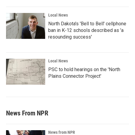
Local News
North Dakota's 'Bell to Bell' cellphone
ban in K-12 schools described as 'a
resounding success'
Local News
PSC to hold hearings on the 'North
Plains Connector Project'
News From NPR
News from NPR