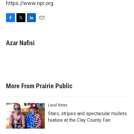
https://www.npr.org.
F
T
L
E
a
w
i
m
c
i
n
a
e
t
k
i
Azar Nafisi
b
t
e
l
o
e
d
o
r
I
k
n
More From Prairie Public
Local News
Stars, stripes and spectacular mullets
feature at the Clay County Fair