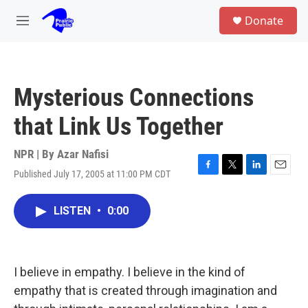
Skip to main content
S
Donate
e
M
a
e
r
n
c
u
h
Mysterious Connections
u
e
that Link Us Together
r
y
NPR | By
Azar Nafisi
Published July 17, 2005 at 11:00 PM CDT
F
T
L
E
a
w
i
m
c
i
n
a
LISTEN
•
0:00
e
t
k
i
b
t
e
l
o
e
d
o
r
I
k
n
I believe in empathy. I believe in the kind of
empathy that is created through imagination and