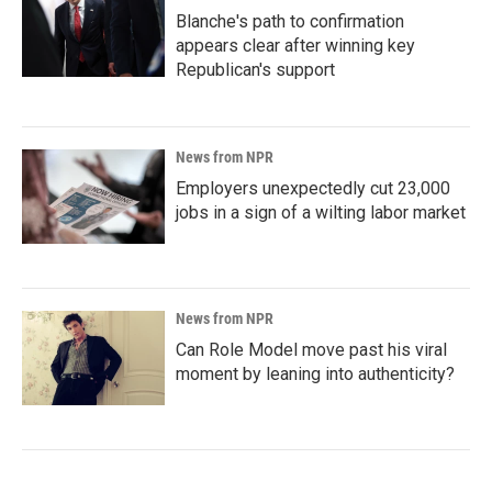
Blanche's path to confirmation
appears clear after winning key
Republican's support
News from NPR
Employers unexpectedly cut 23,000
jobs in a sign of a wilting labor market
News from NPR
Can Role Model move past his viral
moment by leaning into authenticity?