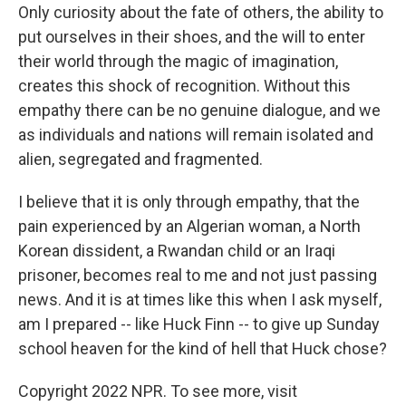
Only curiosity about the fate of others, the ability to
put ourselves in their shoes, and the will to enter
their world through the magic of imagination,
creates this shock of recognition. Without this
empathy there can be no genuine dialogue, and we
as individuals and nations will remain isolated and
alien, segregated and fragmented.
I believe that it is only through empathy, that the
pain experienced by an Algerian woman, a North
Korean dissident, a Rwandan child or an Iraqi
prisoner, becomes real to me and not just passing
news. And it is at times like this when I ask myself,
am I prepared -- like Huck Finn -- to give up Sunday
school heaven for the kind of hell that Huck chose?
Copyright 2022 NPR. To see more, visit