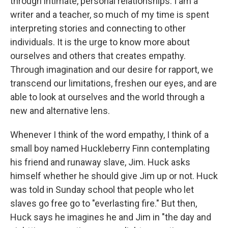
through intimate, personal relationships. I am a
writer and a teacher, so much of my time is spent
interpreting stories and connecting to other
individuals. It is the urge to know more about
ourselves and others that creates empathy.
Through imagination and our desire for rapport, we
transcend our limitations, freshen our eyes, and are
able to look at ourselves and the world through a
new and alternative lens.
Whenever I think of the word empathy, I think of a
small boy named Huckleberry Finn contemplating
his friend and runaway slave, Jim. Huck asks
himself whether he should give Jim up or not. Huck
was told in Sunday school that people who let
slaves go free go to "everlasting fire." But then,
Huck says he imagines he and Jim in "the day and