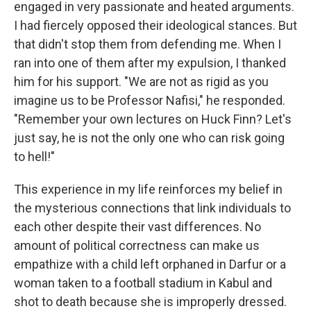
engaged in very passionate and heated arguments.
I had fiercely opposed their ideological stances. But
that didn't stop them from defending me. When I
ran into one of them after my expulsion, I thanked
him for his support. "We are not as rigid as you
imagine us to be Professor Nafisi," he responded.
"Remember your own lectures on Huck Finn? Let's
just say, he is not the only one who can risk going
to hell!"
This experience in my life reinforces my belief in
the mysterious connections that link individuals to
each other despite their vast differences. No
amount of political correctness can make us
empathize with a child left orphaned in Darfur or a
woman taken to a football stadium in Kabul and
shot to death because she is improperly dressed.