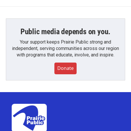
Public media depends on you.
Your support keeps Prairie Public strong and
independent, serving communities across our region
with programs that educate, involve, and inspire.
Donate