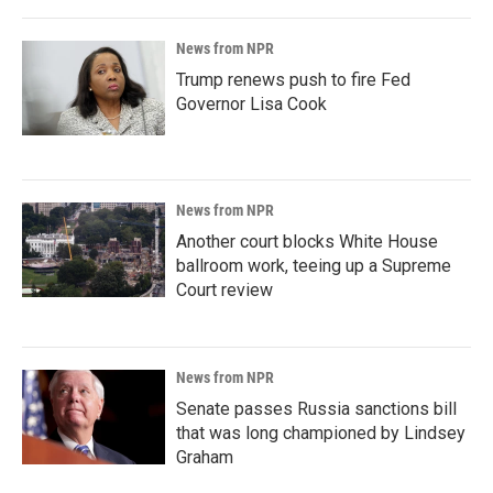
News from NPR
Trump renews push to fire Fed
Governor Lisa Cook
News from NPR
Another court blocks White House
ballroom work, teeing up a Supreme
Court review
News from NPR
Senate passes Russia sanctions bill
that was long championed by Lindsey
Graham