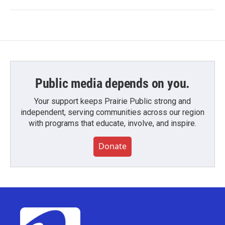
Public media depends on you.
Your support keeps Prairie Public strong and
independent, serving communities across our region
with programs that educate, involve, and inspire.
Donate