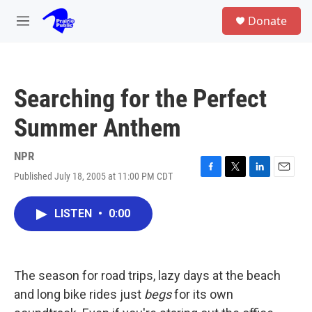
Skip to main content
S
Donate
e
M
a
e
r
n
c
u
h
Searching for the Perfect
u
e
Summer Anthem
r
y
NPR
Published July 18, 2005 at 11:00 PM CDT
F
T
L
E
a
w
i
m
c
i
n
a
LISTEN
•
0:00
e
t
k
i
b
t
e
l
o
e
d
o
r
I
k
n
The season for road trips, lazy days at the beach
and long bike rides just
begs
for its own