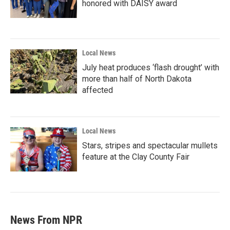
honored with DAISY award
Local News
July heat produces ‘flash drought’ with
more than half of North Dakota
affected
Local News
Stars, stripes and spectacular mullets
feature at the Clay County Fair
News From NPR