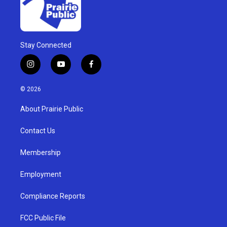
Stay Connected
i
y
f
n
o
a
s
u
c
© 2026
t
t
e
a
u
b
About Prairie Public
g
b
o
r
e
o
a
k
Contact Us
m
Membership
Employment
Compliance Reports
FCC Public File