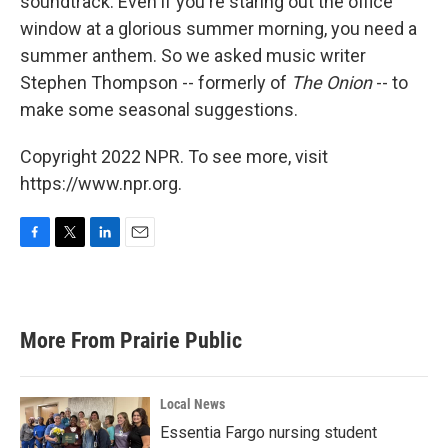
soundtrack. Even if you're staring out the office
window at a glorious summer morning, you need a
summer anthem. So we asked music writer
Stephen Thompson -- formerly of
The Onion
-- to
make some seasonal suggestions.
Copyright 2022 NPR. To see more, visit
https://www.npr.org.
F
T
L
E
a
w
i
m
c
i
n
a
e
t
k
i
b
t
e
l
More From Prairie Public
o
e
d
o
r
I
k
n
Local News
Essentia Fargo nursing student