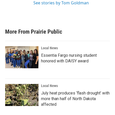
See stories by Tom Goldman
More From Prairie Public
Local News
Essentia Fargo nursing student
honored with DAISY award
Local News
July heat produces ‘flash drought’ with
more than half of North Dakota
affected