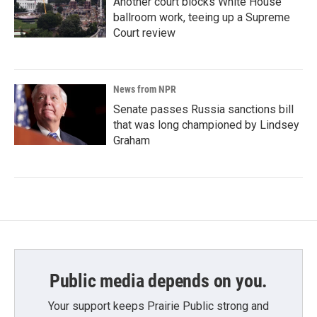
Another court blocks White House
ballroom work, teeing up a Supreme
Court review
News from NPR
Senate passes Russia sanctions bill
that was long championed by Lindsey
Graham
Public media depends on you.
Your support keeps Prairie Public strong and