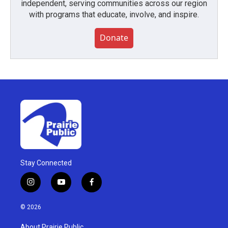
independent, serving communities across our region
with programs that educate, involve, and inspire.
Donate
Stay Connected
i
y
f
n
o
a
s
u
c
© 2026
t
t
e
a
u
b
About Prairie Public