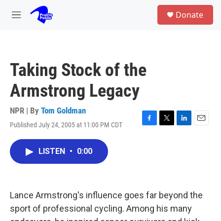
Skip to main content
S
Donate
e
M
a
e
r
n
c
u
h
Taking Stock of the
u
e
Armstrong Legacy
r
y
NPR | By
Tom Goldman
Published July 24, 2005 at 11:00 PM CDT
F
T
L
E
a
w
i
m
c
i
n
a
LISTEN
•
0:00
e
t
k
i
b
t
e
l
o
e
d
o
r
I
k
n
Lance Armstrong's influence goes far beyond the
sport of professional cycling. Among his many