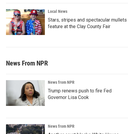
Local News
Stars, stripes and spectacular mullets
feature at the Clay County Fair
News From NPR
News from NPR
Trump renews push to fire Fed
Governor Lisa Cook
News from NPR