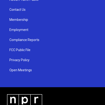
g
b
o
r
e
o
a
k
Contact Us
m
Membership
Employment
Compliance Reports
FCC Public File
Privacy Policy
Open Meetings