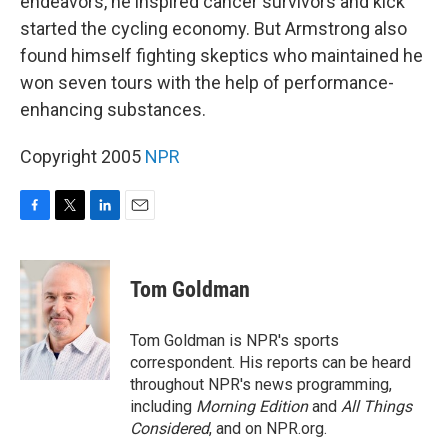
endeavors, he inspired cancer survivors and kick
started the cycling economy. But Armstrong also
found himself fighting skeptics who maintained he
won seven tours with the help of performance-
enhancing substances.
Copyright 2005
NPR
F
T
L
E
a
w
i
m
c
i
n
a
e
t
k
i
Tom Goldman
b
t
e
l
o
e
d
o
r
I
Tom Goldman is NPR's sports
k
n
correspondent. His reports can be heard
throughout NPR's news programming,
including
Morning Edition
and
All Things
Considered
, and on NPR.org.