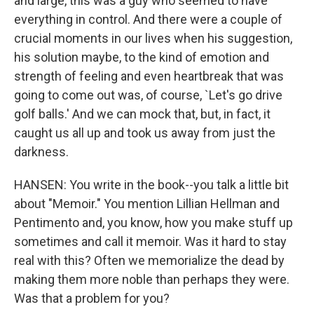
and large, this was a guy who seemed to have
everything in control. And there were a couple of
crucial moments in our lives when his suggestion,
his solution maybe, to the kind of emotion and
strength of feeling and even heartbreak that was
going to come out was, of course, `Let's go drive
golf balls.' And we can mock that, but, in fact, it
caught us all up and took us away from just the
darkness.
HANSEN: You write in the book--you talk a little bit
about "Memoir." You mention Lillian Hellman and
Pentimento and, you know, how you make stuff up
sometimes and call it memoir. Was it hard to stay
real with this? Often we memorialize the dead by
making them more noble than perhaps they were.
Was that a problem for you?