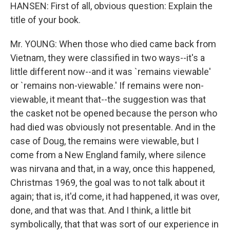
HANSEN: First of all, obvious question: Explain the
title of your book.
Mr. YOUNG: When those who died came back from
Vietnam, they were classified in two ways--it's a
little different now--and it was `remains viewable'
or `remains non-viewable.' If remains were non-
viewable, it meant that--the suggestion was that
the casket not be opened because the person who
had died was obviously not presentable. And in the
case of Doug, the remains were viewable, but I
come from a New England family, where silence
was nirvana and that, in a way, once this happened,
Christmas 1969, the goal was to not talk about it
again; that is, it'd come, it had happened, it was over,
done, and that was that. And I think, a little bit
symbolically, that that was sort of our experience in