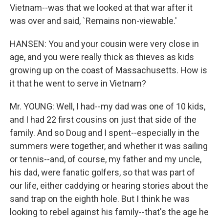
Vietnam--was that we looked at that war after it
was over and said, `Remains non-viewable.'
HANSEN: You and your cousin were very close in
age, and you were really thick as thieves as kids
growing up on the coast of Massachusetts. How is
it that he went to serve in Vietnam?
Mr. YOUNG: Well, I had--my dad was one of 10 kids,
and I had 22 first cousins on just that side of the
family. And so Doug and I spent--especially in the
summers were together, and whether it was sailing
or tennis--and, of course, my father and my uncle,
his dad, were fanatic golfers, so that was part of
our life, either caddying or hearing stories about the
sand trap on the eighth hole. But I think he was
looking to rebel against his family--that's the age he