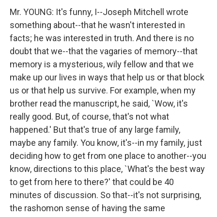
Mr. YOUNG: It's funny, I--Joseph Mitchell wrote
something about--that he wasn't interested in
facts; he was interested in truth. And there is no
doubt that we--that the vagaries of memory--that
memory is a mysterious, wily fellow and that we
make up our lives in ways that help us or that block
us or that help us survive. For example, when my
brother read the manuscript, he said, `Wow, it's
really good. But, of course, that's not what
happened.' But that's true of any large family,
maybe any family. You know, it's--in my family, just
deciding how to get from one place to another--you
know, directions to this place, `What's the best way
to get from here to there?' that could be 40
minutes of discussion. So that--it's not surprising,
the rashomon sense of having the same