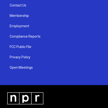
r
e
o
a
k
Contact Us
m
Membership
Employment
Compliance Reports
FCC Public File
Privacy Policy
Open Meetings