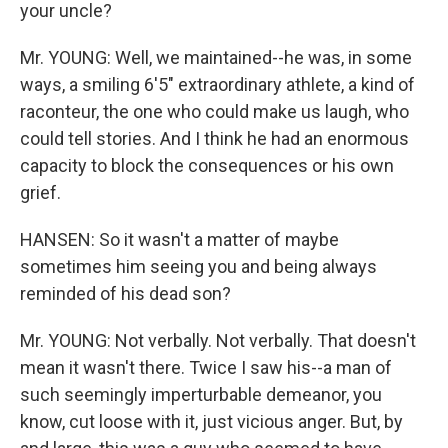
your uncle?
Mr. YOUNG: Well, we maintained--he was, in some
ways, a smiling 6'5" extraordinary athlete, a kind of
raconteur, the one who could make us laugh, who
could tell stories. And I think he had an enormous
capacity to block the consequences or his own
grief.
HANSEN: So it wasn't a matter of maybe
sometimes him seeing you and being always
reminded of his dead son?
Mr. YOUNG: Not verbally. Not verbally. That doesn't
mean it wasn't there. Twice I saw his--a man of
such seemingly imperturbable demeanor, you
know, cut loose with it, just vicious anger. But, by