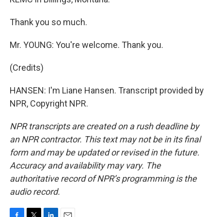
Thank you so much.
Mr. YOUNG: You're welcome. Thank you.
(Credits)
HANSEN: I'm Liane Hansen. Transcript provided by
NPR, Copyright NPR.
NPR transcripts are created on a rush deadline by
an NPR contractor. This text may not be in its final
form and may be updated or revised in the future.
Accuracy and availability may vary. The
authoritative record of NPR’s programming is the
audio record.