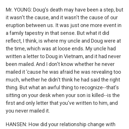
Mr. YOUNG: Doug's death may have been a step, but
it wasn't the cause, and it wasn't the cause of our
eruption between us. It was just one more event in
a family tapestry in that sense. But what it did
reflect, I think, is where my uncle and Doug were at
the time, which was at loose ends. My uncle had
written a letter to Doug in Vietnam, and it had never
been mailed. And I don't know whether he never
mailed it 'cause he was afraid he was revealing too
much, whether he didn't think he had said the right
thing. But what an awful thing to recognize--that's
sitting on your desk when your son is killed--is the
first and only letter that you've written to him, and
you never mailed it.
HANSEN: How did your relationship change with