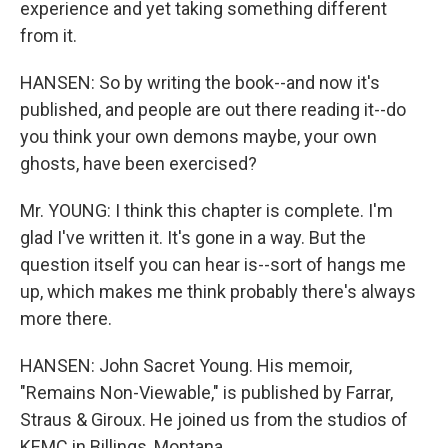
experience and yet taking something different
from it.
HANSEN: So by writing the book--and now it's
published, and people are out there reading it--do
you think your own demons maybe, your own
ghosts, have been exercised?
Mr. YOUNG: I think this chapter is complete. I'm
glad I've written it. It's gone in a way. But the
question itself you can hear is--sort of hangs me
up, which makes me think probably there's always
more there.
HANSEN: John Sacret Young. His memoir,
"Remains Non-Viewable," is published by Farrar,
Straus & Giroux. He joined us from the studios of
KEMC in Billings, Montana.