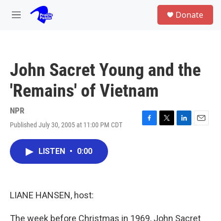
Skip to main content
S
Donate
e
M
a
e
r
n
c
u
h
John Sacret Young and the
u
e
'Remains' of Vietnam
r
y
NPR
Published July 30, 2005 at 11:00 PM CDT
F
T
L
E
a
w
i
m
c
i
n
a
LISTEN
•
0:00
e
t
k
i
b
t
e
l
o
e
d
o
r
I
k
n
LIANE HANSEN, host:
The week before Christmas in 1969, John Sacret