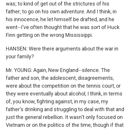
was; to kind of get out of the strictures of his
father; to go on his own adventure. And I think, in
his innocence, he let himself be drafted, and he
went--I've often thought that he was sort of Huck
Finn getting on the wrong Mississippi.
HANSEN: Were there arguments about the war in
your family?
Mr. YOUNG: Again, New England--silence. The
father and son, the adolescent, disagreements,
were about the competition on the tennis court, or
they were eventually about alcohol, I think, in terms
of, you know, fighting against, in my case, my
father's drinking and struggling to deal with that and
just the general rebellion. It wasn't only focused on
Vietnam or on the politics of the time, though if that