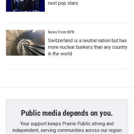
next pop stars
News from NPR
Switzerland is a neutral nation but has
more nuclear bunkers than any country
in the world
Public media depends on you.
Your support keeps Prairie Public strong and
independent, serving communities across our region