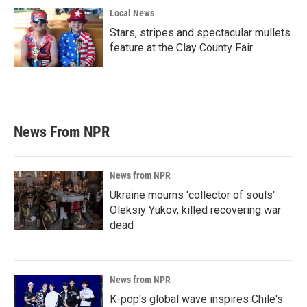
Local News
Stars, stripes and spectacular mullets
feature at the Clay County Fair
News From NPR
News from NPR
Ukraine mourns 'collector of souls'
Oleksiy Yukov, killed recovering war
dead
News from NPR
K-pop's global wave inspires Chile's