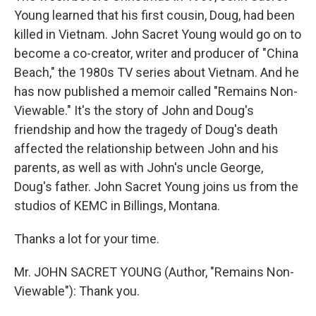
Young learned that his first cousin, Doug, had been
killed in Vietnam. John Sacret Young would go on to
become a co-creator, writer and producer of "China
Beach," the 1980s TV series about Vietnam. And he
has now published a memoir called "Remains Non-
Viewable." It's the story of John and Doug's
friendship and how the tragedy of Doug's death
affected the relationship between John and his
parents, as well as with John's uncle George,
Doug's father. John Sacret Young joins us from the
studios of KEMC in Billings, Montana.
Thanks a lot for your time.
Mr. JOHN SACRET YOUNG (Author, "Remains Non-
Viewable"): Thank you.