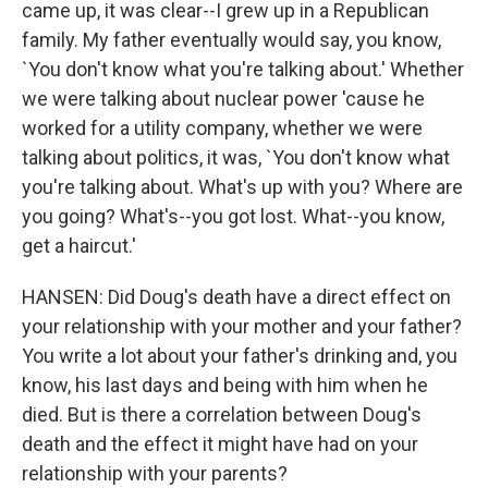
came up, it was clear--I grew up in a Republican
family. My father eventually would say, you know,
`You don't know what you're talking about.' Whether
we were talking about nuclear power 'cause he
worked for a utility company, whether we were
talking about politics, it was, `You don't know what
you're talking about. What's up with you? Where are
you going? What's--you got lost. What--you know,
get a haircut.'
HANSEN: Did Doug's death have a direct effect on
your relationship with your mother and your father?
You write a lot about your father's drinking and, you
know, his last days and being with him when he
died. But is there a correlation between Doug's
death and the effect it might have had on your
relationship with your parents?