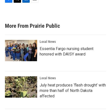
F
T
L
E
a
w
i
m
c
i
n
a
e
t
k
i
b
t
e
l
More From Prairie Public
o
e
d
o
r
I
k
n
Local News
Essentia Fargo nursing student
honored with DAISY award
Local News
July heat produces ‘flash drought’ with
more than half of North Dakota
affected