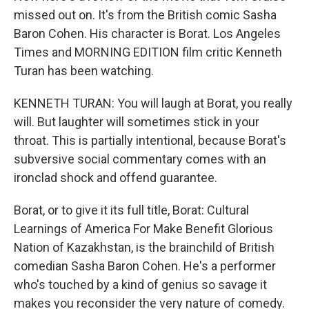
missed out on. It's from the British comic Sasha
Baron Cohen. His character is Borat. Los Angeles
Times and MORNING EDITION film critic Kenneth
Turan has been watching.
KENNETH TURAN: You will laugh at Borat, you really
will. But laughter will sometimes stick in your
throat. This is partially intentional, because Borat's
subversive social commentary comes with an
ironclad shock and offend guarantee.
Borat, or to give it its full title, Borat: Cultural
Learnings of America For Make Benefit Glorious
Nation of Kazakhstan, is the brainchild of British
comedian Sasha Baron Cohen. He's a performer
who's touched by a kind of genius so savage it
makes you reconsider the very nature of comedy.