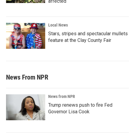
affected
Local News
Stars, stripes and spectacular mullets
feature at the Clay County Fair
News From NPR
News from NPR
Trump renews push to fire Fed
Governor Lisa Cook