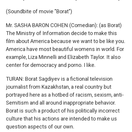
(Soundbite of movie "Borat")
Mr. SASHA BARON COHEN (Comedian): (as Borat)
The Ministry of Information decide to make this
film about America because we want to be like you.
America have most beautiful womens in world. For
example, Liza Minnelli and Elizabeth Taylor. It also
center for democracy and porno. I like.
TURAN: Borat Sagdiyev is a fictional television
journalist from Kazakhstan, a real country but
portrayed here as a hotbed of racism, sexism, anti-
Semitism and all around inappropriate behavior.
Borat is such a product of his politically incorrect
culture that his actions are intended to make us
question aspects of our own.