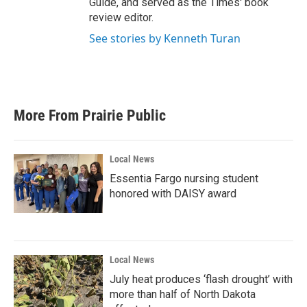
Guide, and served as the Times' book
review editor.
See stories by Kenneth Turan
More From Prairie Public
Local News
Essentia Fargo nursing student
honored with DAISY award
Local News
July heat produces ‘flash drought’ with
more than half of North Dakota