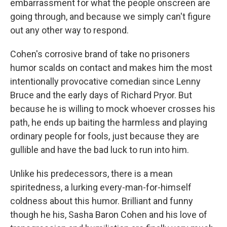
embarrassment for what the people onscreen are
going through, and because we simply can't figure
out any other way to respond.
Cohen's corrosive brand of take no prisoners
humor scalds on contact and makes him the most
intentionally provocative comedian since Lenny
Bruce and the early days of Richard Pryor. But
because he is willing to mock whoever crosses his
path, he ends up baiting the harmless and playing
ordinary people for fools, just because they are
gullible and have the bad luck to run into him.
Unlike his predecessors, there is a mean
spiritedness, a lurking every-man-for-himself
coldness about this humor. Brilliant and funny
though he his, Sasha Baron Cohen and his love of