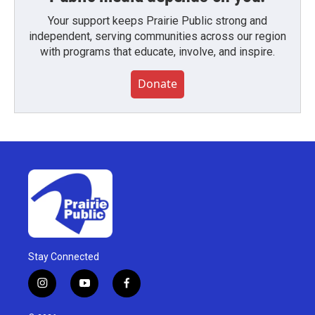
Your support keeps Prairie Public strong and
independent, serving communities across our region
with programs that educate, involve, and inspire.
Donate
Stay Connected
i
y
f
n
o
a
s
u
c