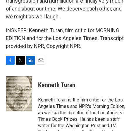
transgression and humiliation are finally very much
of and about our time. We deserve each other, and
we might as well laugh.
INSKEEP: Kenneth Turan, film critic for MORNING
EDITION and for the Los Angeles Times. Transcript
provided by NPR, Copyright NPR.
F
T
L
E
a
w
i
m
c
i
n
a
e
t
k
i
Kenneth Turan
b
t
e
l
o
e
d
o
r
I
Kenneth Turan is the film critic for the Los
k
n
Angeles Times and NPR's Morning Edition,
as well as the director of the Los Angeles
Times Book Prizes. He has been a staff
writer for the Washington Post and TV