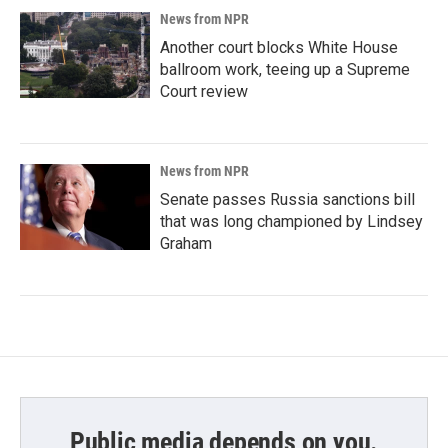
News from NPR
Another court blocks White House
ballroom work, teeing up a Supreme
Court review
News from NPR
Senate passes Russia sanctions bill
that was long championed by Lindsey
Graham
Public media depends on you.