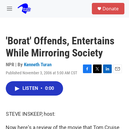
Skip to main content
S
Donate
e
M
a
e
r
n
c
u
h
'Borat' Offends, Entertains
u
e
While Mirroring Society
r
y
NPR | By
Kenneth Turan
Published November 3, 2006 at 5:00 AM CST
F
T
L
E
a
w
i
m
c
i
n
a
LISTEN
•
0:00
e
t
k
i
b
t
e
l
o
e
d
o
r
I
k
n
STEVE INSKEEP, host:
Now here's a review of the movie that Tom Cruise