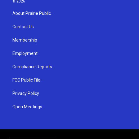
© 2026
t
t
e
a
u
b
About Prairie Public
g
b
o
r
e
o
a
k
Contact Us
m
Membership
Employment
Compliance Reports
FCC Public File
Privacy Policy
Open Meetings