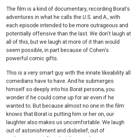
The film is a kind of documentary, recording Borat's
adventures in what he calls the U.S. and A., with
each episode intended to be more outrageous and
potentially offensive than the last. We don't laugh at
all of this, but we laugh at more of it than would
seem possible, in part because of Cohen's
powerful comic gifts.
This is a very smart guy with the innate likeability all
comedians have to have. And he submerges
himself so deeply into his Borat persona, you
wonder if he could come up for air even if he
wanted to. But because almost no one in the film
knows that Borat is putting him or her on, our
laughter also makes us uncomfortable. We laugh
out of astonishment and disbelief, out of