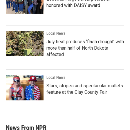
honored with DAISY award
Local News
July heat produces ‘flash drought’ with
more than half of North Dakota
affected
Local News
Stars, stripes and spectacular mullets
feature at the Clay County Fair
News From NPR