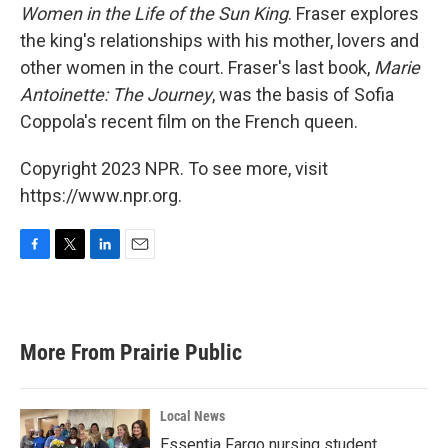
Women in the Life of the Sun King
. Fraser explores
the king's relationships with his mother, lovers and
other women in the court. Fraser's last book,
Marie
Antoinette: The Journey
, was the basis of Sofia
Coppola's recent film on the French queen.
Copyright 2023 NPR. To see more, visit
https://www.npr.org.
F
T
L
E
a
w
i
m
c
i
n
a
e
t
k
i
b
t
e
l
More From Prairie Public
o
e
d
o
r
I
k
n
Local News
Essentia Fargo nursing student