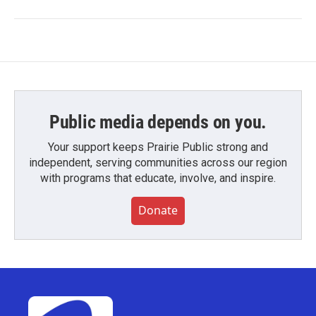
Public media depends on you.
Your support keeps Prairie Public strong and
independent, serving communities across our region
with programs that educate, involve, and inspire.
Donate