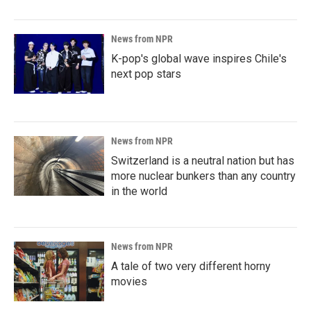
News from NPR
K-pop's global wave inspires Chile's
next pop stars
News from NPR
Switzerland is a neutral nation but has
more nuclear bunkers than any country
in the world
News from NPR
A tale of two very different horny
movies