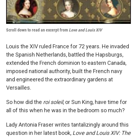
Scroll down to read an excerpt from
Love and Louis XIV
Louis the XIV ruled France for 72 years. He invaded
the Spanish Netherlands, battled the Hapsburgs,
extended the French dominion to eastern Canada,
imposed national authority, built the French navy
and engineered the extraordinary gardens at
Versailles.
So how did the
roi soleil
, or Sun King, have time for
all of this when he was in the bedroom so much?
Lady Antonia Fraser writes tantalizingly around this
question in her latest book,
Love and Louis XIV: The