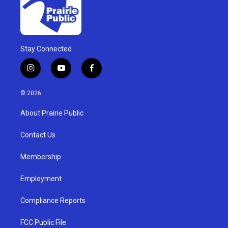
Stay Connected
i
y
f
n
o
a
s
u
c
© 2026
t
t
e
a
u
b
About Prairie Public
g
b
o
r
e
o
a
k
Contact Us
m
Membership
Employment
Compliance Reports
FCC Public File