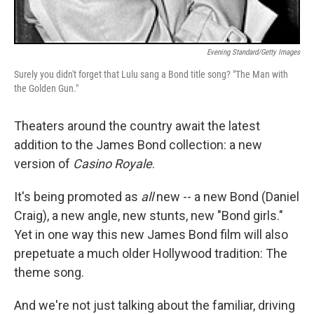
Evening Standard/Getty Images
Surely you didn't forget that Lulu sang a Bond title song? "The Man with
the Golden Gun."
Theaters around the country await the latest
addition to the James Bond collection: a new
version of
Casino Royale
.
It's being promoted as
all
new -- a new Bond (Daniel
Craig), a new angle, new stunts, new "Bond girls."
Yet in one way this new James Bond film will also
prepetuate a much older Hollywood tradition: The
theme song.
And we're not just talking about the familiar, driving