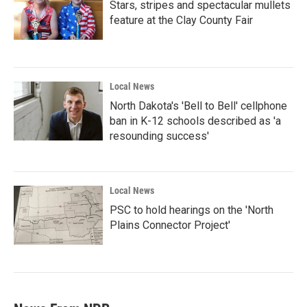
Stars, stripes and spectacular mullets
feature at the Clay County Fair
Local News
North Dakota's 'Bell to Bell' cellphone
ban in K-12 schools described as 'a
resounding success'
Local News
PSC to hold hearings on the 'North
Plains Connector Project'