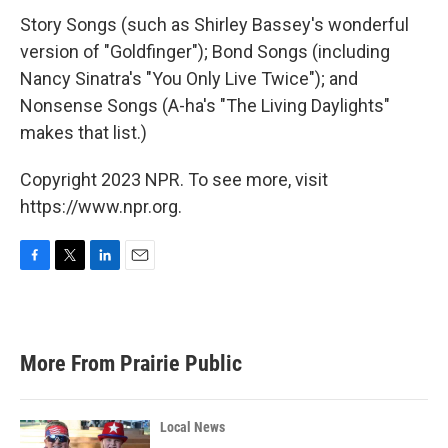
Story Songs (such as Shirley Bassey's wonderful
version of "Goldfinger"); Bond Songs (including
Nancy Sinatra's "You Only Live Twice"); and
Nonsense Songs (A-ha's "The Living Daylights"
makes that list.)
Copyright 2023 NPR. To see more, visit
https://www.npr.org.
F
T
L
E
a
w
i
m
c
i
n
a
e
t
k
i
b
t
e
l
More From Prairie Public
o
e
d
o
r
I
k
n
Local News