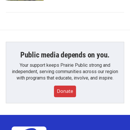
Public media depends on you.
Your support keeps Prairie Public strong and
independent, serving communities across our region
with programs that educate, involve, and inspire.
Donate