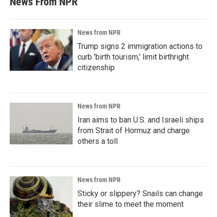
News From NPR
News from NPR
Trump signs 2 immigration actions to
curb 'birth tourism,' limit birthright
citizenship
News from NPR
Iran aims to ban U.S. and Israeli ships
from Strait of Hormuz and charge
others a toll
News from NPR
Sticky or slippery? Snails can change
their slime to meet the moment