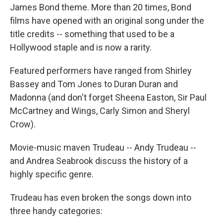
James Bond theme. More than 20 times, Bond
films have opened with an original song under the
title credits -- something that used to be a
Hollywood staple and is now a rarity.
Featured performers have ranged from Shirley
Bassey and Tom Jones to Duran Duran and
Madonna (and don't forget Sheena Easton, Sir Paul
McCartney and Wings, Carly Simon and Sheryl
Crow).
Movie-music maven Trudeau -- Andy Trudeau --
and Andrea Seabrook discuss the history of a
highly specific genre.
Trudeau has even broken the songs down into
three handy categories: