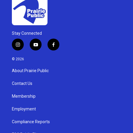
Stay Connected
i
y
f
n
o
a
s
u
c
© 2026
t
t
e
a
u
b
About Prairie Public
g
b
o
r
e
o
a
k
Contact Us
m
Membership
Employment
Compliance Reports