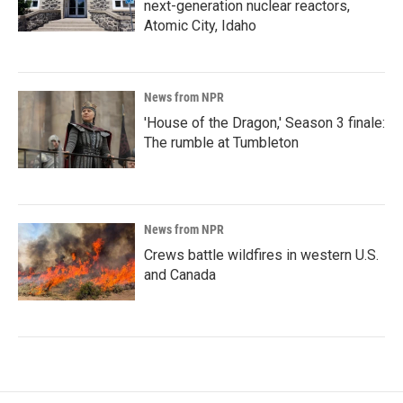
next-generation nuclear reactors,
Atomic City, Idaho
News from NPR
'House of the Dragon,' Season 3 finale:
The rumble at Tumbleton
News from NPR
Crews battle wildfires in western U.S.
and Canada