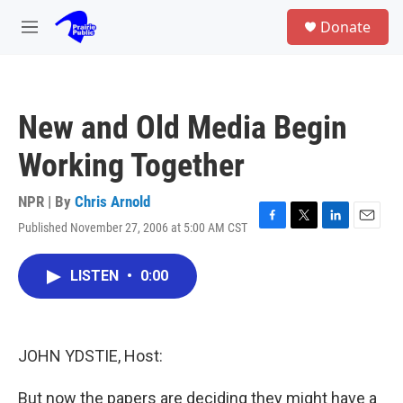
Skip to main content
S
Donate
e
M
a
e
r
n
c
u
h
New and Old Media Begin
u
e
Working Together
r
y
NPR | By
Chris Arnold
Published November 27, 2006 at 5:00 AM CST
F
T
L
E
a
w
i
m
c
i
n
a
LISTEN
•
0:00
e
t
k
i
b
t
e
l
o
e
d
o
r
I
k
n
JOHN YDSTIE, Host:
But now the papers are deciding they might have a