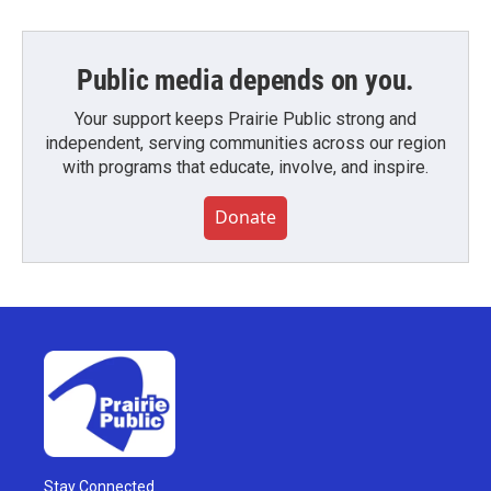
Public media depends on you.
Your support keeps Prairie Public strong and
independent, serving communities across our region
with programs that educate, involve, and inspire.
Donate
Stay Connected