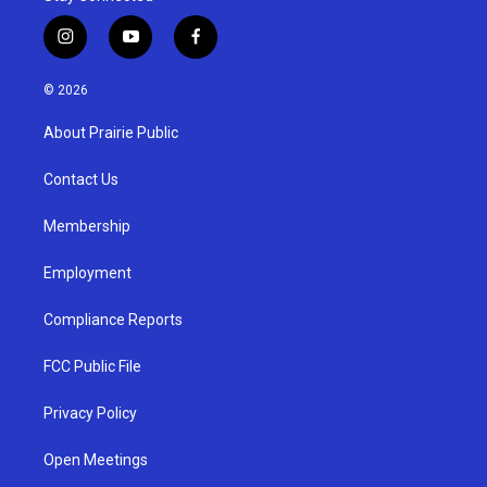
i
y
f
n
o
a
s
u
c
© 2026
t
t
e
a
u
b
About Prairie Public
g
b
o
r
e
o
a
k
Contact Us
m
Membership
Employment
Compliance Reports
FCC Public File
Privacy Policy
Open Meetings