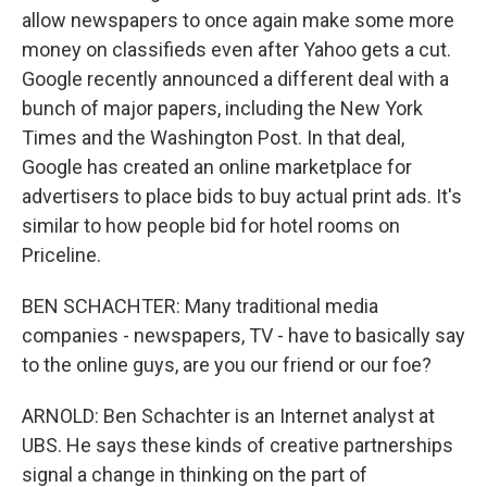
allow newspapers to once again make some more
money on classifieds even after Yahoo gets a cut.
Google recently announced a different deal with a
bunch of major papers, including the New York
Times and the Washington Post. In that deal,
Google has created an online marketplace for
advertisers to place bids to buy actual print ads. It's
similar to how people bid for hotel rooms on
Priceline.
BEN SCHACHTER: Many traditional media
companies - newspapers, TV - have to basically say
to the online guys, are you our friend or our foe?
ARNOLD: Ben Schachter is an Internet analyst at
UBS. He says these kinds of creative partnerships
signal a change in thinking on the part of