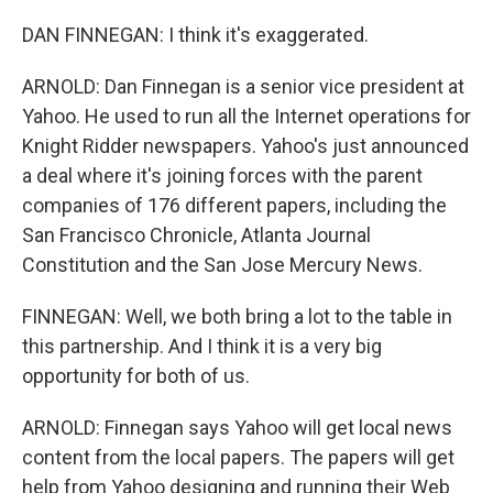
DAN FINNEGAN: I think it's exaggerated.
ARNOLD: Dan Finnegan is a senior vice president at
Yahoo. He used to run all the Internet operations for
Knight Ridder newspapers. Yahoo's just announced
a deal where it's joining forces with the parent
companies of 176 different papers, including the
San Francisco Chronicle, Atlanta Journal
Constitution and the San Jose Mercury News.
FINNEGAN: Well, we both bring a lot to the table in
this partnership. And I think it is a very big
opportunity for both of us.
ARNOLD: Finnegan says Yahoo will get local news
content from the local papers. The papers will get
help from Yahoo designing and running their Web