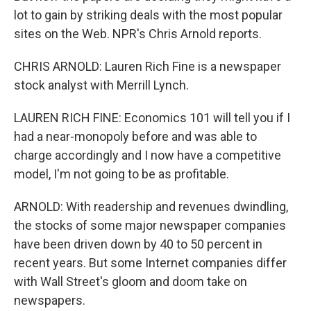
lot to gain by striking deals with the most popular
sites on the Web. NPR's Chris Arnold reports.
CHRIS ARNOLD: Lauren Rich Fine is a newspaper
stock analyst with Merrill Lynch.
LAUREN RICH FINE: Economics 101 will tell you if I
had a near-monopoly before and was able to
charge accordingly and I now have a competitive
model, I'm not going to be as profitable.
ARNOLD: With readership and revenues dwindling,
the stocks of some major newspaper companies
have been driven down by 40 to 50 percent in
recent years. But some Internet companies differ
with Wall Street's gloom and doom take on
newspapers.