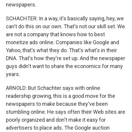
newspapers.
SCHACHTER: In a way, it's basically saying, hey, we
can't do this on our own. That's not our skill set. We
are not a company that knows how to best
monetize ads online. Companies like Google and
Yahoo, that's what they do. That's what's in their
DNA. That's how they're set up. And the newspaper
guys didn't want to share the economics for many
years.
ARNOLD: But Schachter says with online
readership growing, this is a good move for the
newspapers to make because they've been
stumbling online. He says often their Web sites are
poorly organized and don't make it easy for
advertisers to place ads. The Google auction