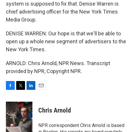
system is supposed to fix that. Denise Warren is
chief advertising officer for the New York Times
Media Group.
DENISE WARREN: Our hope is that we'll be able to
open up a whole new segment of advertisers to the
New York Times.
ARNOLD: Chris Arnold, NPR News. Transcript
provided by NPR, Copyright NPR.
F
T
L
E
a
w
i
m
c
i
n
a
e
t
k
i
Chris Arnold
b
t
e
l
o
e
d
o
r
I
NPR correspondent Chris Arnold is based
k
n
in Boston. His reports are heard regularly