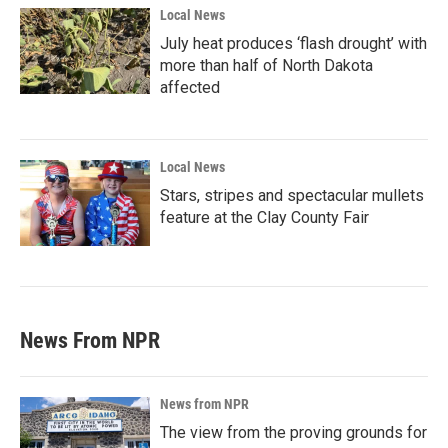
Local News
July heat produces ‘flash drought’ with
more than half of North Dakota
affected
Local News
Stars, stripes and spectacular mullets
feature at the Clay County Fair
News From NPR
News from NPR
The view from the proving grounds for