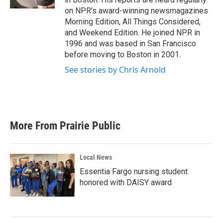
on NPR's award-winning newsmagazines
Morning Edition, All Things Considered,
and Weekend Edition. He joined NPR in
1996 and was based in San Francisco
before moving to Boston in 2001.
See stories by Chris Arnold
More From Prairie Public
Local News
Essentia Fargo nursing student
honored with DAISY award