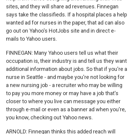
sites, and they will share ad revenues. Finnegan
says take the classifieds. If a hospital places a help
wanted ad for nurses in the paper, that ad can also
go out on Yahoo's HotJobs site and in direct e-
mails to Yahoo users.
FINNEGAN: Many Yahoo users tell us what their
occupation is, their industry is and tell us they want
additional information about jobs. So that if you're a
nurse in Seattle - and maybe you're not looking for
a new nursing job - a recruiter who may be willing
to pay you more money or may have a job that's
closer to where you live can message you either
through e-mail or even as a banner ad when you're,
you know, checking out Yahoo news.
ARNOLD: Finnegan thinks this added reach will