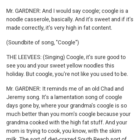
Mr. GARDNER: And I would say coogle; coogle is a
noodle casserole, basically. And it's sweet and if it's
made correctly, it's very high in fat content.
(Soundbite of song, "Coogle")
THE LEEVEES: (Singing) Coogle, it's sure good to
see you and your sweet yellow noodles this
holiday. But coogle, you're not like you used to be.
Mr. GARDNER: It reminds me of an old Chad and
Jeremy song. It's a lamentation song of coogle
days gone by, where your grandma's coogle is so
much better than you mom's coogle because your
grandma cooked with the high fat stuff. And your
mom is trying to cook, you know, with the skim
milk. The sort of diet-crazed South Beach sort of