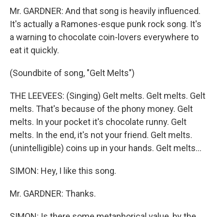
Mr. GARDNER: And that song is heavily influenced.
It's actually a Ramones-esque punk rock song. It's
a warning to chocolate coin-lovers everywhere to
eat it quickly.
(Soundbite of song, "Gelt Melts")
THE LEEVEES: (Singing) Gelt melts. Gelt melts. Gelt
melts. That's because of the phony money. Gelt
melts. In your pocket it's chocolate runny. Gelt
melts. In the end, it's not your friend. Gelt melts.
(unintelligible) coins up in your hands. Gelt melts...
SIMON: Hey, I like this song.
Mr. GARDNER: Thanks.
SIMON: Is there some metaphorical value, by the