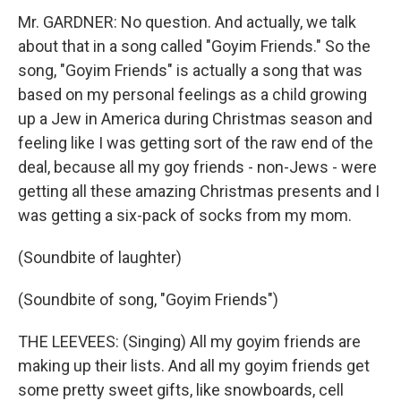
Mr. GARDNER: No question. And actually, we talk
about that in a song called "Goyim Friends." So the
song, "Goyim Friends" is actually a song that was
based on my personal feelings as a child growing
up a Jew in America during Christmas season and
feeling like I was getting sort of the raw end of the
deal, because all my goy friends - non-Jews - were
getting all these amazing Christmas presents and I
was getting a six-pack of socks from my mom.
(Soundbite of laughter)
(Soundbite of song, "Goyim Friends")
THE LEEVEES: (Singing) All my goyim friends are
making up their lists. And all my goyim friends get
some pretty sweet gifts, like snowboards, cell