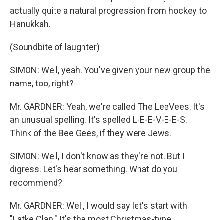
actually quite a natural progression from hockey to
Hanukkah.
(Soundbite of laughter)
SIMON: Well, yeah. You've given your new group the
name, too, right?
Mr. GARDNER: Yeah, we're called The LeeVees. It's
an unusual spelling. It's spelled L-E-E-V-E-E-S.
Think of the Bee Gees, if they were Jews.
SIMON: Well, I don't know as they're not. But I
digress. Let's hear something. What do you
recommend?
Mr. GARDNER: Well, I would say let's start with
"Latke Clan." It's the most Christmas-type