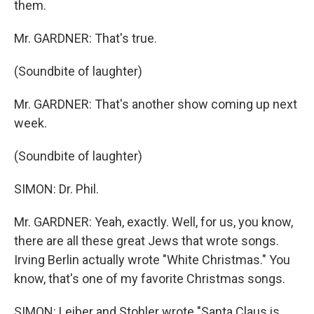
them.
Mr. GARDNER: That's true.
(Soundbite of laughter)
Mr. GARDNER: That's another show coming up next
week.
(Soundbite of laughter)
SIMON: Dr. Phil.
Mr. GARDNER: Yeah, exactly. Well, for us, you know,
there are all these great Jews that wrote songs.
Irving Berlin actually wrote "White Christmas." You
know, that's one of my favorite Christmas songs.
SIMON: Leiber and Stohler wrote "Santa Claus is