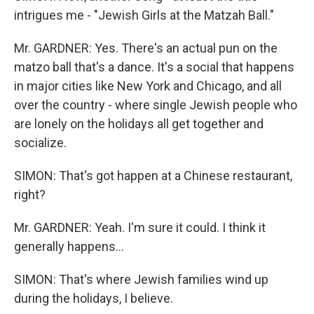
intrigues me - "Jewish Girls at the Matzah Ball."
Mr. GARDNER: Yes. There's an actual pun on the
matzo ball that's a dance. It's a social that happens
in major cities like New York and Chicago, and all
over the country - where single Jewish people who
are lonely on the holidays all get together and
socialize.
SIMON: That's got happen at a Chinese restaurant,
right?
Mr. GARDNER: Yeah. I'm sure it could. I think it
generally happens...
SIMON: That's where Jewish families wind up
during the holidays, I believe.