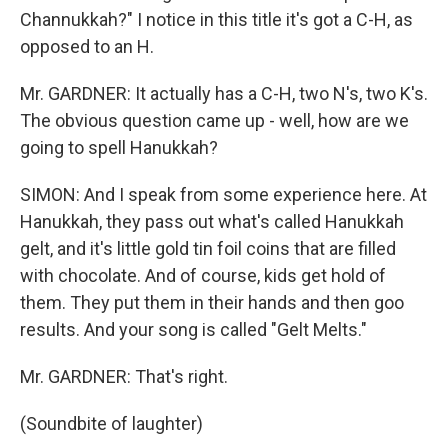
Channukkah?" I notice in this title it's got a C-H, as
opposed to an H.
Mr. GARDNER: It actually has a C-H, two N's, two K's.
The obvious question came up - well, how are we
going to spell Hanukkah?
SIMON: And I speak from some experience here. At
Hanukkah, they pass out what's called Hanukkah
gelt, and it's little gold tin foil coins that are filled
with chocolate. And of course, kids get hold of
them. They put them in their hands and then goo
results. And your song is called "Gelt Melts."
Mr. GARDNER: That's right.
(Soundbite of laughter)