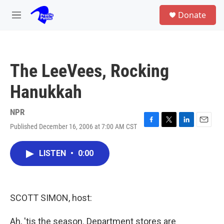
Skip to main content
S
Donate
e
M
a
e
r
n
c
u
h
The LeeVees, Rocking
u
e
Hanukkah
r
y
NPR
Published December 16, 2006 at 7:00 AM CST
F
T
L
E
a
w
i
m
c
i
n
a
LISTEN
•
0:00
e
t
k
i
b
t
e
l
o
e
d
o
r
I
k
n
SCOTT SIMON, host:
Ah, 'tis the season. Department stores are