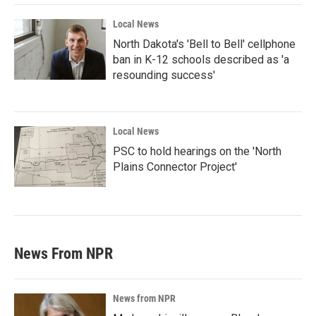
Local News
North Dakota's 'Bell to Bell' cellphone
ban in K-12 schools described as 'a
resounding success'
Local News
PSC to hold hearings on the 'North
Plains Connector Project'
News From NPR
News from NPR