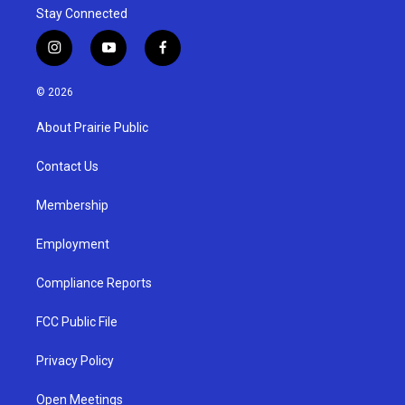
Stay Connected
i
y
f
n
o
a
s
u
c
© 2026
t
t
e
a
u
b
About Prairie Public
g
b
o
r
e
o
a
k
Contact Us
m
Membership
Employment
Compliance Reports
FCC Public File
Privacy Policy
Open Meetings