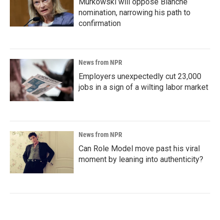
Murkowski will oppose Blanche
nomination, narrowing his path to
confirmation
News from NPR
Employers unexpectedly cut 23,000
jobs in a sign of a wilting labor market
News from NPR
Can Role Model move past his viral
moment by leaning into authenticity?