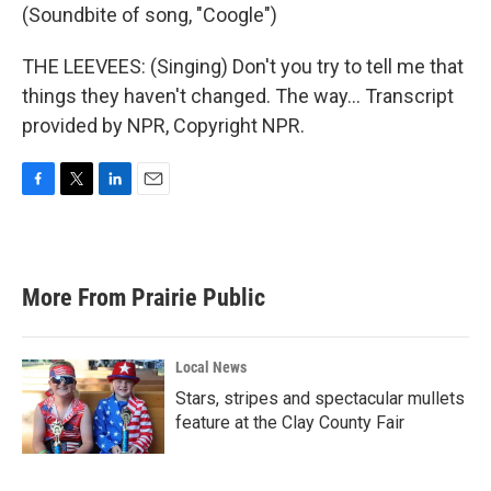
(Soundbite of song, "Coogle")
THE LEEVEES: (Singing) Don't you try to tell me that
things they haven't changed. The way... Transcript
provided by NPR, Copyright NPR.
F
T
L
E
a
w
i
m
c
i
n
a
e
t
k
i
b
t
e
l
More From Prairie Public
o
e
d
o
r
I
k
n
Local News
Stars, stripes and spectacular mullets
feature at the Clay County Fair