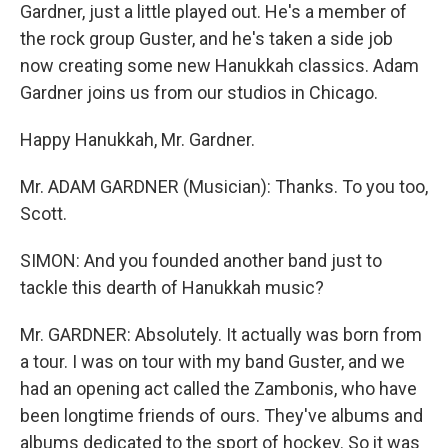
Gardner, just a little played out. He's a member of
the rock group Guster, and he's taken a side job
now creating some new Hanukkah classics. Adam
Gardner joins us from our studios in Chicago.
Happy Hanukkah, Mr. Gardner.
Mr. ADAM GARDNER (Musician): Thanks. To you too,
Scott.
SIMON: And you founded another band just to
tackle this dearth of Hanukkah music?
Mr. GARDNER: Absolutely. It actually was born from
a tour. I was on tour with my band Guster, and we
had an opening act called the Zambonis, who have
been longtime friends of ours. They've albums and
albums dedicated to the sport of hockey. So it was