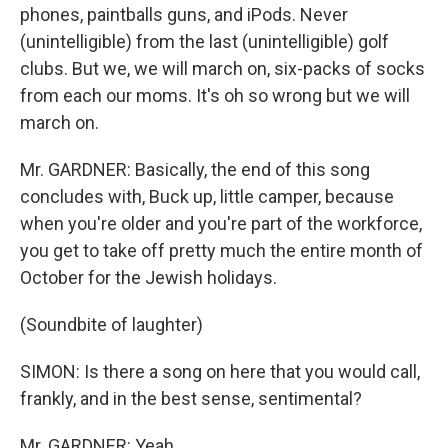
phones, paintballs guns, and iPods. Never
(unintelligible) from the last (unintelligible) golf
clubs. But we, we will march on, six-packs of socks
from each our moms. It's oh so wrong but we will
march on.
Mr. GARDNER: Basically, the end of this song
concludes with, Buck up, little camper, because
when you're older and you're part of the workforce,
you get to take off pretty much the entire month of
October for the Jewish holidays.
(Soundbite of laughter)
SIMON: Is there a song on here that you would call,
frankly, and in the best sense, sentimental?
Mr. GARDNER: Yeah.