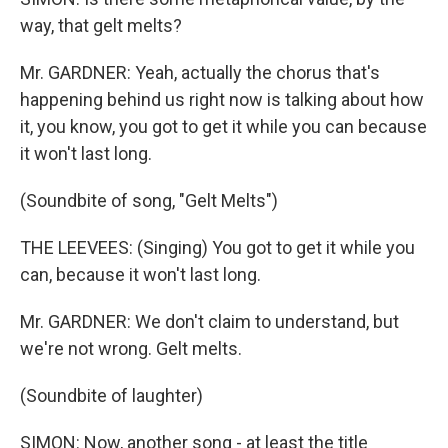
way, that gelt melts?
Mr. GARDNER: Yeah, actually the chorus that's
happening behind us right now is talking about how
it, you know, you got to get it while you can because
it won't last long.
(Soundbite of song, "Gelt Melts")
THE LEEVEES: (Singing) You got to get it while you
can, because it won't last long.
Mr. GARDNER: We don't claim to understand, but
we're not wrong. Gelt melts.
(Soundbite of laughter)
SIMON: Now, another song - at least the title