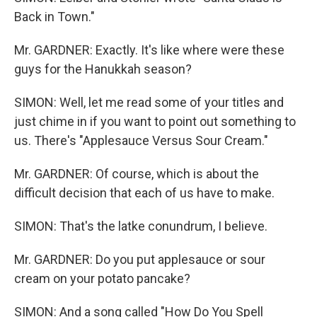
Back in Town."
Mr. GARDNER: Exactly. It's like where were these
guys for the Hanukkah season?
SIMON: Well, let me read some of your titles and
just chime in if you want to point out something to
us. There's "Applesauce Versus Sour Cream."
Mr. GARDNER: Of course, which is about the
difficult decision that each of us have to make.
SIMON: That's the latke conundrum, I believe.
Mr. GARDNER: Do you put applesauce or sour
cream on your potato pancake?
SIMON: And a song called "How Do You Spell