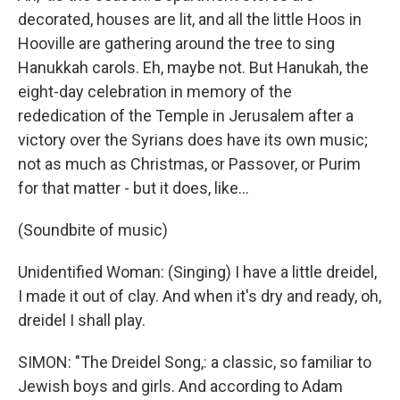
decorated, houses are lit, and all the little Hoos in
Hooville are gathering around the tree to sing
Hanukkah carols. Eh, maybe not. But Hanukah, the
eight-day celebration in memory of the
rededication of the Temple in Jerusalem after a
victory over the Syrians does have its own music;
not as much as Christmas, or Passover, or Purim
for that matter - but it does, like...
(Soundbite of music)
Unidentified Woman: (Singing) I have a little dreidel,
I made it out of clay. And when it's dry and ready, oh,
dreidel I shall play.
SIMON: "The Dreidel Song,: a classic, so familiar to
Jewish boys and girls. And according to Adam