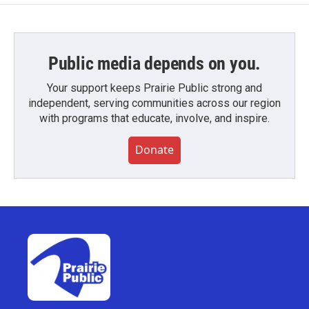
Public media depends on you.
Your support keeps Prairie Public strong and
independent, serving communities across our region
with programs that educate, involve, and inspire.
Donate