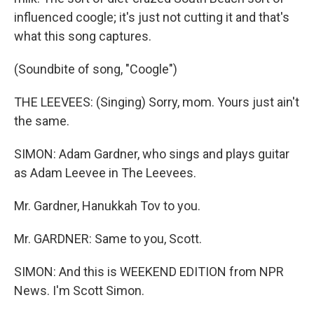
influenced coogle; it's just not cutting it and that's
what this song captures.
(Soundbite of song, "Coogle")
THE LEEVEES: (Singing) Sorry, mom. Yours just ain't
the same.
SIMON: Adam Gardner, who sings and plays guitar
as Adam Leevee in The Leevees.
Mr. Gardner, Hanukkah Tov to you.
Mr. GARDNER: Same to you, Scott.
SIMON: And this is WEEKEND EDITION from NPR
News. I'm Scott Simon.