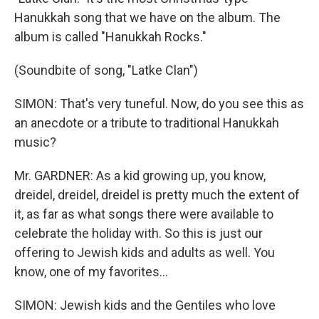
Hanukkah song that we have on the album. The
album is called "Hanukkah Rocks."
(Soundbite of song, "Latke Clan")
SIMON: That's very tuneful. Now, do you see this as
an anecdote or a tribute to traditional Hanukkah
music?
Mr. GARDNER: As a kid growing up, you know,
dreidel, dreidel, dreidel is pretty much the extent of
it, as far as what songs there were available to
celebrate the holiday with. So this is just our
offering to Jewish kids and adults as well. You
know, one of my favorites...
SIMON: Jewish kids and the Gentiles who love