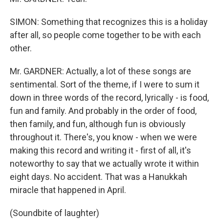
SIMON: Something that recognizes this is a holiday
after all, so people come together to be with each
other.
Mr. GARDNER: Actually, a lot of these songs are
sentimental. Sort of the theme, if I were to sum it
down in three words of the record, lyrically - is food,
fun and family. And probably in the order of food,
then family, and fun, although fun is obviously
throughout it. There's, you know - when we were
making this record and writing it - first of all, it's
noteworthy to say that we actually wrote it within
eight days. No accident. That was a Hanukkah
miracle that happened in April.
(Soundbite of laughter)