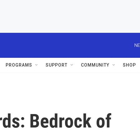
NE
PROGRAMS
SUPPORT
COMMUNITY
SHOP
rds: Bedrock of