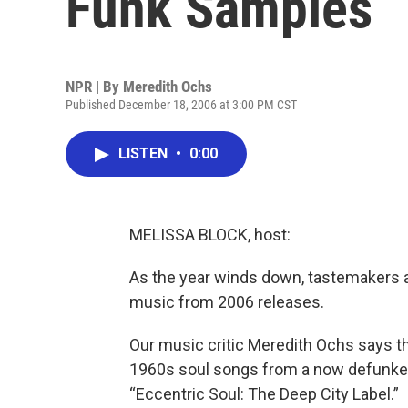
Funk Samples
NPR | By
Meredith Ochs
Published December 18, 2006 at 3:00 PM CST
LISTEN
•
0:00
MELISSA BLOCK, host:
As the year winds down, tastemakers ar
music from 2006 releases.
Our music critic Meredith Ochs says th
1960s soul songs from a now defunked 
“Eccentric Soul: The Deep City Label.”