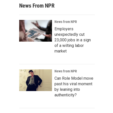
News From NPR
News from NPR
Employers
unexpectedly cut
23,000 jobs in a sign
of a wilting labor
market
News from NPR
Can Role Model move
past his viral moment
by leaning into
authenticity?