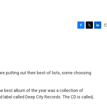
F
T
L
E
a
w
i
m
c
i
n
a
e
t
k
i
b
t
e
l
o
e
d
o
r
I
k
n
e putting out their best-of lists, some choosing
e best album of the year was a collection of
label called Deep City Records. The CD is called,