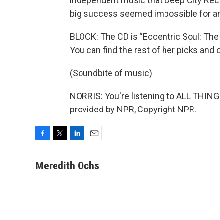
independent music that Deep City Rec
big success seemed impossible for an 
BLOCK: The CD is “Eccentric Soul: The 
You can find the rest of her picks and 
(Soundbite of music)
NORRIS: You're listening to ALL THI
provided by NPR, Copyright NPR.
F
T
L
E
a
w
i
m
c
i
n
a
Meredith Ochs
e
t
k
i
b
t
e
l
o
e
d
o
r
I
k
n