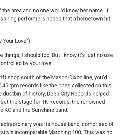
f the area and no one would know her name. It
 aspiring performers hoped that a hometown hit
y Your Love”)
hings, I should too. But I know it's just no use
ontrolled by your love.
ift shop south of the Mason-Dixon line, you'd
 45 rpm records like the ones collected on this
e dustbin of history, Deep City Records helped
t set the stage for TK Records, the renowned
like KC and the Sunshine band.
extraordinary was its house band, comprised of
sity's incomparable Marching 100. This was no