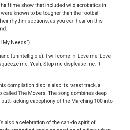
halftime show that included wild acrobatics in
s were known to be tougher than the football
heir rhythm sections, as you can hear on this
und.
ll My Needs”)
and (unintelligible). I will come in. Love me. Love
 squeeze me. Yeah, Stop me displease me. It
 compilation disc is also its rarest track, a
oup called The Movers. The song combines deep
e butt-kicking cacophony of the Marching 100 into
's also a celebration of the can-do spirit of