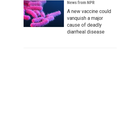
News from NPR
A new vaccine could
vanquish a major
cause of deadly
diarrheal disease