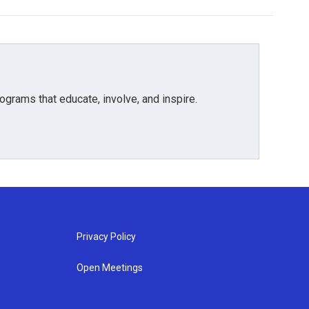
grams that educate, involve, and inspire.
Privacy Policy
Open Meetings