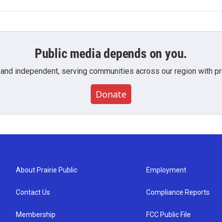
Public media depends on you.
 and independent, serving communities across our region with pro
Donate
About Prairie Public
Employment
Contact Us
Compliance Reports
Membership
FCC Public File