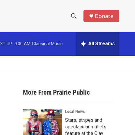
Donate
S
S
e
h
a
r
All Streams
XT UP:
9:00 AM
Classical Music
o
c
h
w
Q
u
S
e
r
e
y
More From Prairie Public
a
r
Local News
c
Stars, stripes and
spectacular mullets
h
feature at the Clay