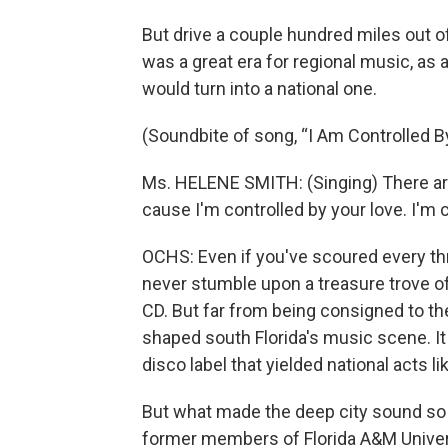
But drive a couple hundred miles out o
was a great era for regional music, as
would turn into a national one.
(Soundbite of song, “I Am Controlled B
Ms. HELENE SMITH: (Singing) There are t
cause I'm controlled by your love. I'm c
OCHS: Even if you've scoured every thr
never stumble upon a treasure trove of
CD. But far from being consigned to th
shaped south Florida's music scene. I
disco label that yielded national acts 
But what made the deep city sound so 
former members of Florida A&M Univer