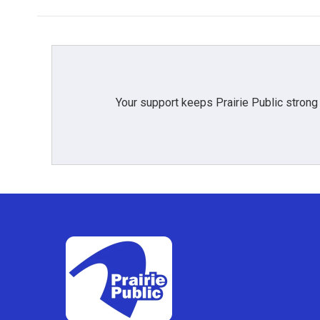
Your support keeps Prairie Public strong