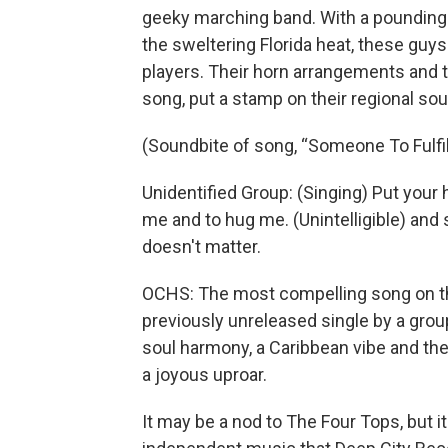
geeky marching band. With a pounding 
the sweltering Florida heat, these guy
players. Their horn arrangements and t
song, put a stamp on their regional so
(Soundbite of song, “Someone To Fulfi
Unidentified Group: (Singing) Put your h
me and to hug me. (Unintelligible) and
doesn't matter.
OCHS: The most compelling song on this
previously unreleased single by a gr
soul harmony, a Caribbean vibe and th
a joyous uproar.
It may be a nod to The Four Tops, but it