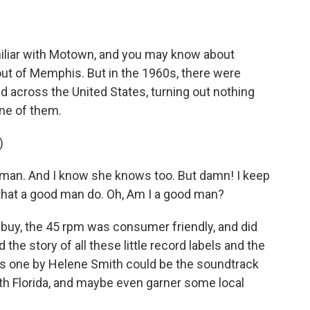
liar with Motown, and you may know about
) out of Memphis. But in the 1960s, there were
 across the United States, turning out nothing
one of them.
)
woman. And I know she knows too. But damn! I keep
n that a good man do. Oh, Am I a good man?
uy, the 45 rpm was consumer friendly, and did
the story of all these little record labels and the
his one by Helene Smith could be the soundtrack
th Florida, and maybe even garner some local