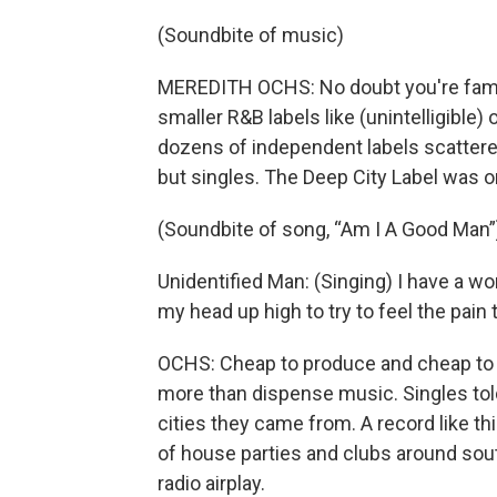
(Soundbite of music)
MEREDITH OCHS: No doubt you're fami
smaller R&B labels like (unintelligible
dozens of independent labels scattered
but singles. The Deep City Label was 
(Soundbite of song, “Am I A Good Man”
Unidentified Man: (Singing) I have a 
my head up high to try to feel the pai
OCHS: Cheap to produce and cheap to b
more than dispense music. Singles told 
cities they came from. A record like t
of house parties and clubs around sou
radio airplay.