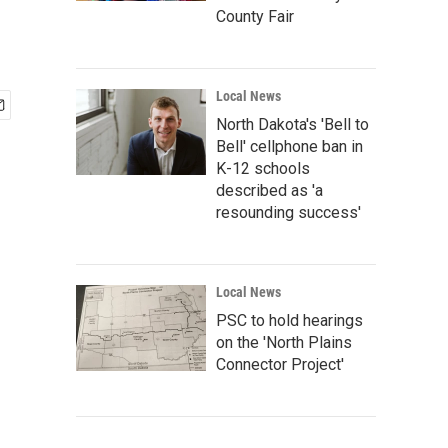
County Fair
Local News
North Dakota's 'Bell to
Bell' cellphone ban in
K-12 schools
described as 'a
resounding success'
Local News
PSC to hold hearings
on the 'North Plains
Connector Project'