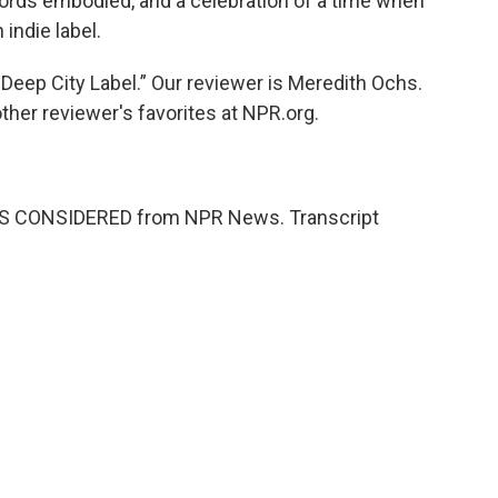
ords embodied, and a celebration of a time when
indie label.
Deep City Label.” Our reviewer is Meredith Ochs.
other reviewer's favorites at NPR.org.
NGS CONSIDERED from NPR News. Transcript