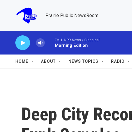
Skip to main content
Prairie Public NewsRoom
FM 1: NPR News / Classical
Morning Edition
HOME
ABOUT
NEWS TOPICS
RADIO
Deep City Reco