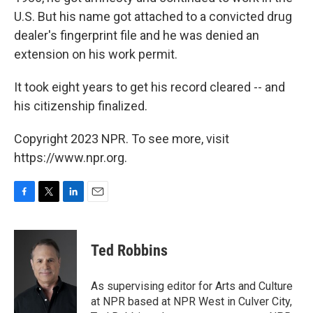
U.S. But his name got attached to a convicted drug
dealer's fingerprint file and he was denied an
extension on his work permit.
It took eight years to get his record cleared -- and
his citizenship finalized.
Copyright 2023 NPR. To see more, visit
https://www.npr.org.
F
T
L
E
a
w
i
m
c
i
n
a
e
t
k
i
Ted Robbins
b
t
e
l
o
e
d
o
r
I
As supervising editor for Arts and Culture
k
n
at NPR based at NPR West in Culver City,