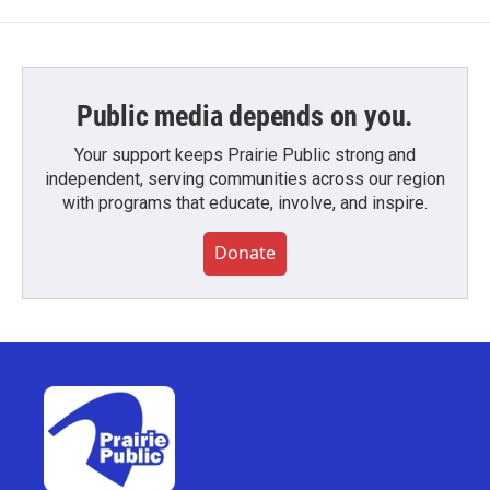
Public media depends on you.
Your support keeps Prairie Public strong and
independent, serving communities across our region
with programs that educate, involve, and inspire.
Donate