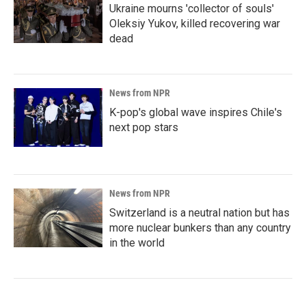
Ukraine mourns 'collector of souls'
Oleksiy Yukov, killed recovering war
dead
News from NPR
K-pop's global wave inspires Chile's
next pop stars
News from NPR
Switzerland is a neutral nation but has
more nuclear bunkers than any country
in the world