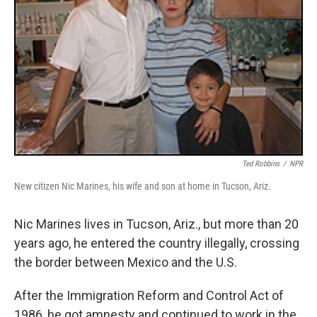
Ted Robbins
/
NPR
New citizen Nic Marines, his wife and son at home in Tucson, Ariz.
Nic Marines lives in Tucson, Ariz., but more than 20
years ago, he entered the country illegally, crossing
the border between Mexico and the U.S.
After the Immigration Reform and Control Act of
1986, he got amnesty and continued to work in the