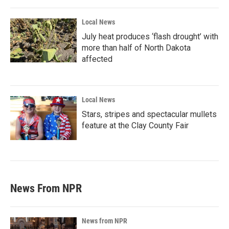
Local News
July heat produces ‘flash drought’ with
more than half of North Dakota
affected
Local News
Stars, stripes and spectacular mullets
feature at the Clay County Fair
News From NPR
News from NPR