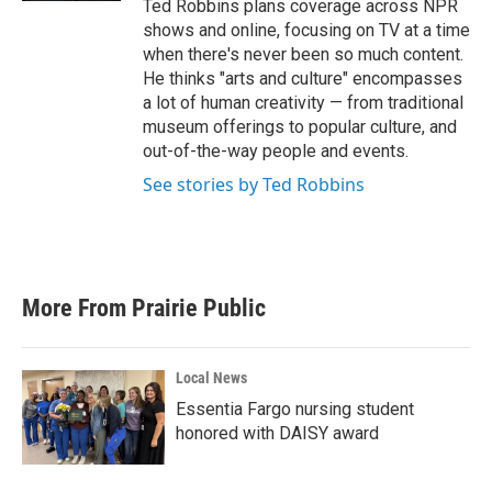
Ted Robbins plans coverage across NPR
shows and online, focusing on TV at a time
when there's never been so much content.
He thinks "arts and culture" encompasses
a lot of human creativity — from traditional
museum offerings to popular culture, and
out-of-the-way people and events.
See stories by Ted Robbins
More From Prairie Public
Local News
Essentia Fargo nursing student
honored with DAISY award