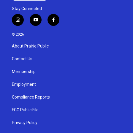
Stay Connected
i
y
f
n
o
a
s
u
c
© 2026
t
t
e
a
u
b
About Prairie Public
g
b
o
r
e
o
a
k
Contact Us
m
Membership
Employment
Compliance Reports
FCC Public File
Privacy Policy