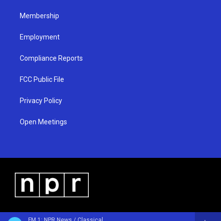
m
Membership
Employment
Compliance Reports
FCC Public File
Privacy Policy
Open Meetings
FM 1: NPR News / Classical