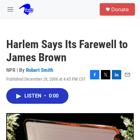
Skip to main content
S
Donate
e
M
a
e
r
n
c
u
h
Harlem Says Its Farewell to
u
e
James Brown
r
y
NPR | By
Robert Smith
Published December 28, 2006 at 4:45 PM CST
F
T
L
E
a
w
i
m
c
i
n
a
LISTEN
•
0:00
e
t
k
i
b
t
e
l
o
e
d
o
r
I
k
n