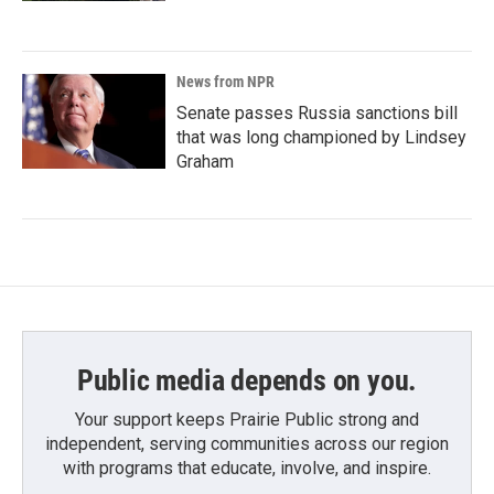
News from NPR
Senate passes Russia sanctions bill
that was long championed by Lindsey
Graham
Public media depends on you.
Your support keeps Prairie Public strong and
independent, serving communities across our region
with programs that educate, involve, and inspire.