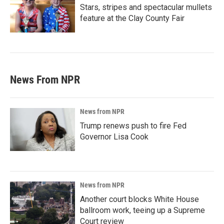
Stars, stripes and spectacular mullets
feature at the Clay County Fair
News From NPR
News from NPR
Trump renews push to fire Fed
Governor Lisa Cook
News from NPR
Another court blocks White House
ballroom work, teeing up a Supreme
Court review