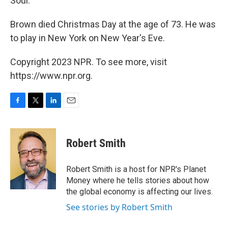
Soul."
Brown died Christmas Day at the age of 73. He was
to play in New York on New Year's Eve.
Copyright 2023 NPR. To see more, visit
https://www.npr.org.
F
T
L
E
a
w
i
m
c
i
n
a
e
t
k
i
Robert Smith
b
t
e
l
o
e
d
o
r
I
Robert Smith is a host for NPR's Planet
k
n
Money where he tells stories about how
the global economy is affecting our lives.
See stories by Robert Smith