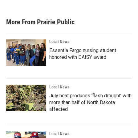
More From Prairie Public
Local News
Essentia Fargo nursing student
honored with DAISY award
Local News
July heat produces ‘flash drought’ with
more than half of North Dakota
affected
Local News