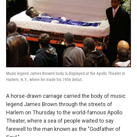
Music legend James Brown's body is displayed at the Apollo Theater in
Harlem, N.Y., where he made his 1956 debut.
A horse-drawn carriage carried the body of music
legend James Brown through the streets of
Harlem on Thursday to the world-famous Apollo
Theater, where a sea of people waited to say
farewell to the man known as the "Godfather of