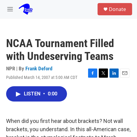
Skip to main content
S
Donate
e
M
a
e
r
n
c
u
h
NCAA Tournament Filled
u
e
with Undeserving Teams
r
y
NPR | By
Frank Deford
Published March 14, 2007 at 5:00 AM CDT
F
T
L
E
a
w
i
m
c
i
n
a
LISTEN
•
0:00
e
t
k
i
b
t
e
l
o
e
d
o
r
I
k
n
When did you first hear about brackets? Not wall
brackets, you understand. In this all-American case,