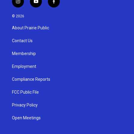
i
y
f
n
o
a
s
u
c
© 2026
t
t
e
a
u
b
About Prairie Public
g
b
o
r
e
o
a
k
Contact Us
m
Membership
Employment
Compliance Reports
FCC Public File
Privacy Policy
Open Meetings