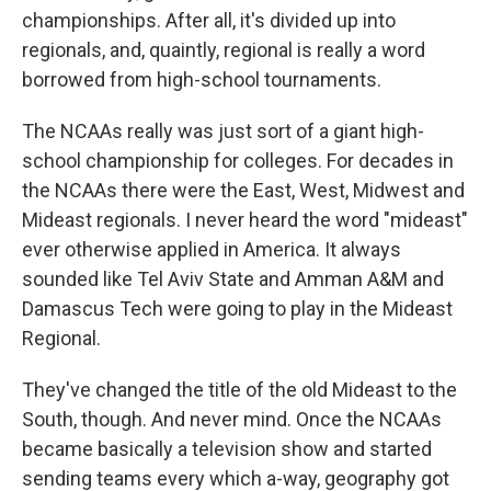
championships. After all, it's divided up into
regionals, and, quaintly, regional is really a word
borrowed from high-school tournaments.
The NCAAs really was just sort of a giant high-
school championship for colleges. For decades in
the NCAAs there were the East, West, Midwest and
Mideast regionals. I never heard the word "mideast"
ever otherwise applied in America. It always
sounded like Tel Aviv State and Amman A&M and
Damascus Tech were going to play in the Mideast
Regional.
They've changed the title of the old Mideast to the
South, though. And never mind. Once the NCAAs
became basically a television show and started
sending teams every which a-way, geography got