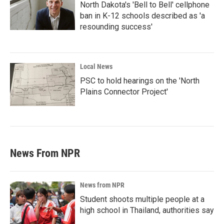
North Dakota's 'Bell to Bell' cellphone
ban in K-12 schools described as 'a
resounding success'
Local News
PSC to hold hearings on the 'North
Plains Connector Project'
News From NPR
News from NPR
Student shoots multiple people at a
high school in Thailand, authorities say