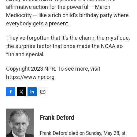
affirmative action for the powerful — March
Mediocrity — like a rich child's birthday party where
everybody gets a present.
They've forgotten that it's the charm, the mystique,
the surprise factor that once made the NCAA so
fun and special.
Copyright 2023 NPR. To see more, visit
https://www.npr.org.
F
T
L
E
a
w
i
m
c
i
n
a
e
t
k
i
Frank Deford
b
t
e
l
o
e
d
o
r
I
Frank Deford died on Sunday, May 28, at