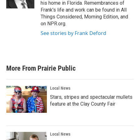
k
n
his home in Florida. Remembrances of
Frank's life and work can be found in All
Things Considered, Morning Edition, and
on NPR.org.
See stories by Frank Deford
More From Prairie Public
Local News
Stars, stripes and spectacular mullets
feature at the Clay County Fair
Local News