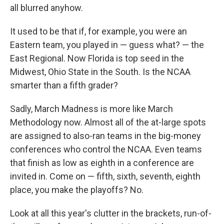
all blurred anyhow.
It used to be that if, for example, you were an
Eastern team, you played in — guess what? — the
East Regional. Now Florida is top seed in the
Midwest, Ohio State in the South. Is the NCAA
smarter than a fifth grader?
Sadly, March Madness is more like March
Methodology now. Almost all of the at-large spots
are assigned to also-ran teams in the big-money
conferences who control the NCAA. Even teams
that finish as low as eighth in a conference are
invited in. Come on — fifth, sixth, seventh, eighth
place, you make the playoffs? No.
Look at all this year's clutter in the brackets, run-of-