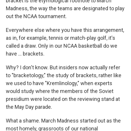
bracket is the etymological footnote to March
Madness, the way the teams are designated to play
out the NCAA tournament.
Everywhere else where you have this arrangement,
as in, for example, tennis or match-play golf, it's
called a draw. Only in our NCAA basketball do we
have ... brackets.
Why? I don't know. But insiders now actually refer
to "bracketology," the study of brackets, rather like
we used to have "Kremlinology," when experts
would study where the members of the Soviet
presidium were located on the reviewing stand at
the May Day parade.
What a shame. March Madness started out as the
most homely, grassroots of our national