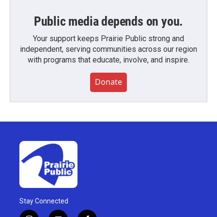
Public media depends on you.
Your support keeps Prairie Public strong and
independent, serving communities across our region
with programs that educate, involve, and inspire.
Donate
Stay Connected