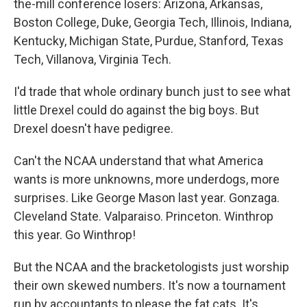
the-mill conference losers: Arizona, Arkansas,
Boston College, Duke, Georgia Tech, Illinois, Indiana,
Kentucky, Michigan State, Purdue, Stanford, Texas
Tech, Villanova, Virginia Tech.
I'd trade that whole ordinary bunch just to see what
little Drexel could do against the big boys. But
Drexel doesn't have pedigree.
Can't the NCAA understand that what America
wants is more unknowns, more underdogs, more
surprises. Like George Mason last year. Gonzaga.
Cleveland State. Valparaiso. Princeton. Winthrop
this year. Go Winthrop!
But the NCAA and the bracketologists just worship
their own skewed numbers. It's now a tournament
run by accountants to please the fat cats. It's