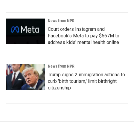
News from NPR
Court orders Instagram and
Facebook's Meta to pay $567M to
address kids' mental health online
News from NPR
Trump signs 2 immigration actions to
curb 'birth tourism,' limit birthright
citizenship