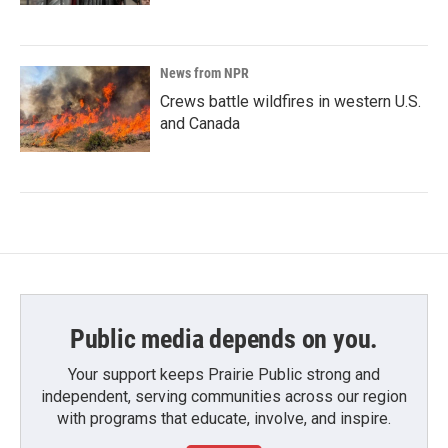
News from NPR
Crews battle wildfires in western U.S.
and Canada
Public media depends on you.
Your support keeps Prairie Public strong and
independent, serving communities across our region
with programs that educate, involve, and inspire.