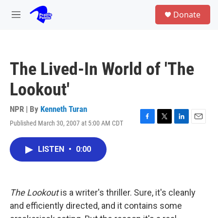
Skip to main content
S
Donate
e
M
a
e
r
n
c
u
h
The Lived-In World of 'The
u
e
Lookout'
r
y
NPR | By
Kenneth Turan
Published March 30, 2007 at 5:00 AM CDT
F
T
L
E
a
w
i
m
c
i
n
a
LISTEN
•
0:00
e
t
k
i
b
t
e
l
o
e
d
o
r
I
k
n
The Lookout
is a writer's thriller. Sure, it's cleanly
and efficiently directed, and it contains some