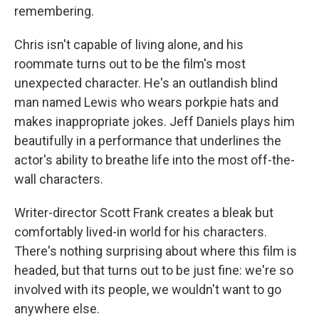
remembering.
Chris isn't capable of living alone, and his
roommate turns out to be the film's most
unexpected character. He's an outlandish blind
man named Lewis who wears porkpie hats and
makes inappropriate jokes. Jeff Daniels plays him
beautifully in a performance that underlines the
actor's ability to breathe life into the most off-the-
wall characters.
Writer-director Scott Frank creates a bleak but
comfortably lived-in world for his characters.
There's nothing surprising about where this film is
headed, but that turns out to be just fine: we're so
involved with its people, we wouldn't want to go
anywhere else.