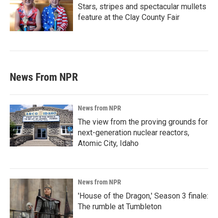
Stars, stripes and spectacular mullets
feature at the Clay County Fair
News From NPR
News from NPR
The view from the proving grounds for
next-generation nuclear reactors,
Atomic City, Idaho
News from NPR
'House of the Dragon,' Season 3 finale:
The rumble at Tumbleton