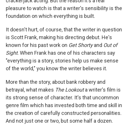
crackerjack acting. But the reason it's a real
pleasure to watch is that a writer's sensibility is the
foundation on which everything is built.
It doesn't hurt, of course, that the writer in question
is Scott Frank, making his directing debut. He's
known for his past work on
Get Shorty
and
Out of
Sight
. When Frank has one of his characters say
"everything is a story, stories help us make sense
of the world," you know the writer believes it.
More than the story, about bank robbery and
betrayal, what makes
The Lookout
a writer's film is
its strong sense of character. It's that uncommon
genre film which has invested both time and skill in
the creation of carefully constructed personalities.
And not just one or two, but some half a dozen.