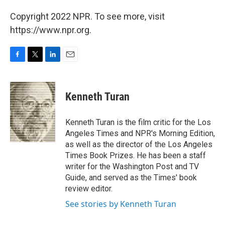
Copyright 2022 NPR. To see more, visit
https://www.npr.org.
F
T
L
E
a
w
i
m
c
i
n
a
e
t
k
i
Kenneth Turan
b
t
e
l
o
e
d
o
r
I
Kenneth Turan is the film critic for the Los
k
n
Angeles Times and NPR's Morning Edition,
as well as the director of the Los Angeles
Times Book Prizes. He has been a staff
writer for the Washington Post and TV
Guide, and served as the Times' book
review editor.
See stories by Kenneth Turan