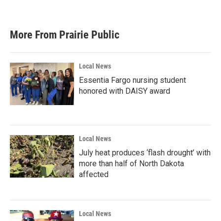
More From Prairie Public
Local News
Essentia Fargo nursing student
honored with DAISY award
Local News
July heat produces ‘flash drought’ with
more than half of North Dakota
affected
Local News