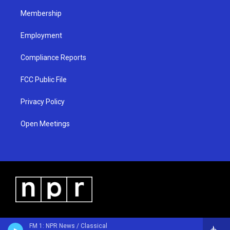
m
Membership
Employment
Compliance Reports
FCC Public File
Privacy Policy
Open Meetings
FM 1: NPR News / Classical