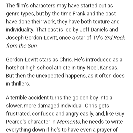
The film's characters may have started out as
genre types, but by the time Frank and the cast
have done their work, they have both texture and
individuality. That cast is led by Jeff Daniels and
Joseph Gordon-Levitt, once a star of TV's
3rd Rock
from the Sun
.
Gordon-Levitt stars as Chris. He's introduced as a
hotshot high school athlete in tiny Noel, Kansas.
But then the unexpected happens, as it often does
in thrillers.
A terrible accident turns the golden boy into a
slower, more damaged individual. Chris gets
frustrated, confused and angry easily, and, like Guy
Pearce's character in
Memento
, he needs to write
everything down if he's to have even a prayer of