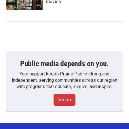
movies
Public media depends on you.
Your support keeps Prairie Public strong and
independent, serving communities across our region
with programs that educate, involve, and inspire.
Donate