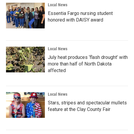
Local News
Essentia Fargo nursing student
honored with DAISY award
Local News
July heat produces ‘flash drought’ with
more than half of North Dakota
affected
Local News
Stars, stripes and spectacular mullets
feature at the Clay County Fair