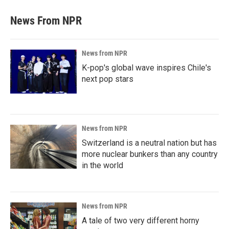
News From NPR
News from NPR
K-pop's global wave inspires Chile's
next pop stars
News from NPR
Switzerland is a neutral nation but has
more nuclear bunkers than any country
in the world
News from NPR
A tale of two very different horny