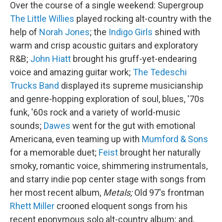
Over the course of a single weekend: Supergroup
The Little Willies
played rocking alt-country with the
help of
Norah Jones
; the
Indigo Girls
shined with
warm and crisp acoustic guitars and exploratory
R&B;
John Hiatt
brought his gruff-yet-endearing
voice and amazing guitar work;
The Tedeschi
Trucks Band
displayed its supreme musicianship
and genre-hopping exploration of soul, blues, '70s
funk, '60s rock and a variety of world-music
sounds;
Dawes
went for the gut with emotional
Americana, even teaming up with
Mumford & Sons
for a memorable duet;
Feist
brought her naturally
smoky, romantic voice, shimmering instrumentals,
and starry indie pop center stage with songs from
her most recent album,
Metals;
Old 97's frontman
Rhett Miller
crooned eloquent songs from his
recent eponymous solo alt-country album; and,