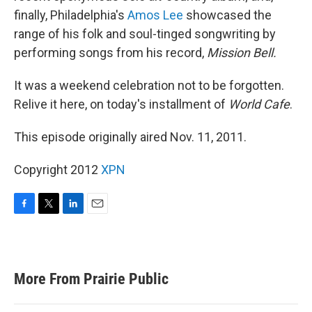
finally, Philadelphia's
Amos Lee
showcased the
range of his folk and soul-tinged songwriting by
performing songs from his record,
Mission Bell.
It was a weekend celebration not to be forgotten.
Relive it here, on today's installment of
World Cafe
.
This episode originally aired Nov. 11, 2011.
Copyright 2012
XPN
F
T
L
E
a
w
i
m
c
i
n
a
e
t
k
i
b
t
e
l
More From Prairie Public
o
e
d
o
r
I
k
n