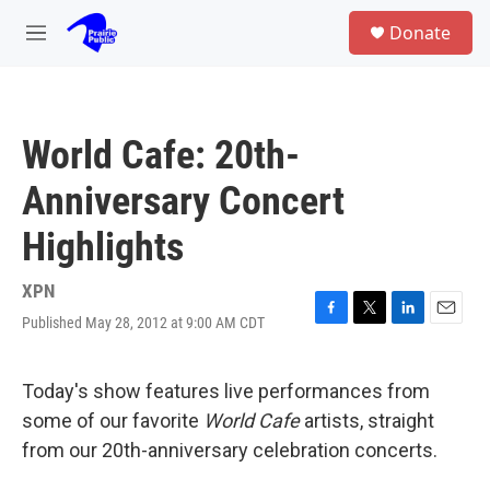
Skip to main content
S
Donate
e
M
a
e
r
n
c
u
h
World Cafe: 20th-
u
e
Anniversary Concert
r
y
Highlights
XPN
Published May 28, 2012 at 9:00 AM CDT
F
T
L
E
a
w
i
m
c
i
n
a
e
t
k
i
Today's show features live performances from
b
t
e
l
some of our favorite
World Cafe
artists, straight
o
e
d
o
r
I
from our 20th-anniversary celebration concerts.
k
n