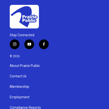
Stay Connected
i
y
f
n
o
a
s
u
c
© 2026
t
t
e
a
u
b
About Prairie Public
g
b
o
r
e
o
a
k
Contact Us
m
Membership
Employment
Compliance Reports