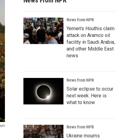
News From NPR
News from NPR
Yemen's Houthis claim
attack on Aramco oil
facility in Saudi Arabia,
and other Middle East
news
News from NPR
Solar eclipse to occur
next week. Here is
what to know
ages
News from NPR
Ukraine mourns