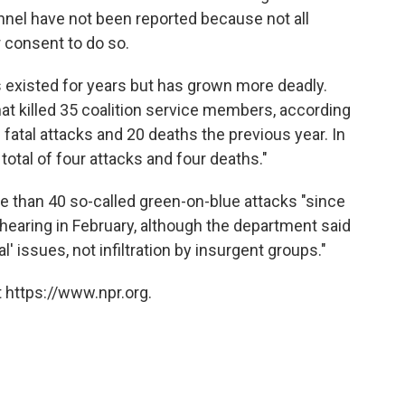
nel have not been reported because not all
r consent to do so.
as existed for years but has grown more deadly.
hat killed 35 coalition service members, according
fatal attacks and 20 deaths the previous year. In
tal of four attacks and four deaths."
 than 40 so-called green-on-blue attacks "since
hearing in February, although the department said
l' issues, not infiltration by insurgent groups."
 https://www.npr.org.