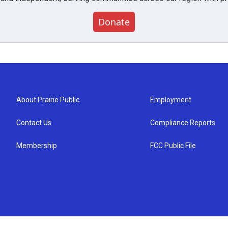
Donate
About Prairie Public
Employment
Contact Us
Compliance Reports
Membership
FCC Public File