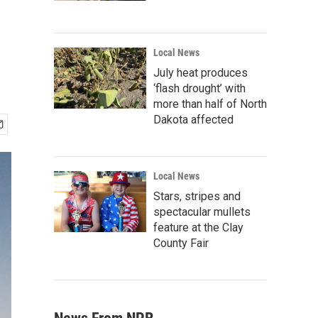
Local News
July heat produces
‘flash drought’ with
more than half of North
Dakota affected
Local News
Stars, stripes and
spectacular mullets
feature at the Clay
County Fair