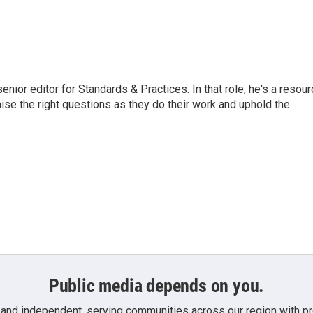
or editor for Standards & Practices. In that role, he's a resour
aise the right questions as they do their work and uphold the
Public media depends on you.
 and independent, serving communities across our region with pro