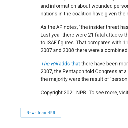
and information about wounded person
nations in the coalition have given thei
As the AP notes, "the insider threat h
Last year there were 21 fatal attacks t
to ISAF figures. That compares with 11 
2007 and 2008 there were a combined to
The Hill
adds that
there have been more
2007, the Pentagon told Congress at a 
the majority were the result of 'persona
Copyright 2021 NPR. To see more, visit
News from NPR