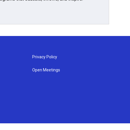
Privacy Policy
Open Meetings