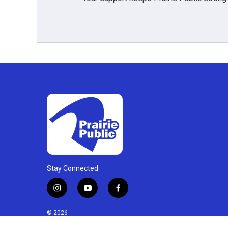
Stay Connected
i
y
f
n
o
a
s
u
c
© 2026
t
t
e