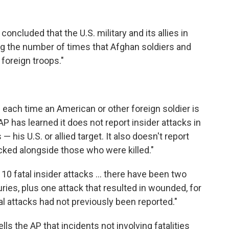
concluded that the U.S. military and its allies in
g the number of times that Afghan soldiers and
foreign troops."
s each time an American or other foreign soldier is
AP has learned it does not report insider attacks in
is U.S. or allied target. It also doesn't report
ked alongside those who were killed."
 10 fatal insider attacks ... there have been two
uries, plus one attack that resulted in wounded, for
tal attacks had not previously been reported."
s the AP that incidents not involving fatalities