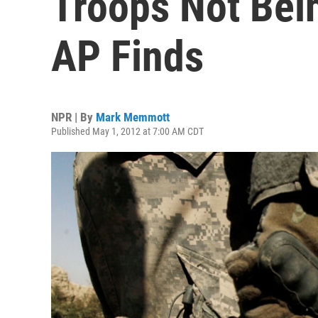
Troops Not Bein
AP Finds
NPR | By
Mark Memmott
Published May 1, 2012 at 7:00 AM CDT