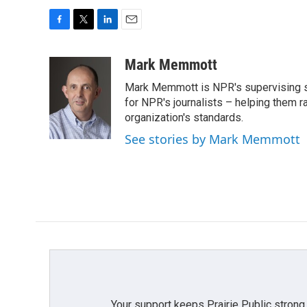
F
T
L
E
a
w
i
m
c
i
n
a
Mark Memmott
e
t
k
i
Mark Memmott is NPR's supervising seni
b
t
e
l
o
e
d
for NPR's journalists – helping them r
o
r
I
organization's standards.
k
n
See stories by Mark Memmott
Your support keeps Prairie Public strong