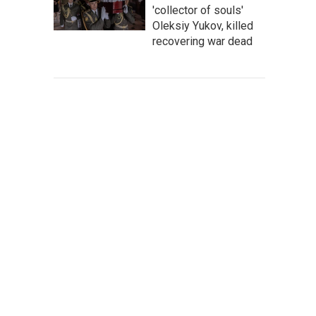
'collector of souls'
Oleksiy Yukov, killed
recovering war dead