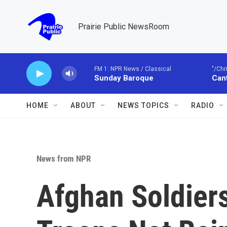
Skip to main content
Prairie Public NewsRoom
FM 1: NPR News / Classical
"/Chr
Sunday Baroque
Cant
HOME
ABOUT
NEWS TOPICS
RADIO
News from NPR
Afghan Soldiers