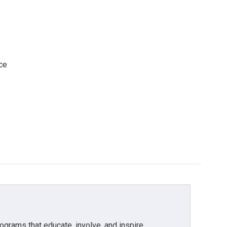
ce
grams that educate, involve, and inspire.