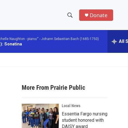
Donate
S
S
e
h
a
chelle Naughton - piano/" -
Johann Sebastian Bach (1685-1750)
r
All 
o
): Sonatina
c
h
w
Q
u
S
e
r
e
y
More From Prairie Public
a
r
Local News
c
Essentia Fargo nursing
student honored with
h
DAISY award