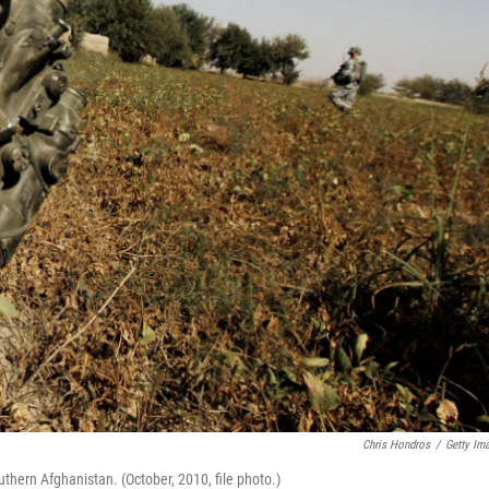
Chris Hondros
/
Getty Im
uthern Afghanistan. (October, 2010, file photo.)