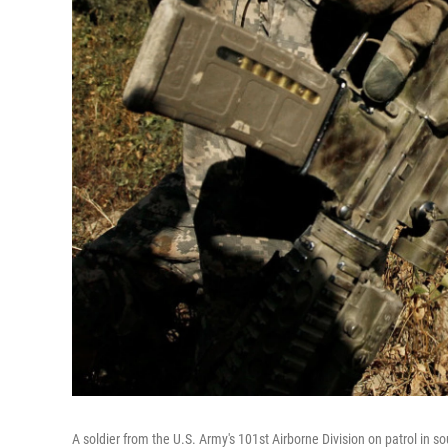
A soldier from the U.S. Army's 101st Airborne Division on patrol in so