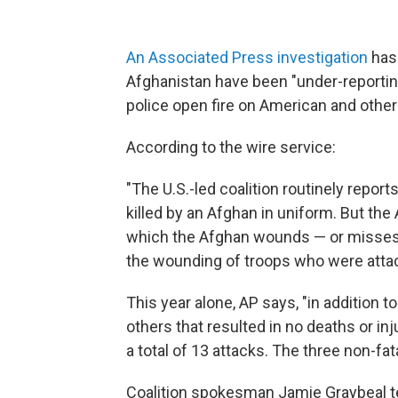
An Associated Press investigation
has 
Afghanistan have been "under-reportin
police open fire on American and other 
According to the wire service:
"The U.S.-led coalition routinely report
killed by an Afghan in uniform. But the 
which the Afghan wounds — or misses — h
the wounding of troops who were attac
This year alone, AP says, "in addition to
others that resulted in no deaths or inj
a total of 13 attacks. The three non-fa
Coalition spokesman Jamie Graybeal tell