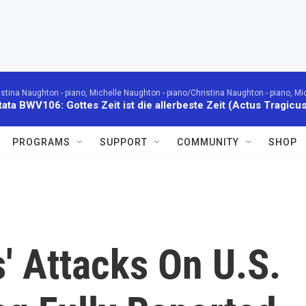
istina Naughton - piano, Michelle Naughton - piano/Christina Naughton - piano, Mi
ata BWV106: Gottes Zeit ist die allerbeste Zeit (Actus Tragicus
PROGRAMS
SUPPORT
COMMUNITY
SHOP
' Attacks On U.S.