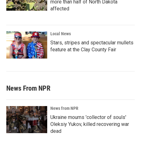
more than half of North Dakota
affected
Local News
Stars, stripes and spectacular mullets
feature at the Clay County Fair
News From NPR
News from NPR
Ukraine mourns 'collector of souls'
Oleksiy Yukov, killed recovering war
dead