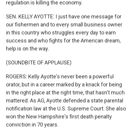
regulation is killing the economy.
SEN. KELLY AYOTTE: I just have one message for
our fishermen and to every small business owner
in this country who struggles every day to earn
success and who fights for the American dream,
help is on the way.
(SOUNDBITE OF APPLAUSE)
ROGERS: Kelly Ayotte's never been a powerful
orator, but in a career marked by a knack for being
in the right place at the right time, that hasn't much
mattered. As AG, Ayotte defended a state parental
notification law at the U.S. Supreme Court. She also
won the New Hampshire's first death penalty
conviction in 70 years.