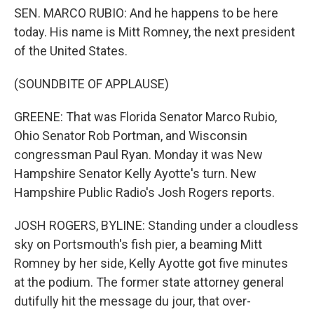
SEN. MARCO RUBIO: And he happens to be here
today. His name is Mitt Romney, the next president
of the United States.
(SOUNDBITE OF APPLAUSE)
GREENE: That was Florida Senator Marco Rubio,
Ohio Senator Rob Portman, and Wisconsin
congressman Paul Ryan. Monday it was New
Hampshire Senator Kelly Ayotte's turn. New
Hampshire Public Radio's Josh Rogers reports.
JOSH ROGERS, BYLINE: Standing under a cloudless
sky on Portsmouth's fish pier, a beaming Mitt
Romney by her side, Kelly Ayotte got five minutes
at the podium. The former state attorney general
dutifully hit the message du jour, that over-