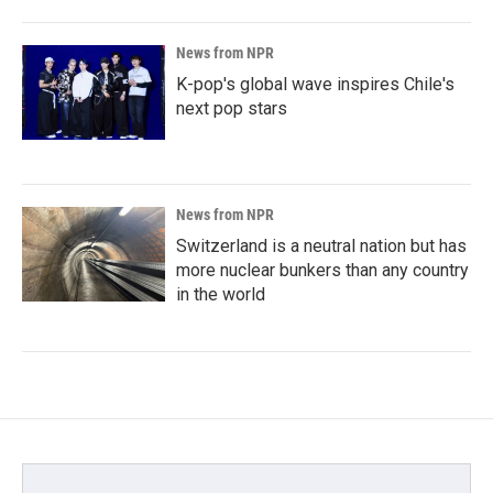
News from NPR
K-pop's global wave inspires Chile's
next pop stars
News from NPR
Switzerland is a neutral nation but has
more nuclear bunkers than any country
in the world