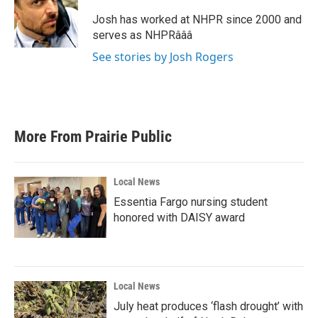
o
e
d
o
r
I
Josh has worked at NHPR since 2000 and
k
n
serves as NHPRâââ
See stories by Josh Rogers
More From Prairie Public
Local News
Essentia Fargo nursing student
honored with DAISY award
Local News
July heat produces ‘flash drought’ with