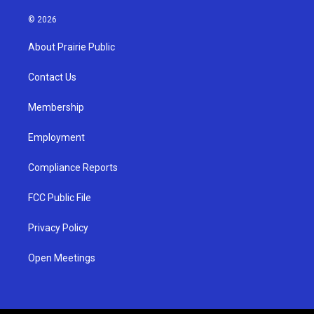
n
o
a
s
u
c
© 2026
t
t
e
a
u
b
About Prairie Public
g
b
o
r
e
o
a
k
Contact Us
m
Membership
Employment
Compliance Reports
FCC Public File
Privacy Policy
Open Meetings