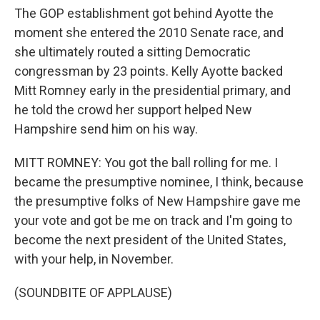
The GOP establishment got behind Ayotte the
moment she entered the 2010 Senate race, and
she ultimately routed a sitting Democratic
congressman by 23 points. Kelly Ayotte backed
Mitt Romney early in the presidential primary, and
he told the crowd her support helped New
Hampshire send him on his way.
MITT ROMNEY: You got the ball rolling for me. I
became the presumptive nominee, I think, because
the presumptive folks of New Hampshire gave me
your vote and got be me on track and I'm going to
become the next president of the United States,
with your help, in November.
(SOUNDBITE OF APPLAUSE)