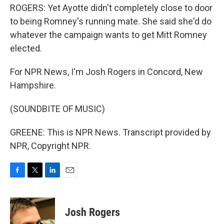
ROGERS: Yet Ayotte didn't completely close to door
to being Romney's running mate. She said she'd do
whatever the campaign wants to get Mitt Romney
elected.
For NPR News, I'm Josh Rogers in Concord, New
Hampshire.
(SOUNDBITE OF MUSIC)
GREENE: This is NPR News. Transcript provided by
NPR, Copyright NPR.
F
T
L
E
a
w
i
m
c
i
n
a
e
t
k
i
Josh Rogers
b
t
e
l