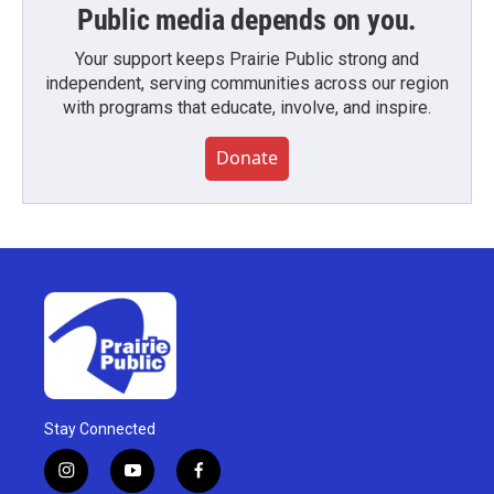
Public media depends on you.
Your support keeps Prairie Public strong and
independent, serving communities across our region
with programs that educate, involve, and inspire.
Donate
Stay Connected
i
y
f