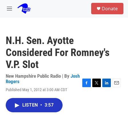
Skip to main content
S
Donate
e
M
a
e
r
n
c
u
h
N.H. Sen. Ayotte
u
e
Considered For Romney's
r
y
V.P. Slot
New Hampshire Public Radio | By
Josh
Rogers
F
T
L
E
Published May 1, 2012 at 3:00 AM CDT
a
w
i
m
c
i
n
a
e
t
k
i
LISTEN
•
3:57
b
t
e
l
o
e
d
o
r
I
k
n