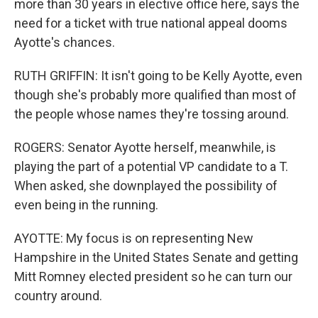
more than 30 years in elective office here, says the
need for a ticket with true national appeal dooms
Ayotte's chances.
RUTH GRIFFIN: It isn't going to be Kelly Ayotte, even
though she's probably more qualified than most of
the people whose names they're tossing around.
ROGERS: Senator Ayotte herself, meanwhile, is
playing the part of a potential VP candidate to a T.
When asked, she downplayed the possibility of
even being in the running.
AYOTTE: My focus is on representing New
Hampshire in the United States Senate and getting
Mitt Romney elected president so he can turn our
country around.