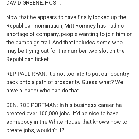
DAVID GREENE, HOST:
Now that he appears to have finally locked up the
Republican nomination, Mitt Romney has had no
shortage of company, people wanting to join him on
the campaign trail. And that includes some who
may be trying out for the number two slot on the
Republican ticket.
REP. PAUL RYAN: It's not too late to put our country
back onto a path of prosperity. Guess what? We
have a leader who can do that.
SEN. ROB PORTMAN: In his business career, he
created over 100,000 jobs. It'd be nice to have
somebody in the White House that knows how to
create jobs, wouldn't it?