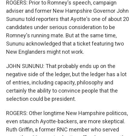
ROGERS: Prior to Romney's speech, campaign
adviser and former New Hampshire Governor John
Sununu told reporters that Ayotte's one of about 20
candidates under serious consideration to be
Romney's running mate. But at the same time,
Sununu acknowledged that a ticket featuring two
New Englanders might not work.
JOHN SUNUNU: That probably ends up on the
negative side of the ledger, but the ledger has a lot
of entries, including capacity, philosophy and
certainly the ability to convince people that the
selection could be president.
ROGERS: Other longtime New Hampshire politicos,
even staunch Ayotte-backers, are more skeptical.
Ruth Griffin, a former RNC member who served