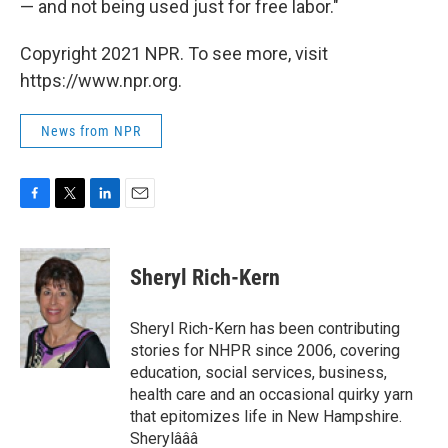
— and not being used just for free labor."
Copyright 2021 NPR. To see more, visit
https://www.npr.org.
News from NPR
F
T
L
E
a
w
i
m
c
i
n
a
e
t
k
i
Sheryl Rich-Kern
b
t
e
l
o
e
d
o
r
I
Sheryl Rich-Kern has been contributing
k
n
stories for NHPR since 2006, covering
education, social services, business,
health care and an occasional quirky yarn
that epitomizes life in New Hampshire.
Sherylâââ