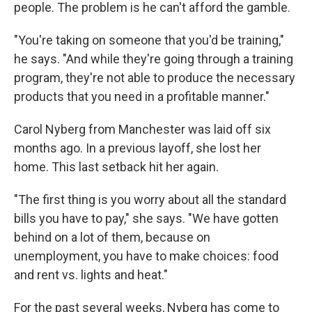
people. The problem is he can't afford the gamble.
"You're taking on someone that you'd be training,"
he says. "And while they're going through a training
program, they're not able to produce the necessary
products that you need in a profitable manner."
Carol Nyberg from Manchester
was laid off six
months ago. In a previous layoff, she lost her
home. This last setback hit her again.
"The first thing is you worry about all the standard
bills you have to pay," she says. "We have gotten
behind on a lot of them, because on
unemployment, you have to make choices: food
and rent vs. lights and heat."
For the past several weeks, Nyberg has come to