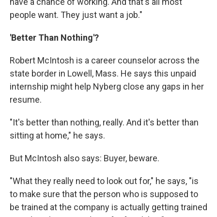
have a chance of working. And that's all most
people want. They just want a job."
'Better Than Nothing'?
Robert McIntosh is a career counselor across the
state border in Lowell, Mass. He says this unpaid
internship might help Nyberg close any gaps in her
resume.
"It's better than nothing, really. And it's better than
sitting at home," he says.
But McIntosh also says: Buyer, beware.
"What they really need to look out for," he says, "is
to make sure that the person who is supposed to
be trained at the company is actually getting trained