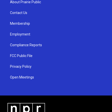
About Prairie Public
g
b
o
r
e
o
a
k
Contact Us
m
Membership
Employment
Compliance Reports
FCC Public File
Privacy Policy
Open Meetings