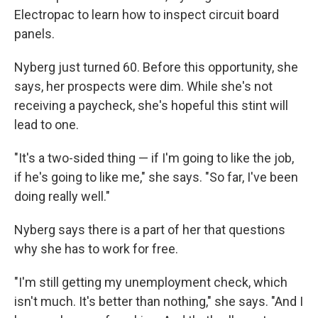
Electropac to learn how to inspect circuit board
panels.
Nyberg just turned 60. Before this opportunity, she
says, her prospects were dim. While she's not
receiving a paycheck, she's hopeful this stint will
lead to one.
"It's a two-sided thing — if I'm going to like the job,
if he's going to like me," she says. "So far, I've been
doing really well."
Nyberg says there is a part of her that questions
why she has to work for free.
"I'm still getting my unemployment check, which
isn't much. It's better than nothing," she says. "And I