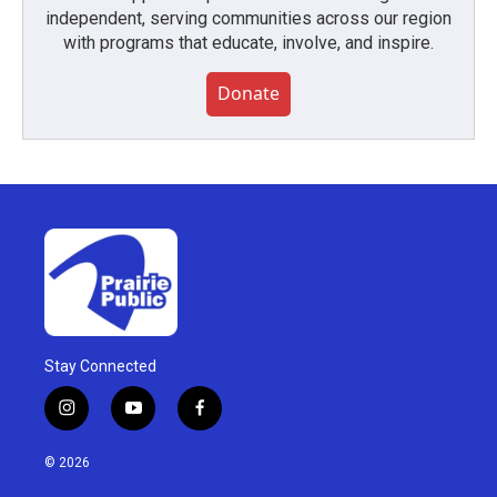
independent, serving communities across our region
with programs that educate, involve, and inspire.
Donate
Stay Connected
i
y
f
n
o
a
s
u
c
© 2026
t
t
e
a
u
b