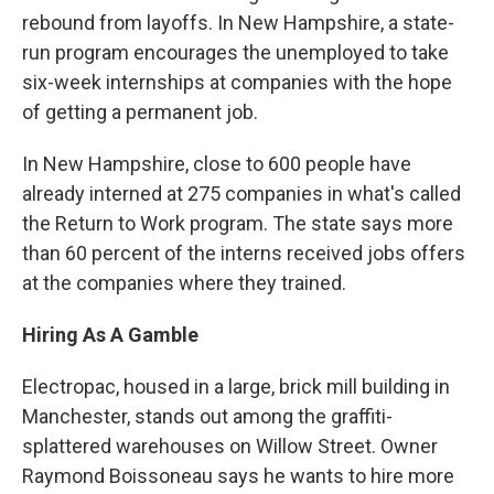
rebound from layoffs. In New Hampshire, a state-
run program encourages the unemployed to take
six-week internships at companies with the hope
of getting a permanent job.
In New Hampshire, close to 600 people have
already interned at 275 companies in what's called
the Return to Work program. The state says more
than 60 percent of the interns received jobs offers
at the companies where they trained.
Hiring As A Gamble
Electropac, housed in a large, brick mill building in
Manchester, stands out among the graffiti-
splattered warehouses on Willow Street. Owner
Raymond Boissoneau says he wants to hire more