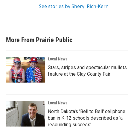
See stories by Sheryl Rich-Kern
More From Prairie Public
Local News
Stars, stripes and spectacular mullets
feature at the Clay County Fair
Local News
North Dakota's 'Bell to Bell' cellphone
ban in K-12 schools described as 'a
resounding success'