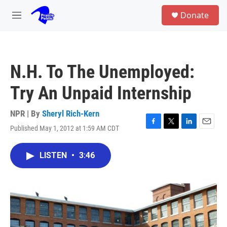
Skip to main content
S
Donate
e
M
a
e
r
n
c
u
h
N.H. To The Unemployed:
u
e
Try An Unpaid Internship
r
y
NPR | By
Sheryl Rich-Kern
Published May 1, 2012 at 1:59 AM CDT
F
T
L
E
a
w
i
m
c
i
n
a
LISTEN
•
3:46
e
t
k
i
b
t
e
l
o
e
d
o
r
I
k
n