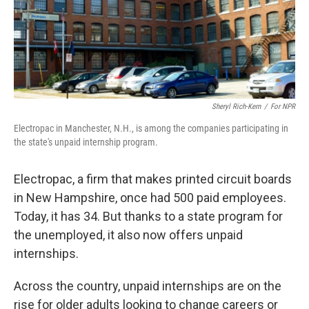
Sheryl Rich-Kern
/
For NPR
Electropac in Manchester, N.H., is among the companies participating in
the state's unpaid internship program.
Electropac, a firm that makes printed circuit boards
in New Hampshire, once had 500 paid employees.
Today, it has 34. But thanks to a state program for
the unemployed, it also now offers unpaid
internships.
Across the country, unpaid internships are on the
rise for older adults looking to change careers or