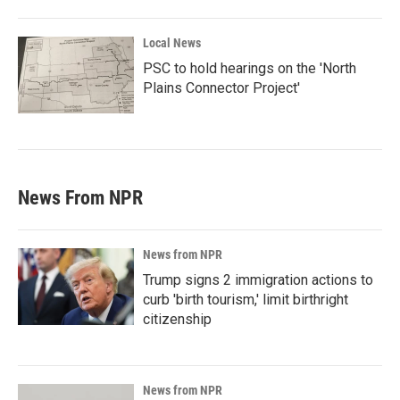
Local News
PSC to hold hearings on the 'North
Plains Connector Project'
News From NPR
News from NPR
Trump signs 2 immigration actions to
curb 'birth tourism,' limit birthright
citizenship
News from NPR