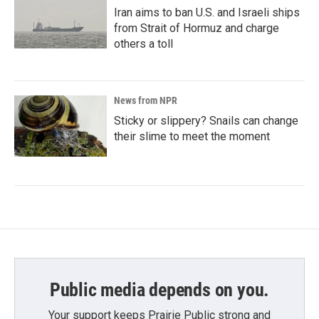
Iran aims to ban U.S. and Israeli ships
from Strait of Hormuz and charge
others a toll
News from NPR
Sticky or slippery? Snails can change
their slime to meet the moment
Public media depends on you.
Your support keeps Prairie Public strong and