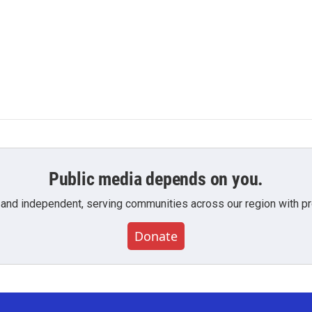
Public media depends on you.
 and independent, serving communities across our region with pro
Donate