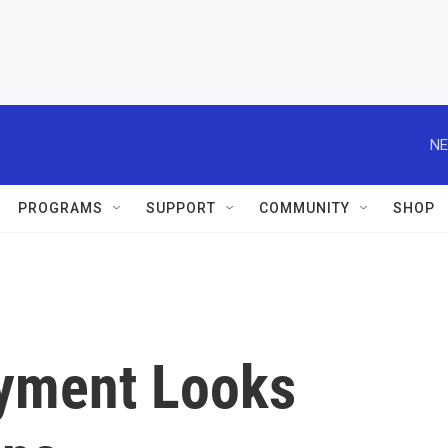
NE
PROGRAMS
SUPPORT
COMMUNITY
SHOP
yment Looks