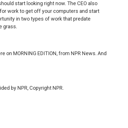
ould start looking right now. The CEO also
for work to get off your computers and start
unity in two types of work that predate
e grass.
here on MORNING EDITION, from NPR News. And
vided by NPR, Copyright NPR.