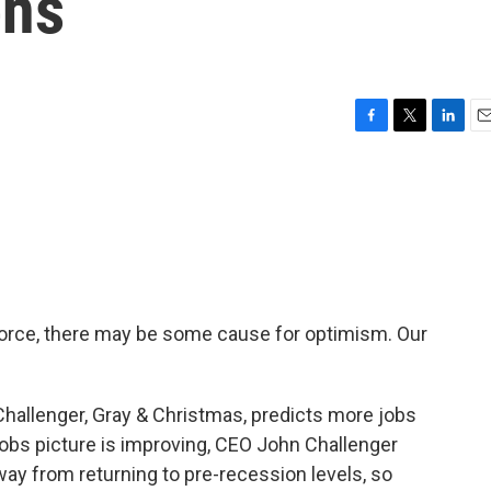
ens
F
T
L
E
a
w
i
m
c
i
n
a
e
t
k
i
b
t
e
l
o
e
d
o
r
I
k
n
 force, there may be some cause for optimism. Our
Challenger, Gray & Christmas, predicts more jobs
jobs picture is improving, CEO John Challenger
away from returning to pre-recession levels, so