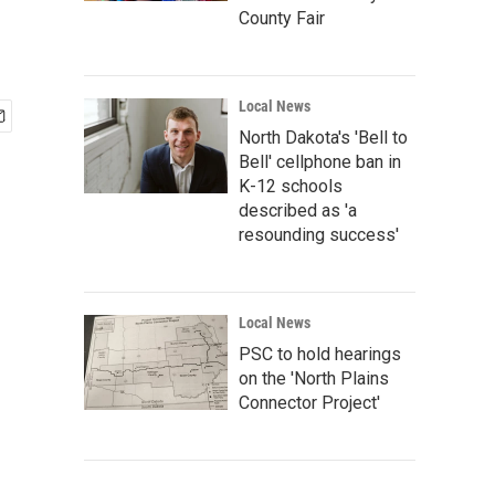
County Fair
Local News
North Dakota's 'Bell to
Bell' cellphone ban in
K-12 schools
described as 'a
resounding success'
Local News
PSC to hold hearings
on the 'North Plains
Connector Project'