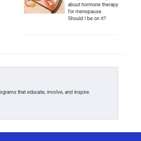
about hormone therapy
for menopause.
Should I be on it?
grams that educate, involve, and inspire.