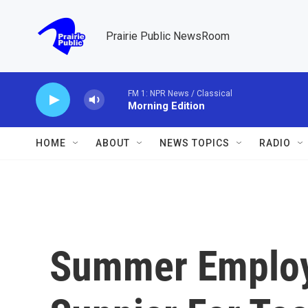
Skip to main content
Prairie Public NewsRoom
FM 1: NPR News / Classical
Morning Edition
HOME
ABOUT
NEWS TOPICS
RADIO
Summer Emplo