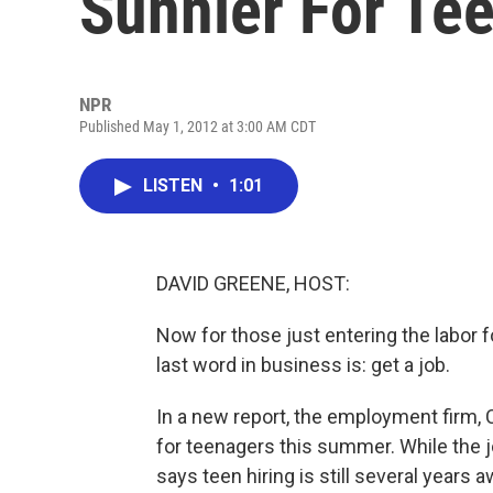
Sunnier For Te
NPR
Published May 1, 2012 at 3:00 AM CDT
LISTEN
•
1:01
DAVID GREENE, HOST:
Now for those just entering the labor
last word in business is: get a job.
In a new report, the employment firm, 
for teenagers this summer. While the 
says teen hiring is still several years 