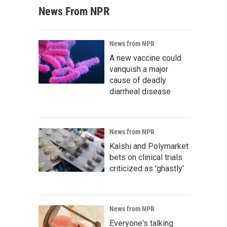
News From NPR
News from NPR
A new vaccine could
vanquish a major
cause of deadly
diarrheal disease
News from NPR
Kalshi and Polymarket
bets on clinical trials
criticized as 'ghastly'
News from NPR
Everyone's talking