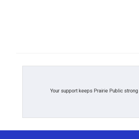
b
t
e
l
o
e
d
o
r
I
k
n
Your support keeps Prairie Public strong