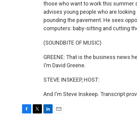
those who want to work this summer sh
advises young people who are looking 
pounding the pavement. He sees opport
computers: baby-sitting and cutting th
(SOUNDBITE OF MUSIC)
GREENE: That is the business news 
I'm David Greene.
STEVE INSKEEP, HOST:
And I'm Steve Inskeep. Transcript pro
F
T
L
E
a
w
i
m
c
i
n
a
e
t
k
i