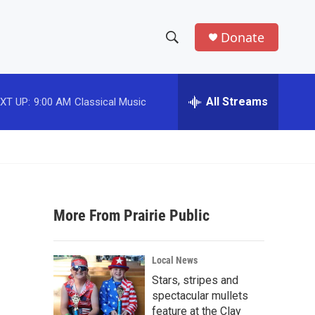
Donate
S
S
e
h
a
r
All Streams
XT UP:
9:00 AM
Classical Music
o
c
h
w
Q
u
S
e
r
e
y
More From Prairie Public
a
r
Local News
c
Stars, stripes and
spectacular mullets
h
feature at the Clay