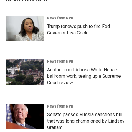
News from NPR
Trump renews push to fire Fed
Governor Lisa Cook
News from NPR
Another court blocks White House
ballroom work, teeing up a Supreme
Court review
News from NPR
Senate passes Russia sanctions bill
that was long championed by Lindsey
Graham