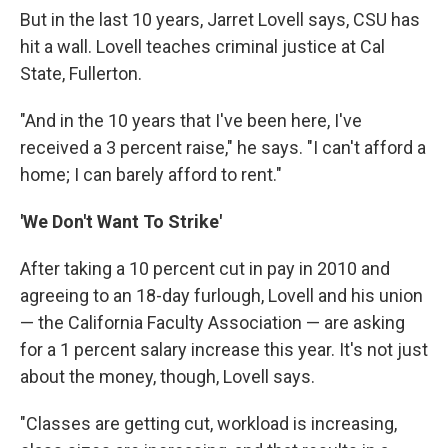
But in the last 10 years, Jarret Lovell says, CSU has
hit a wall. Lovell teaches criminal justice at Cal
State, Fullerton.
"And in the 10 years that I've been here, I've
received a 3 percent raise," he says. "I can't afford a
home; I can barely afford to rent."
'We Don't Want To Strike'
After taking a 10 percent cut in pay in 2010 and
agreeing to an 18-day furlough, Lovell and his union
— the California Faculty Association — are asking
for a 1 percent salary increase this year. It's not just
about the money, though, Lovell says.
"Classes are getting cut, workload is increasing,