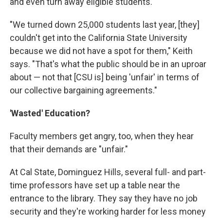
and even turn away eligible students.
"We turned down 25,000 students last year, [they]
couldn't get into the California State University
because we did not have a spot for them," Keith
says. "That's what the public should be in an uproar
about — not that [CSU is] being 'unfair' in terms of
our collective bargaining agreements."
'Wasted' Education?
Faculty members get angry, too, when they hear
that their demands are "unfair."
At Cal State, Dominguez Hills, several full- and part-
time professors have set up a table near the
entrance to the library. They say they have no job
security and they're working harder for less money