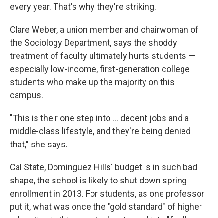
every year. That's why they're striking.
Clare Weber, a union member and chairwoman of
the Sociology Department, says the shoddy
treatment of faculty ultimately hurts students —
especially low-income, first-generation college
students who make up the majority on this
campus.
"This is their one step into ... decent jobs and a
middle-class lifestyle, and they're being denied
that," she says.
Cal State, Dominguez Hills' budget is in such bad
shape, the school is likely to shut down spring
enrollment in 2013. For students, as one professor
put it, what was once the "gold standard" of higher