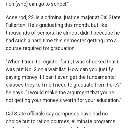
rich [who] can go to school."
Acselrod, 22, is a criminal justice major at Cal State
Fullerton. He's graduating this month, but like
thousands of seniors, he almost didn't because he
had such a hard time this semester getting into a
course required for graduation.
"When I tried to register for it, I was shocked that I
was put No. 2 on a wait list. How can you justify
paying money if I can't even get the fundamental
classes they tell me I need to graduate from here?"
he says. "I would make the argument that you're
not getting your money's worth for your education."
Cal State officials say campuses have had no
choice but to ration courses, eliminate programs