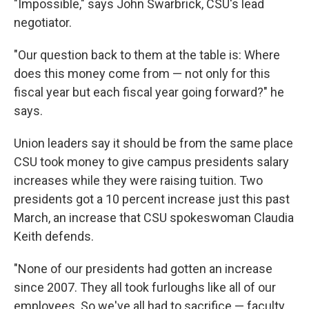
"Impossible," says John Swarbrick, CSU's lead
negotiator.
"Our question back to them at the table is: Where
does this money come from — not only for this
fiscal year but each fiscal year going forward?" he
says.
Union leaders say it should be from the same place
CSU took money to give campus presidents salary
increases while they were raising tuition. Two
presidents got a 10 percent increase just this past
March, an increase that CSU spokeswoman Claudia
Keith defends.
"None of our presidents had gotten an increase
since 2007. They all took furloughs like all of our
employees. So we've all had to sacrifice — faculty