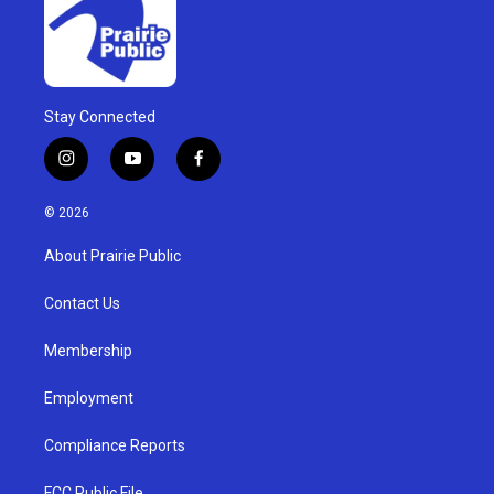
Stay Connected
i
y
f
n
o
a
s
u
c
© 2026
t
t
e
a
u
b
About Prairie Public
g
b
o
r
e
o
a
k
Contact Us
m
Membership
Employment
Compliance Reports
FCC Public File