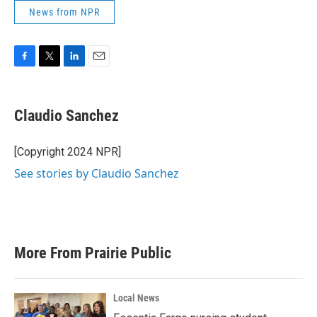
News from NPR
F
T
L
E
a
w
i
m
c
i
n
a
e
t
k
i
Claudio Sanchez
b
t
e
l
o
e
d
o
r
I
[Copyright 2024 NPR]
k
n
See stories by Claudio Sanchez
More From Prairie Public
Local News