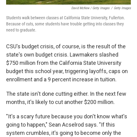
David McNew / Getty Images
/
Getty Images
Students walk between classes at California State University, Fullerton.
Because of cuts, some students have trouble getting into classes they
need to graduate.
CSU's budget crisis, of course, is the result of the
state's own budget crisis. Lawmakers slashed
$750 million from the California State University
budget this school year, triggering layoffs, caps on
enrollment and a 9 percent increase in tuition.
The state isn't done cutting either. In the next few
months, it's likely to cut another $200 million.
"It's a scary future because you don't know what's
going to happen," Sean Acselrod says. "If this
system crumbles, it's going to become only the