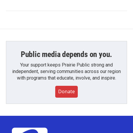
Public media depends on you.
Your support keeps Prairie Public strong and
independent, serving communities across our region
with programs that educate, involve, and inspire.
Donate