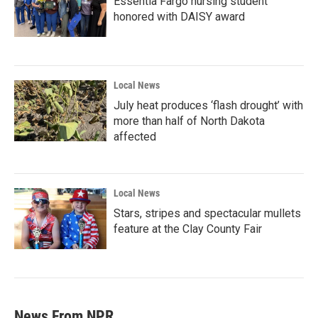
Essentia Fargo nursing student
honored with DAISY award
Local News
July heat produces ‘flash drought’ with
more than half of North Dakota
affected
Local News
Stars, stripes and spectacular mullets
feature at the Clay County Fair
News From NPR