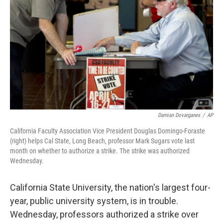
Damian Dovarganes
/
AP
California Faculty Association Vice President Douglas Domingo-Foraste
(right) helps Cal State, Long Beach, professor Mark Sugars vote last
month on whether to authorize a strike. The strike was authorized
Wednesday.
California State University, the nation's largest four-
year, public university system, is in trouble.
Wednesday, professors authorized a strike over