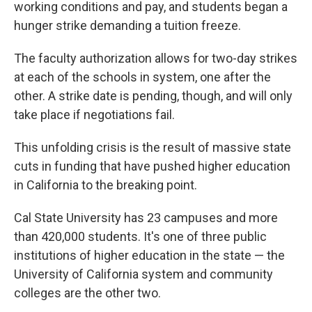
working conditions and pay, and students began a
hunger strike demanding a tuition freeze.
The faculty authorization allows for two-day strikes
at each of the schools in system, one after the
other. A strike date is pending, though, and will only
take place if negotiations fail.
This unfolding crisis is the result of massive state
cuts in funding that have pushed higher education
in California to the breaking point.
Cal State University has 23 campuses and more
than 420,000 students. It's one of three public
institutions of higher education in the state — the
University of California system and community
colleges are the other two.