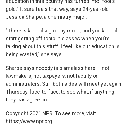
education in this country has turned into "fool's
gold." It sure feels that way, says 24-year-old
Jessica Sharpe, a chemistry major.
"There is kind of a gloomy mood, and you kind of
start getting off topic in classes when you're
talking about this stuff. I feel like our education is
being wasted," she says.
Sharpe says nobody is blameless here — not
lawmakers, not taxpayers, not faculty or
administrators. Still, both sides will meet yet again
Thursday, face-to-face, to see what, if anything,
they can agree on.
Copyright 2021 NPR. To see more, visit
https://www.npr.org.