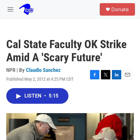
Skip to main content
S
Donate
e
M
a
e
r
n
c
u
h
Cal State Faculty OK Strike
u
e
Amid A 'Scary Future'
r
y
NPR | By
Claudio Sanchez
Published May 2, 2012 at 4:25 PM CDT
F
T
L
E
a
w
i
m
c
i
n
a
LISTEN
•
5:15
e
t
k
i
b
t
e
l
o
e
d
o
r
I
k
n