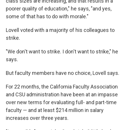
class sizes are increasing, and that results in a
poorer quality of education," he says, "and yes,
some of that has to do with morale."
Lovell voted with a majority of his colleagues to
strike.
"We don't want to strike. I don't want to strike," he
says.
But faculty members have no choice, Lovell says.
For 22 months, the California Faculty Association
and CSU administration have been at an impasse
over new terms for evaluating full- and part-time
faculty — and at least $214 million in salary
increases over three years.