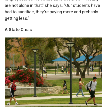
are not alone in that," she says. "Our students have
had to sacrifice, they're paying more and probably
getting less."
A State Crisis