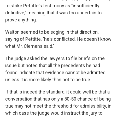
to strike Pettitte's testimony as "insufficiently
definitive," meaning that it was too uncertain to
prove anything.
Walton seemed to be edging in that direction,
saying of Pettitte, "he's conflicted. He doesn't know
what Mr. Clemens said."
The judge asked the lawyers to file briefs on the
issue but noted that all the precedents he had
found indicate that evidence cannot be admitted
unless it is more likely than not to be true.
If that is indeed the standard, it could well be that a
conversation that has only a 50-50 chance of being
true may not meet the threshold for admissibility, in
which case the judge would instruct the jury to