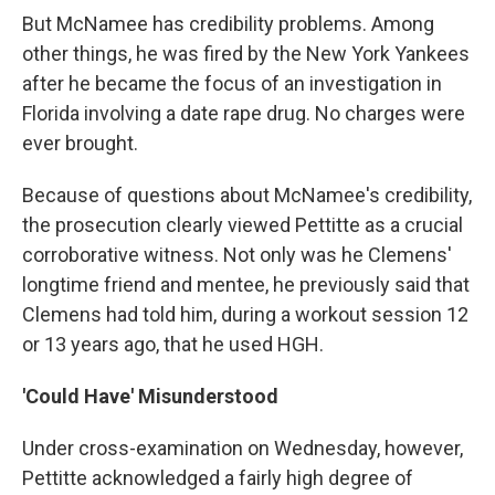
But McNamee has credibility problems. Among
other things, he was fired by the New York Yankees
after he became the focus of an investigation in
Florida involving a date rape drug. No charges were
ever brought.
Because of questions about McNamee's credibility,
the prosecution clearly viewed Pettitte as a crucial
corroborative witness. Not only was he Clemens'
longtime friend and mentee, he previously said that
Clemens had told him, during a workout session 12
or 13 years ago, that he used HGH.
'Could Have' Misunderstood
Under cross-examination on Wednesday, however,
Pettitte acknowledged a fairly high degree of