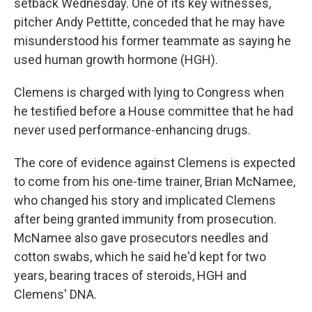
setback Wednesday. One of its key witnesses,
pitcher Andy Pettitte, conceded that he may have
misunderstood his former teammate as saying he
used human growth hormone (HGH).
Clemens is charged with lying to Congress when
he testified before a House committee that he had
never used performance-enhancing drugs.
The core of evidence against Clemens is expected
to come from his one-time trainer, Brian McNamee,
who changed his story and implicated Clemens
after being granted immunity from prosecution.
McNamee also gave prosecutors needles and
cotton swabs, which he said he'd kept for two
years, bearing traces of steroids, HGH and
Clemens' DNA.