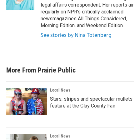
k
n
legal affairs correspondent. Her reports air
regularly on NPR's critically acclaimed
newsmagazines All Things Considered,
Morning Edition, and Weekend Edition.
See stories by Nina Totenberg
More From Prairie Public
Local News
Stars, stripes and spectacular mullets
feature at the Clay County Fair
Local News