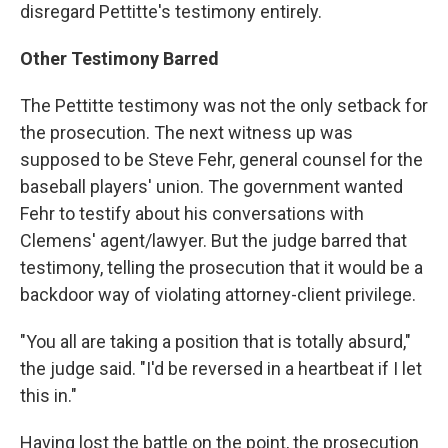
disregard Pettitte's testimony entirely.
Other Testimony Barred
The Pettitte testimony was not the only setback for
the prosecution. The next witness up was
supposed to be Steve Fehr, general counsel for the
baseball players' union. The government wanted
Fehr to testify about his conversations with
Clemens' agent/lawyer. But the judge barred that
testimony, telling the prosecution that it would be a
backdoor way of violating attorney-client privilege.
"You all are taking a position that is totally absurd,"
the judge said. "I'd be reversed in a heartbeat if I let
this in."
Having lost the battle on the point, the prosecution