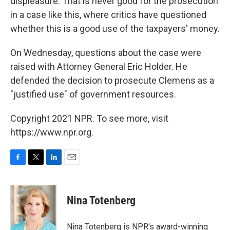
displeasure. That is never good for the prosecution
in a case like this, where critics have questioned
whether this is a good use of the taxpayers' money.
On Wednesday, questions about the case were
raised with Attorney General Eric Holder. He
defended the decision to prosecute Clemens as a
"justified use" of government resources.
Copyright 2021 NPR. To see more, visit
https://www.npr.org.
F
T
L
E
a
w
i
m
c
i
n
a
e
t
k
i
Nina Totenberg
b
t
e
l
o
e
d
o
r
I
Nina Totenberg is NPR's award-winning