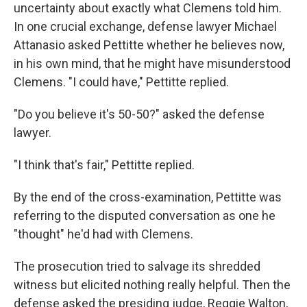
uncertainty about exactly what Clemens told him.
In one crucial exchange, defense lawyer Michael
Attanasio asked Pettitte whether he believes now,
in his own mind, that he might have misunderstood
Clemens. "I could have," Pettitte replied.
"Do you believe it's 50-50?" asked the defense
lawyer.
"I think that's fair," Pettitte replied.
By the end of the cross-examination, Pettitte was
referring to the disputed conversation as one he
"thought" he'd had with Clemens.
The prosecution tried to salvage its shredded
witness but elicited nothing really helpful. Then the
defense asked the presiding judge, Reggie Walton,