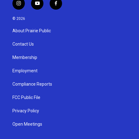
i
y
f
n
o
a
s
u
c
© 2026
t
t
e
a
u
b
About Prairie Public
g
b
o
r
e
o
a
k
Contact Us
m
Membership
Employment
Compliance Reports
FCC Public File
Privacy Policy
Open Meetings