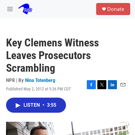
Skip to main content
S
Donate
e
M
a
e
r
n
c
u
h
Key Clemens Witness
u
e
Leaves Prosecutors
r
y
Scrambling
NPR | By
Nina Totenberg
Published May 2, 2012 at 5:26 PM CDT
F
T
L
E
a
w
i
m
c
i
n
a
LISTEN
•
3:55
e
t
k
i
b
t
e
l
o
e
d
o
r
I
k
n