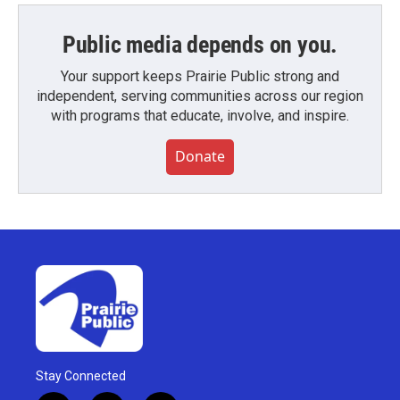
Public media depends on you.
Your support keeps Prairie Public strong and
independent, serving communities across our region
with programs that educate, involve, and inspire.
Donate
Stay Connected