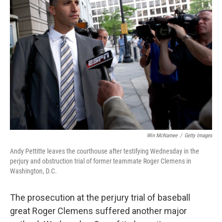
Win McNamee
/
Getty Images
Andy Pettitte leaves the courthouse after testifying Wednesday in the
perjury and obstruction trial of former teammate Roger Clemens in
Washington, D.C.
The prosecution at the perjury trial of baseball
great Roger Clemens suffered another major