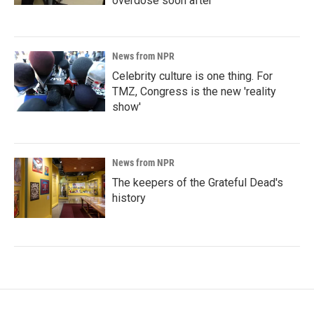
overdose soon after
News from NPR
Celebrity culture is one thing. For
TMZ, Congress is the new 'reality
show'
News from NPR
The keepers of the Grateful Dead's
history