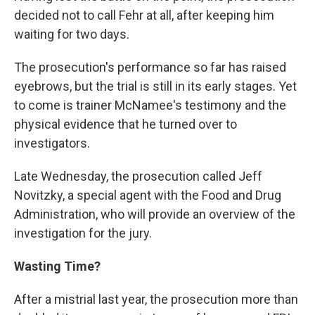
decided not to call Fehr at all, after keeping him
waiting for two days.
The prosecution's performance so far has raised
eyebrows, but the trial is still in its early stages. Yet
to come is trainer McNamee's testimony and the
physical evidence that he turned over to
investigators.
Late Wednesday, the prosecution called Jeff
Novitzky, a special agent with the Food and Drug
Administration, who will provide an overview of the
investigation for the jury.
Wasting Time?
After a mistrial last year, the prosecution more than