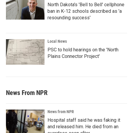
North Dakota's 'Bell to Bell' cellphone
ban in K-12 schools described as 'a
resounding success'
Local News
PSC to hold hearings on the 'North
Plains Connector Project'
News From NPR
News from NPR
Hospital staff said he was faking it
and released him. He died from an