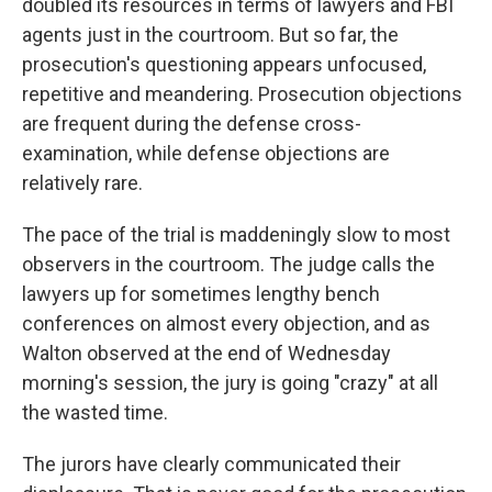
doubled its resources in terms of lawyers and FBI
agents just in the courtroom. But so far, the
prosecution's questioning appears unfocused,
repetitive and meandering. Prosecution objections
are frequent during the defense cross-
examination, while defense objections are
relatively rare.
The pace of the trial is maddeningly slow to most
observers in the courtroom. The judge calls the
lawyers up for sometimes lengthy bench
conferences on almost every objection, and as
Walton observed at the end of Wednesday
morning's session, the jury is going "crazy" at all
the wasted time.
The jurors have clearly communicated their