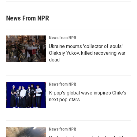
News From NPR
News from NPR
Ukraine mourns 'collector of souls'
Oleksiy Yukov, killed recovering war
dead
News from NPR
K-pop's global wave inspires Chile's
next pop stars
News from NPR