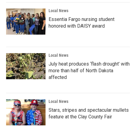
Local News
Essentia Fargo nursing student
honored with DAISY award
Local News
July heat produces ‘flash drought’ with
more than half of North Dakota
affected
Local News
Stars, stripes and spectacular mullets
feature at the Clay County Fair