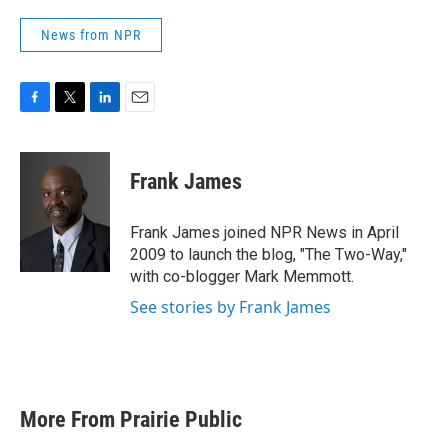
News from NPR
F
T
L
E
a
w
i
m
c
i
n
a
e
t
k
i
Frank James
b
t
e
l
o
e
d
o
r
I
Frank James joined NPR News in April
k
n
2009 to launch the blog, "The Two-Way,"
with co-blogger Mark Memmott.
See stories by Frank James
More From Prairie Public