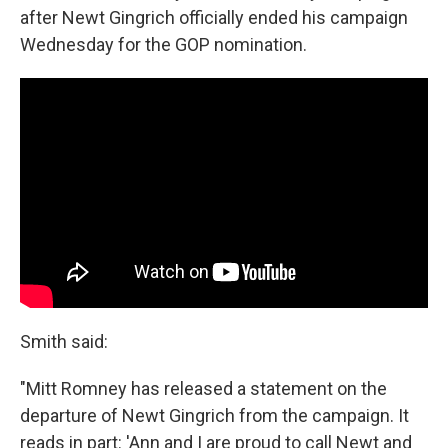
after Newt Gingrich officially ended his campaign
Wednesday for the GOP nomination.
Smith said:
"Mitt Romney has released a statement on the
departure of Newt Gingrich from the campaign. It
reads in part: 'Ann and I are proud to call Newt and