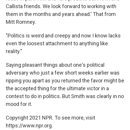
Callista friends. We look forward to working with
them in the months and years ahead.' That from
Mitt Romney.
"Politics is weird and creepy and now I know lacks
even the loosest attachment to anything like
reality."
Saying pleasant things about one's political
adversary who just a few short weeks earlier was
ripping you apart as you returned the favor might be
the accepted thing for the ultimate victor in a
contest to do in politics. But Smith was clearly in no
mood for it.
Copyright 2021 NPR. To see more, visit
https://www.npr.org.