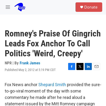
Skip to main content
S
Donate
e
M
a
e
r
n
c
u
h
Romney's Praise Of Gingrich
u
e
Leads Fox Anchor To Call
r
y
Politics 'Weird, Creepy'
NPR | By
Frank James
Published May 2, 2012 at 5:19 PM CDT
F
T
L
E
a
w
i
m
c
i
n
a
e
t
k
i
Fox News anchor
Shepard Smith
provided the sure-
b
t
e
l
to-go-viral moment of the day with some
o
e
d
o
r
I
commentary he made after he read aloud a
k
n
statement issued by the Mitt Romney campaign