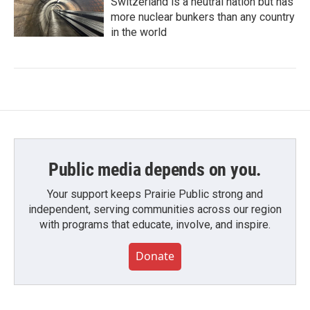
Switzerland is a neutral nation but has
more nuclear bunkers than any country
in the world
Public media depends on you.
Your support keeps Prairie Public strong and
independent, serving communities across our region
with programs that educate, involve, and inspire.
Donate