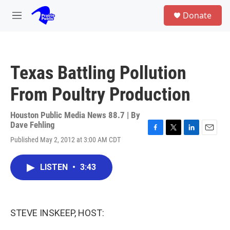
Skip to main content
S
Donate
e
M
a
e
r
n
c
u
h
Texas Battling Pollution
u
e
From Poultry Production
r
y
Houston Public Media News 88.7 | By
Dave Fehling
F
T
L
E
Published May 2, 2012 at 3:00 AM CDT
a
w
i
m
c
i
n
a
e
t
k
i
LISTEN
•
3:43
b
t
e
l
o
e
d
o
r
I
k
n
STEVE INSKEEP, HOST: