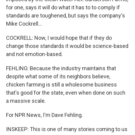
for one, says it will do what it has to to comply if
standards are toughened, but says the company's
Mike Cockrell...
COCKRELL: Now, I would hope that if they do
change those standards it would be science-based
and not emotion-based.
FEHLING: Because the industry maintains that
despite what some of its neighbors believe,
chicken farming is still a wholesome business
that's good for the state, even when done on such
a massive scale.
For NPR News, I'm Dave Fehling.
INSKEEP: This is one of many stories coming to us