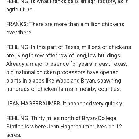
FEHLING: Is what Franks calls an agri factory, as in
agriculture.
FRANKS: There are more than a million chickens
over there.
FEHLING: In this part of Texas, millions of chickens
are living in row after row of long, low buildings.
Already a major presence for years in east Texas,
big, national chicken processors have opened
plants in places like Waco and Bryan, spawning
hundreds of chicken farms in nearby counties.
JEAN HAGERBAUMER: It happened very quickly.
FEHLING: Thirty miles north of Bryan-College
Station is where Jean Hagerbaumer lives on 12
acres.