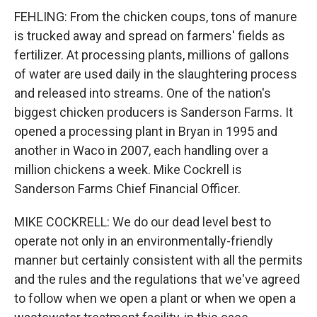
FEHLING: From the chicken coups, tons of manure
is trucked away and spread on farmers' fields as
fertilizer. At processing plants, millions of gallons
of water are used daily in the slaughtering process
and released into streams. One of the nation's
biggest chicken producers is Sanderson Farms. It
opened a processing plant in Bryan in 1995 and
another in Waco in 2007, each handling over a
million chickens a week. Mike Cockrell is
Sanderson Farms Chief Financial Officer.
MIKE COCKRELL: We do our dead level best to
operate not only in an environmentally-friendly
manner but certainly consistent with all the permits
and the rules and the regulations that we've agreed
to follow when we open a plant or when we open a