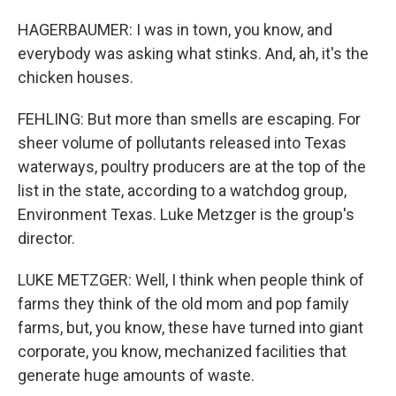
HAGERBAUMER: I was in town, you know, and
everybody was asking what stinks. And, ah, it's the
chicken houses.
FEHLING: But more than smells are escaping. For
sheer volume of pollutants released into Texas
waterways, poultry producers are at the top of the
list in the state, according to a watchdog group,
Environment Texas. Luke Metzger is the group's
director.
LUKE METZGER: Well, I think when people think of
farms they think of the old mom and pop family
farms, but, you know, these have turned into giant
corporate, you know, mechanized facilities that
generate huge amounts of waste.