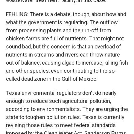
wastewater treatment facility, in this case.
FEHLING: There is a debate, though, about how and
what the government is regulating. The outflow
from processing plants and the run-off from
chicken farms are full of nutrients. That might not
sound bad, but the concern is that an overload of
nutrients in streams and rivers can throw nature
out of balance, causing algae to increase, killing fish
and other species, even contributing to the so-
called dead zone in the Gulf of Mexico.
Texas environmental regulators don't do nearly
enough to reduce such agricultural pollution,
according to environmentalists. They are urging the
state to toughen pollution rules. Texas is currently
revising those rules to meet federal standards
imposed by the Clean Water Act. Sanderson Farms,