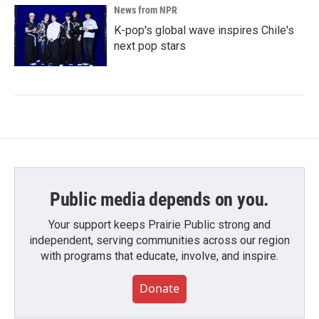
News from NPR
K-pop's global wave inspires Chile's
next pop stars
Public media depends on you.
Your support keeps Prairie Public strong and
independent, serving communities across our region
with programs that educate, involve, and inspire.
Donate