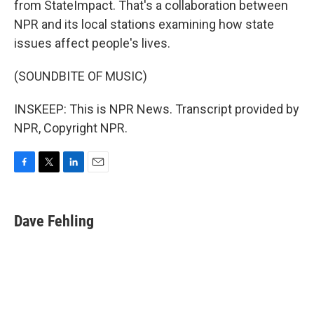
from StateImpact. That's a collaboration between
NPR and its local stations examining how state
issues affect people's lives.
(SOUNDBITE OF MUSIC)
INSKEEP: This is NPR News. Transcript provided by
NPR, Copyright NPR.
F
T
L
E
a
w
i
m
c
i
n
a
e
t
k
i
Dave Fehling
b
t
e
l
o
e
d
o
r
I
k
n