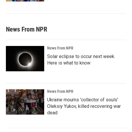
News From NPR
News from NPR
Solar eclipse to occur next week.
Here is what to know
News from NPR
Ukraine mourns 'collector of souls'
Oleksiy Yukov, killed recovering war
dead