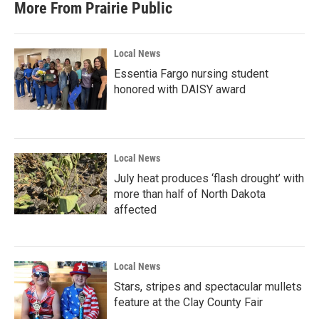
More From Prairie Public
Local News
Essentia Fargo nursing student
honored with DAISY award
Local News
July heat produces ‘flash drought’ with
more than half of North Dakota
affected
Local News
Stars, stripes and spectacular mullets
feature at the Clay County Fair