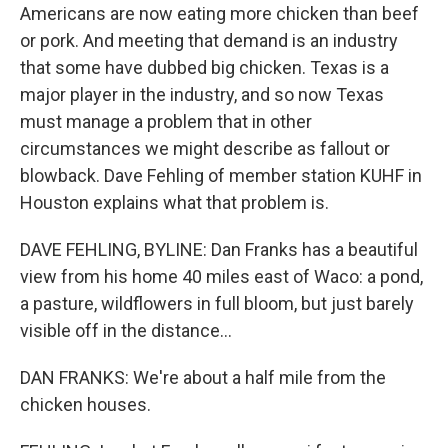
Americans are now eating more chicken than beef
or pork. And meeting that demand is an industry
that some have dubbed big chicken. Texas is a
major player in the industry, and so now Texas
must manage a problem that in other
circumstances we might describe as fallout or
blowback. Dave Fehling of member station KUHF in
Houston explains what that problem is.
DAVE FEHLING, BYLINE: Dan Franks has a beautiful
view from his home 40 miles east of Waco: a pond,
a pasture, wildflowers in full bloom, but just barely
visible off in the distance...
DAN FRANKS: We're about a half mile from the
chicken houses.