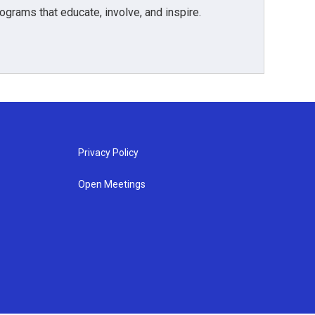
grams that educate, involve, and inspire.
Privacy Policy
Open Meetings