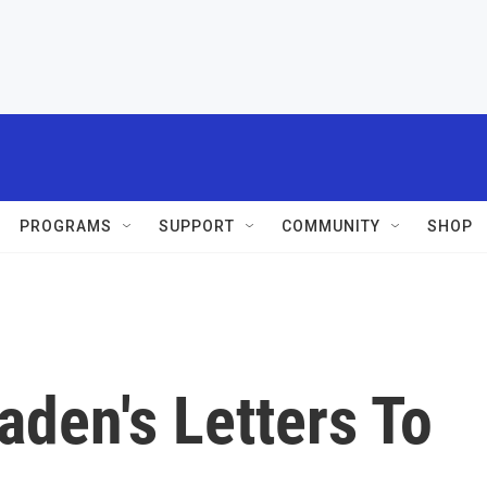
PROGRAMS
SUPPORT
COMMUNITY
SHOP
aden's Letters To