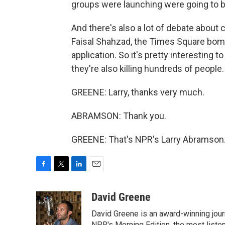
groups were launching were going to
And there's also a lot of debate about c
Faisal Shahzad, the Times Square bombe
application. So it's pretty interesting 
they're also killing hundreds of people.
GREENE: Larry, thanks very much.
ABRAMSON: Thank you.
GREENE: That's NPR's Larry Abramson.
F
T
L
E
a
w
i
m
c
i
n
a
David Greene
e
t
k
i
David Greene is an award-winning jour
b
t
e
l
NPR's Morning Edition, the most liste