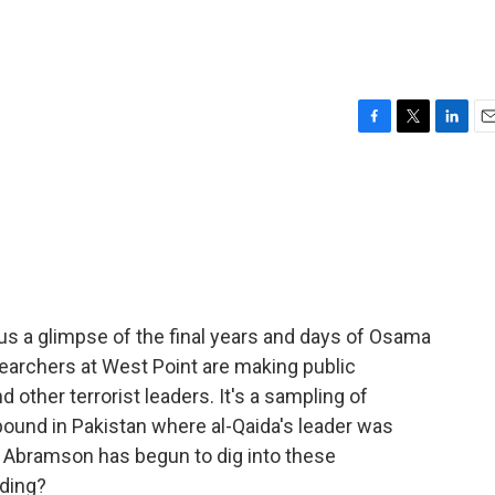
F
T
L
E
a
w
i
m
c
i
n
a
e
t
k
i
b
t
e
l
o
e
d
o
r
I
k
n
s a glimpse of the final years and days of Osama
earchers at West Point are making public
ther terrorist leaders. It's a sampling of
ound in Pakistan where al-Qaida's leader was
ry Abramson has begun to dig into these
nding?