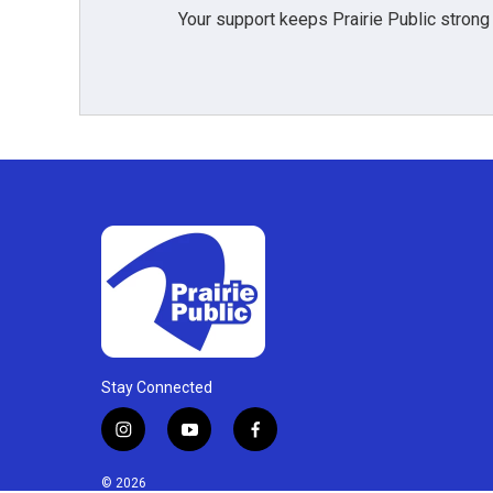
Your support keeps Prairie Public strong
Stay Connected
i
y
f
n
o
a
s
u
c
© 2026