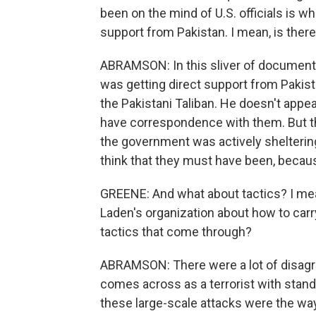
been on the mind of U.S. officials is w
support from Pakistan. I mean, is there
ABRAMSON: In this sliver of documents 
was getting direct support from Pakist
the Pakistani Taliban. He doesn't appe
have correspondence with them. But the
the government was actively sheltering
think that they must have been, becau
GREENE: And what about tactics? I me
Laden's organization about how to car
tactics that come through?
ABRAMSON: There were a lot of disag
comes across as a terrorist with stan
these large-scale attacks were the way