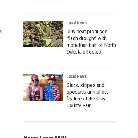
Local News
July heat produces
‘flash drought’ with
more than half of North
Dakota affected
Local News
Stars, stripes and
spectacular mullets
feature at the Clay
County Fair