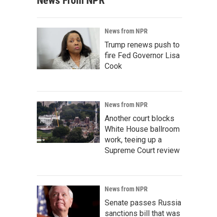
News From NPR
News from NPR
Trump renews push to
fire Fed Governor Lisa
Cook
News from NPR
Another court blocks
White House ballroom
work, teeing up a
Supreme Court review
News from NPR
Senate passes Russia
sanctions bill that was