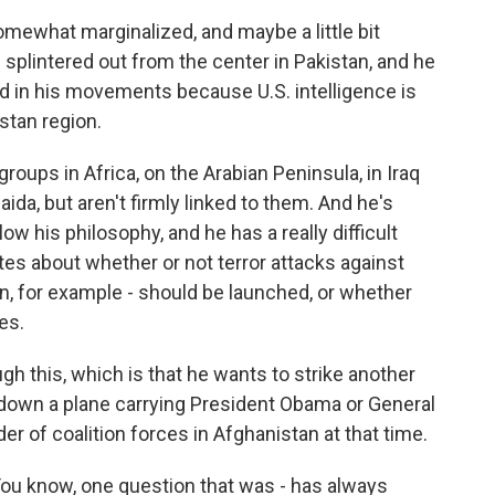
what marginalized, and maybe a little bit
f splintered out from the center in Pakistan, and he
ed in his movements because U.S. intelligence is
stan region.
 groups in Africa, on the Arabian Peninsula, in Iraq
aida, but aren't firmly linked to them. And he's
llow his philosophy, and he has a really difficult
ates about whether or not terror attacks against
en, for example - should be launched, or whether
es.
gh this, which is that he wants to strike another
g down a plane carrying President Obama or General
 of coalition forces in Afghanistan at that time.
ou know, one question that was - has always