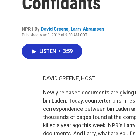
Confidants
NPR | By
David Greene
,
Larry Abramson
Published May 3, 2012 at 9:30 AM CDT
LISTEN
•
3:59
DAVID GREENE, HOST:
Newly released documents are giving u
bin Laden. Today, counterterrorism res
correspondence between bin Laden and o
thousands of pages found at the comp
killed a year ago this week. NPR's Lar
documents. And Larry, what are you fi