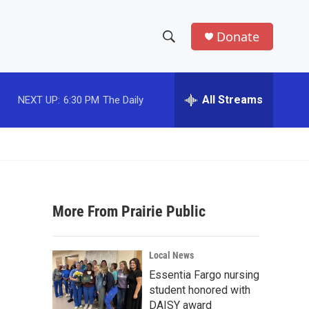
Donate
S
S
e
h
a
r
All Streams
NEXT UP:
6:30 PM
The Daily
o
c
h
w
Q
u
S
e
r
e
y
More From Prairie Public
a
r
Local News
c
Essentia Fargo nursing
student honored with
h
DAISY award