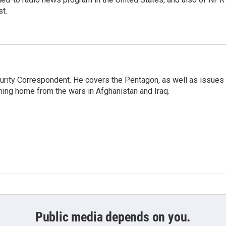
t.
urity Correspondent. He covers the Pentagon, as well as issues
rning home from the wars in Afghanistan and Iraq.
Public media depends on you.