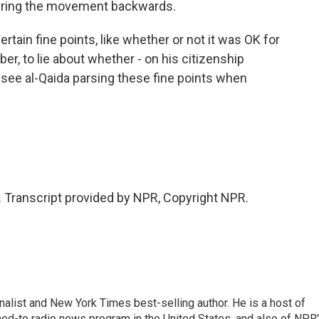
 bring the movement backwards.
ertain fine points, like whether or not it was OK for
r, to lie about whether - on his citizenship
to see al-Qaida parsing these fine points when
 Transcript provided by NPR, Copyright NPR.
nalist and New York Times best-selling author. He is a host of
ned-to radio news program in the United States, and also of NPR