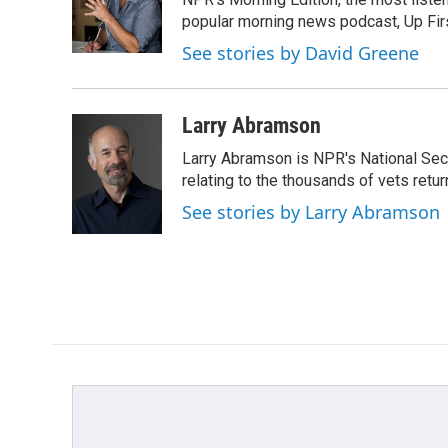
o
e
d
o
r
I
popular morning news podcast, Up Firs
k
n
See stories by David Greene
Larry Abramson
Larry Abramson is NPR's National Sec
relating to the thousands of vets retu
See stories by Larry Abramson