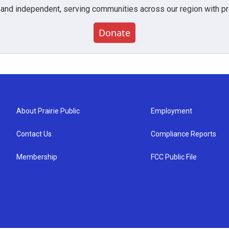
 and independent, serving communities across our region with pro
Donate
About Prairie Public
Employment
Contact Us
Compliance Reports
Membership
FCC Public File