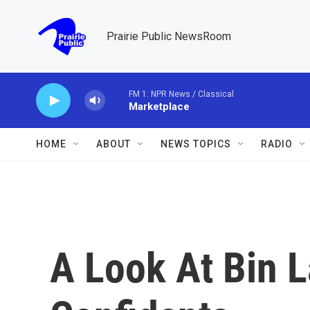
Skip to main content
Prairie Public NewsRoom
FM 1: NPR News / Classical
Marketplace
HOME
ABOUT
NEWS TOPICS
RADIO
A Look At Bin L