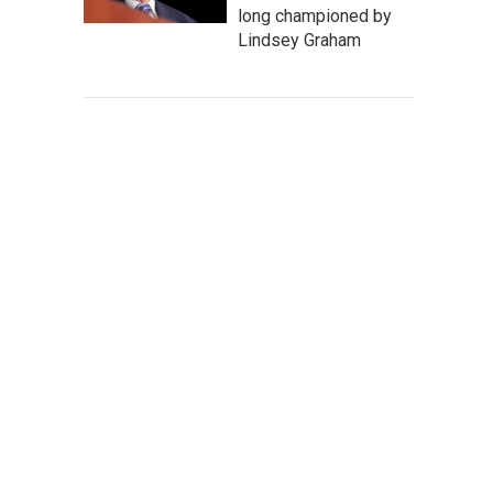
long championed by
Lindsey Graham