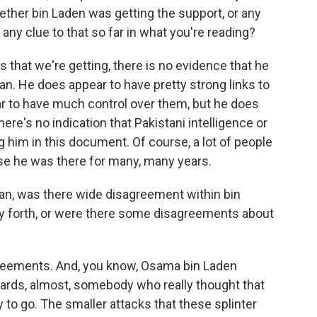
hether bin Laden was getting the support, or any
 any clue to that so far in what you're reading?
that we're getting, there is no evidence that he
an. He does appear to have pretty strong links to
ar to have much control over them, but he does
re's no indication that Pakistani intelligence or
 him in this document. Of course, a lot of people
se he was there for many, many years.
an, was there wide disagreement within bin
ry forth, or were there some disagreements about
reements. And, you know, Osama bin Laden
dards, almost, somebody who really thought that
 to go. The smaller attacks that these splinter