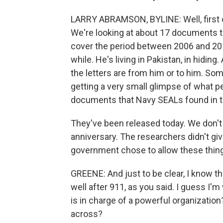
LARRY ABRAMSON, BYLINE: Well, first of a
We're looking at about 17 documents th
cover the period between 2006 and 201
while. He's living in Pakistan, in hid
the letters are from him or to him. Som
getting a very small glimpse of what p
documents that Navy SEALs found in t
They've been released today. We don't 
anniversary. The researchers didn't giv
government chose to allow these thing
GREENE: And just to be clear, I know th
well after 911, as you said. I guess 
is in charge of a powerful organizati
across?