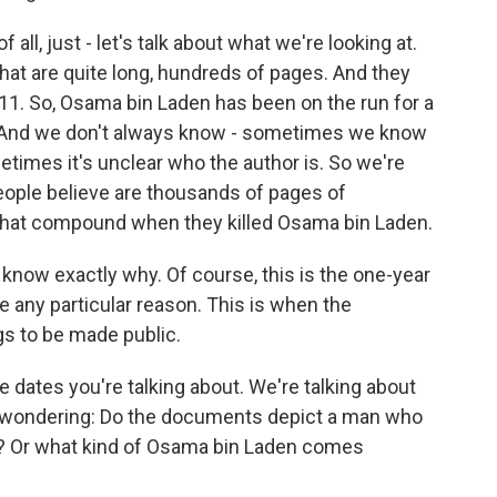
ll, just - let's talk about what we're looking at.
at are quite long, hundreds of pages. And they
1. So, Osama bin Laden has been on the run for a
ing. And we don't always know - sometimes we know
etimes it's unclear who the author is. So we're
eople believe are thousands of pages of
hat compound when they killed Osama bin Laden.
know exactly why. Of course, this is the one-year
e any particular reason. This is when the
s to be made public.
e dates you're talking about. We're talking about
I'm wondering: Do the documents depict a man who
on? Or what kind of Osama bin Laden comes