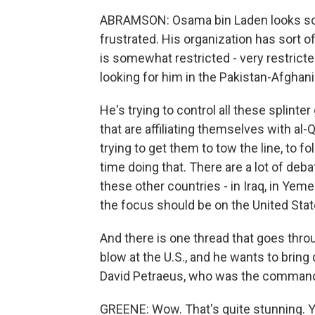
ABRAMSON: Osama bin Laden looks some
frustrated. His organization has sort o
is somewhat restricted - very restrict
looking for him in the Pakistan-Afghani
He's trying to control all these splinter
that are affiliating themselves with al-Q
trying to get them to tow the line, to fo
time doing that. There are a lot of deb
these other countries - in Iraq, in Yem
the focus should be on the United Stat
And there is one thread that goes throu
blow at the U.S., and he wants to brin
David Petraeus, who was the commander
GREENE: Wow. That's quite stunning. Y