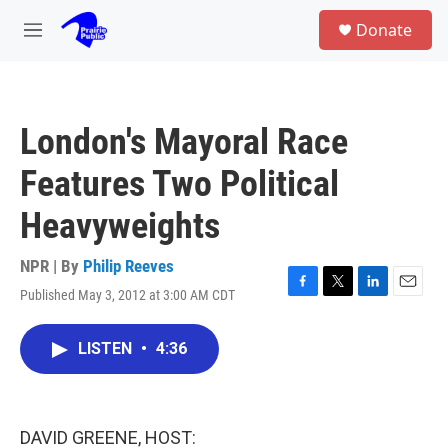
Skip to main content
S
Donate
e
M
a
e
r
n
c
u
h
London's Mayoral Race
u
e
Features Two Political
r
y
Heavyweights
NPR | By
Philip Reeves
Published May 3, 2012 at 3:00 AM CDT
F
T
L
E
a
w
i
m
c
i
n
a
LISTEN
•
4:36
e
t
k
i
b
t
e
l
o
e
d
o
r
I
k
n
DAVID GREENE, HOST: