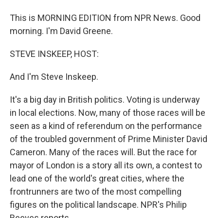
This is MORNING EDITION from NPR News. Good
morning. I'm David Greene.
STEVE INSKEEP, HOST:
And I'm Steve Inskeep.
It's a big day in British politics. Voting is underway
in local elections. Now, many of those races will be
seen as a kind of referendum on the performance
of the troubled government of Prime Minister David
Cameron. Many of the races will. But the race for
mayor of London is a story all its own, a contest to
lead one of the world's great cities, where the
frontrunners are two of the most compelling
figures on the political landscape. NPR's Philip
Reeves reports.