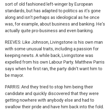
sort of old fashioned left-winger by European
standards, but has adapted to politics as it's gone
along and isn't perhaps as ideological as he once
was, for example, about business and banking. He's
actually quite pro-business and even banking.
REEVES: Like Johnson, Livingstone is his own man
with some unusual traits, including a passion for
keeping newts. A while back, Livingstone was
expelled from his own Labour Party. Matthew Parris
says when he first ran, the party didn't want him to
be mayor.
PARRIS: And they tried to stop him being their
candidate and quickly discovered that they were
getting nowhere with anybody else and had to
swallow their pride and have him back into the fold.