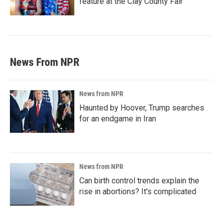
feature at the Clay County Fair
News From NPR
News from NPR
Haunted by Hoover, Trump searches
for an endgame in Iran
News from NPR
Can birth control trends explain the
rise in abortions? It's complicated