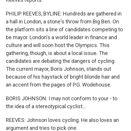
PHILIP REEVES, BYLINE: Hundreds are gathered in
a hall in London, a stone's throw from Big Ben. On
the platform sits a line of candidates competing to
be mayor. London's a world leader in finance and
culture and will soon host the Olympics. This
gathering, though, is about a local issue. The
candidates are debating the dangers of cycling.
The current mayor, Boris Johnson, stands out
because of his haystack of bright blonde hair and
an accent from the pages of P.G. Wodehouse.
BORIS JOHNSON: I may not conform to your - to
the idea of a stereotypical cyclist...
REEVES: Johnson loves cycling. He also loves an
argument and tries to pick one.