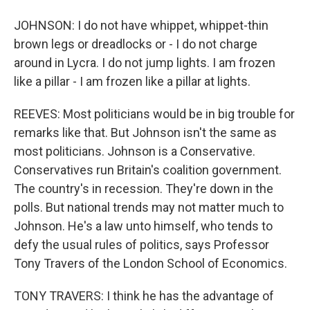
JOHNSON: I do not have whippet, whippet-thin
brown legs or dreadlocks or - I do not charge
around in Lycra. I do not jump lights. I am frozen
like a pillar - I am frozen like a pillar at lights.
REEVES: Most politicians would be in big trouble for
remarks like that. But Johnson isn't the same as
most politicians. Johnson is a Conservative.
Conservatives run Britain's coalition government.
The country's in recession. They're down in the
polls. But national trends may not matter much to
Johnson. He's a law unto himself, who tends to
defy the usual rules of politics, says Professor
Tony Travers of the London School of Economics.
TONY TRAVERS: I think he has the advantage of