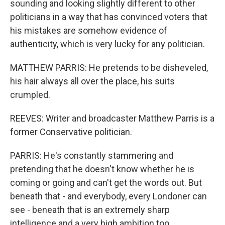
sounding and looking slightly different to other
politicians in a way that has convinced voters that
his mistakes are somehow evidence of
authenticity, which is very lucky for any politician.
MATTHEW PARRIS: He pretends to be disheveled,
his hair always all over the place, his suits
crumpled.
REEVES: Writer and broadcaster Matthew Parris is a
former Conservative politician.
PARRIS: He's constantly stammering and
pretending that he doesn't know whether he is
coming or going and can't get the words out. But
beneath that - and everybody, every Londoner can
see - beneath that is an extremely sharp
intelligence and a very high ambition too.