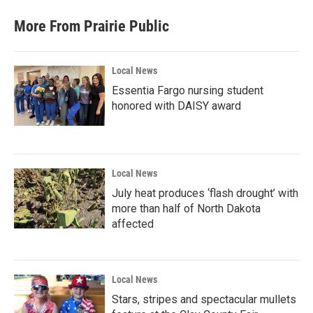
More From Prairie Public
Local News
Essentia Fargo nursing student
honored with DAISY award
Local News
July heat produces ‘flash drought’ with
more than half of North Dakota
affected
Local News
Stars, stripes and spectacular mullets