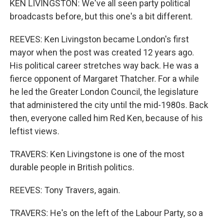
KEN LIVINGSTON: We've all seen party political
broadcasts before, but this one's a bit different.
REEVES: Ken Livingston became London's first
mayor when the post was created 12 years ago.
His political career stretches way back. He was a
fierce opponent of Margaret Thatcher. For a while
he led the Greater London Council, the legislature
that administered the city until the mid-1980s. Back
then, everyone called him Red Ken, because of his
leftist views.
TRAVERS: Ken Livingstone is one of the most
durable people in British politics.
REEVES: Tony Travers, again.
TRAVERS: He's on the left of the Labour Party, so a