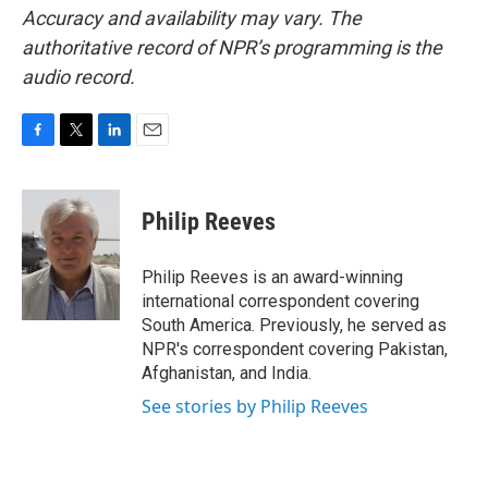
Accuracy and availability may vary. The
authoritative record of NPR’s programming is the
audio record.
F
T
L
E
a
w
i
m
c
i
n
a
e
t
k
i
Philip Reeves
b
t
e
l
o
e
d
o
r
I
Philip Reeves is an award-winning
k
n
international correspondent covering
South America. Previously, he served as
NPR's correspondent covering Pakistan,
Afghanistan, and India.
See stories by Philip Reeves