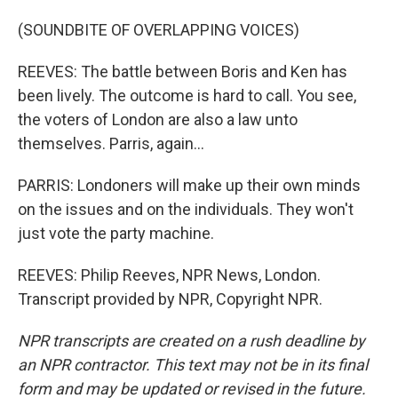
(SOUNDBITE OF OVERLAPPING VOICES)
REEVES: The battle between Boris and Ken has
been lively. The outcome is hard to call. You see,
the voters of London are also a law unto
themselves. Parris, again...
PARRIS: Londoners will make up their own minds
on the issues and on the individuals. They won't
just vote the party machine.
REEVES: Philip Reeves, NPR News, London.
Transcript provided by NPR, Copyright NPR.
NPR transcripts are created on a rush deadline by
an NPR contractor. This text may not be in its final
form and may be updated or revised in the future.