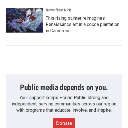
News from NPR
This rising painter reimagines
Renaissance art in a cocoa plantation
in Cameroon
Public media depends on you.
Your support keeps Prairie Public strong and
independent, serving communities across our region
with programs that educate, involve, and inspire.
Donate