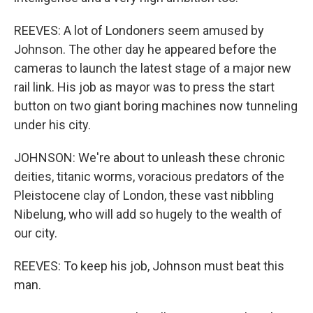
REEVES: A lot of Londoners seem amused by
Johnson. The other day he appeared before the
cameras to launch the latest stage of a major new
rail link. His job as mayor was to press the start
button on two giant boring machines now tunneling
under his city.
JOHNSON: We're about to unleash these chronic
deities, titanic worms, voracious predators of the
Pleistocene clay of London, these vast nibbling
Nibelung, who will add so hugely to the wealth of
our city.
REEVES: To keep his job, Johnson must beat this
man.