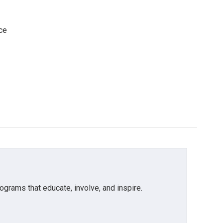
ce
grams that educate, involve, and inspire.