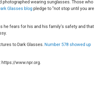
 and photographed wearing sunglasses. Those who
Dark Glasses blog
pledge to "not stop until you are
 he fears for his and his family's safety and that
ssy.
ictures to Dark Glasses.
Number 578 showed up
 https://www.npr.org.