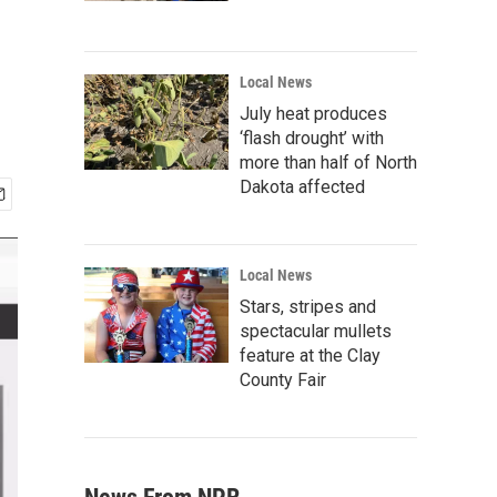
Local News
July heat produces
‘flash drought’ with
more than half of North
Dakota affected
Local News
Stars, stripes and
spectacular mullets
feature at the Clay
County Fair