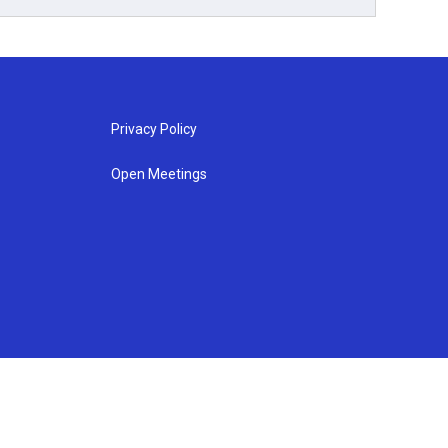
Privacy Policy
Open Meetings