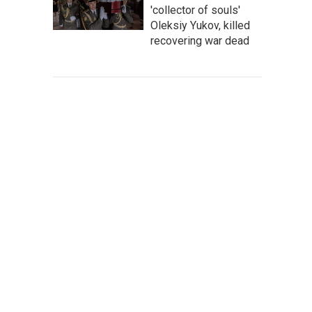
'collector of souls'
Oleksiy Yukov, killed
recovering war dead