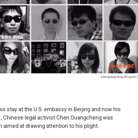
Ichenguangcheng.blogspot
is stay at the U.S. embassy in Beijing and now his
.
, Chinese legal activist Chen Guangcheng was
aimed at drawing attention to his plight.