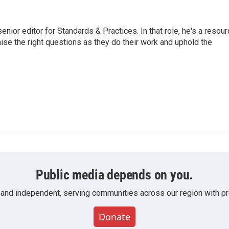
or editor for Standards & Practices. In that role, he's a resour
aise the right questions as they do their work and uphold the
Public media depends on you.
 and independent, serving communities across our region with pro
Donate