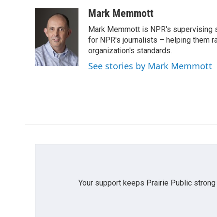
a
w
i
m
c
i
n
a
Mark Memmott
e
t
k
i
Mark Memmott is NPR's supervising seni
b
t
e
l
o
e
d
for NPR's journalists – helping them r
o
r
I
organization's standards.
k
n
See stories by Mark Memmott
Your support keeps Prairie Public strong