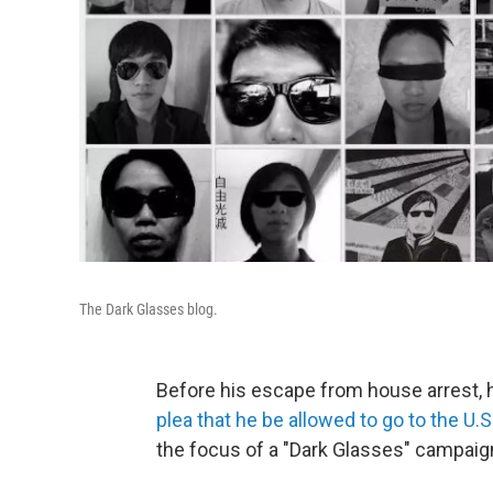
The Dark Glasses blog.
Before his escape from house arrest, h
plea that he be allowed to go to the U.S
the focus of a "Dark Glasses" campaign 