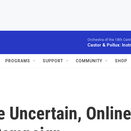
Orchestra of the 18th Cent
Castor & Pollux: Inst
PROGRAMS
SUPPORT
COMMUNITY
SHOP
e Uncertain, Onlin