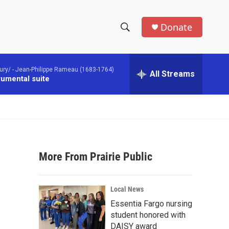
Donate
S
S
e
h
a
ury/ -
Jean-Philippe Rameau (1683-1764)
r
All Streams
o
rumental suite
c
h
w
Q
u
S
e
r
e
y
More From Prairie Public
a
r
e
Local News
c
Essentia Fargo nursing
student honored with
h
DAISY award