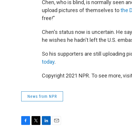
Chen, who is blind, is normally seen
upload pictures of themselves to
the 
free!"
Chen's status now is uncertain. He says
he wishes he hadn't left the U.S. emba
So his supporters are still uploading p
today
.
Copyright 2021 NPR. To see more, visit
News from NPR
F
T
L
E