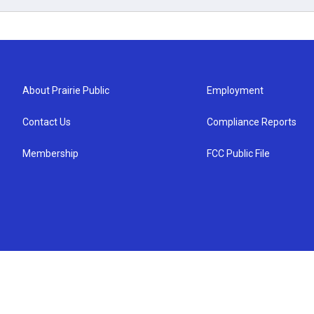
About Prairie Public
Employment
Contact Us
Compliance Reports
Membership
FCC Public File