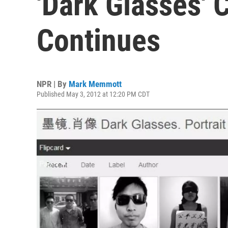
'Dark Glasses'
Continues
NPR | By
Mark Memmott
Published May 3, 2012 at 12:20 PM CDT