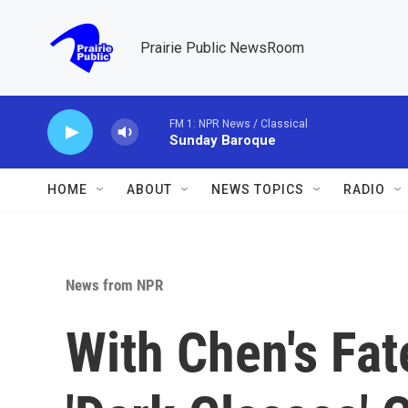
Skip to main content
Prairie Public NewsRoom
FM 1: NPR News / Classical
Sunday Baroque
HOME
ABOUT
NEWS TOPICS
RADIO
News from NPR
With Chen's Fat