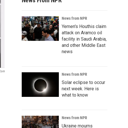
News From NPR
News from NPR
Yemen's Houthis claim
attack on Aramco oil
facility in Saudi Arabia,
and other Middle East
news
.com
News from NPR
Solar eclipse to occur
next week. Here is
what to know
News from NPR
Ukraine mourns