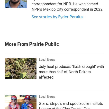
k
n
correspondent for NPR. He was named
NPR's Mexico City correspondent in 2022.
See stories by Eyder Peralta
More From Prairie Public
Local News
July heat produces ‘flash drought’ with
more than half of North Dakota
affected
Local News
Stars, stripes and spectacular mullets
feature at the Clay County Fair