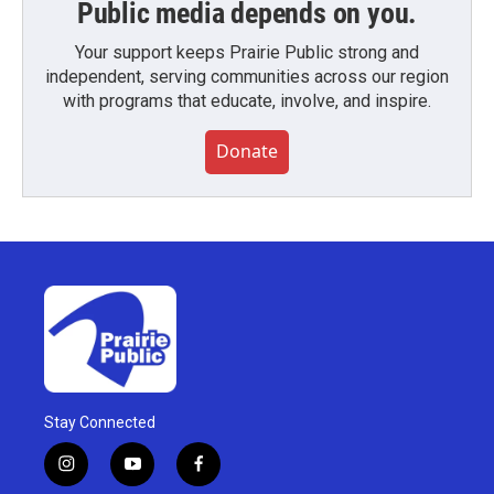
Public media depends on you.
Your support keeps Prairie Public strong and
independent, serving communities across our region
with programs that educate, involve, and inspire.
Donate
Stay Connected
i
y
f
n
o
a