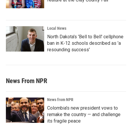
Local News
North Dakota's 'Bell to Bell' cellphone
ban in K-12 schools described as 'a
resounding success'
News From NPR
News from NPR
Colombia's new president vows to
remake the country — and challenge
its fragile peace