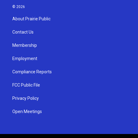
s
u
c
© 2026
t
t
e
a
u
b
About Prairie Public
g
b
o
r
e
o
a
k
Contact Us
m
Membership
Employment
Compliance Reports
FCC Public File
Privacy Policy
Open Meetings