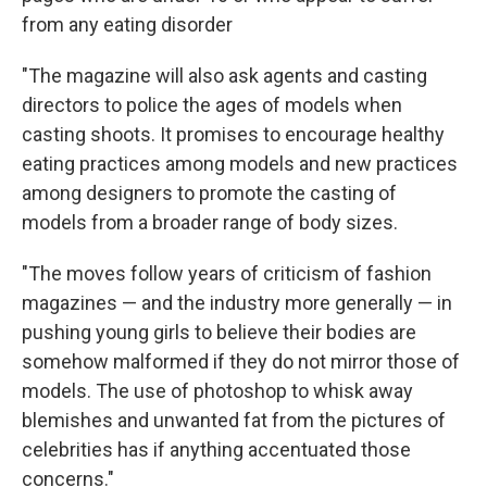
from any eating disorder
"The magazine will also ask agents and casting
directors to police the ages of models when
casting shoots. It promises to encourage healthy
eating practices among models and new practices
among designers to promote the casting of
models from a broader range of body sizes.
"The moves follow years of criticism of fashion
magazines — and the industry more generally — in
pushing young girls to believe their bodies are
somehow malformed if they do not mirror those of
models. The use of photoshop to whisk away
blemishes and unwanted fat from the pictures of
celebrities has if anything accentuated those
concerns."