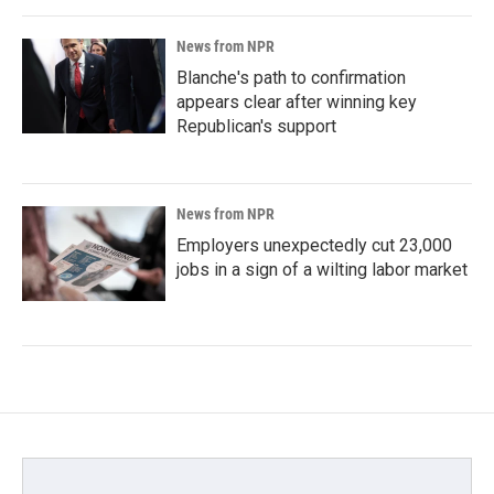
News from NPR
Blanche's path to confirmation
appears clear after winning key
Republican's support
News from NPR
Employers unexpectedly cut 23,000
jobs in a sign of a wilting labor market