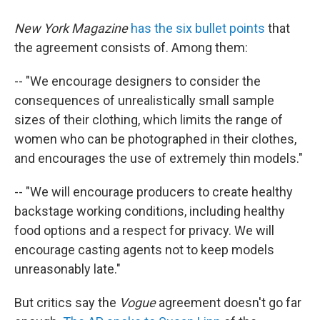
New York Magazine
has the six bullet points
that
the agreement consists of. Among them:
-- "We encourage designers to consider the
consequences of unrealistically small sample
sizes of their clothing, which limits the range of
women who can be photographed in their clothes,
and encourages the use of extremely thin models."
-- "We will encourage producers to create healthy
backstage working conditions, including healthy
food options and a respect for privacy. We will
encourage casting agents not to keep models
unreasonably late."
But critics say the
Vogue
agreement doesn't go far