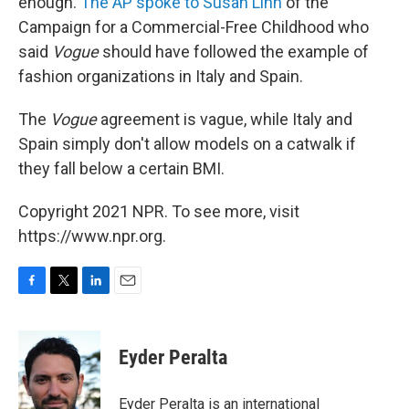
enough.
The AP spoke to Susan Linn
of the
Campaign for a Commercial-Free Childhood who
said
Vogue
should have followed the example of
fashion organizations in Italy and Spain.
The
Vogue
agreement is vague, while Italy and
Spain simply don't allow models on a catwalk if
they fall below a certain BMI.
Copyright 2021 NPR. To see more, visit
https://www.npr.org.
F
T
L
E
a
w
i
m
c
i
n
a
e
t
k
i
Eyder Peralta
b
t
e
l
o
e
d
o
r
I
Eyder Peralta is an international