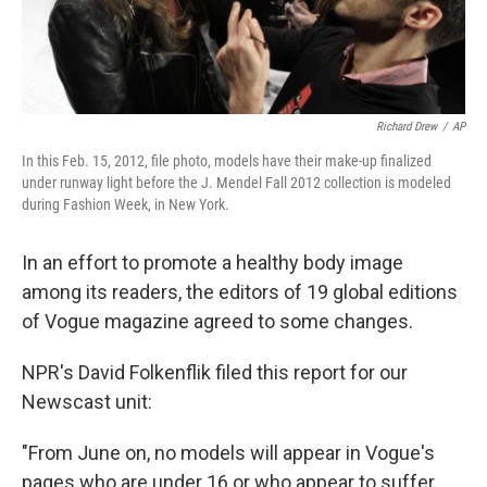
Richard Drew
/
AP
In this Feb. 15, 2012, file photo, models have their make-up finalized
under runway light before the J. Mendel Fall 2012 collection is modeled
during Fashion Week, in New York.
In an effort to promote a healthy body image
among its readers, the editors of 19 global editions
of Vogue magazine agreed to some changes.
NPR's David Folkenflik filed this report for our
Newscast unit:
"From June on, no models will appear in Vogue's
pages who are under 16 or who appear to suffer