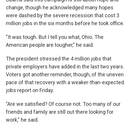
change, though he acknowledged many hopes
were dashed by the severe recession that cost 3
million jobs in the six months before he took office.
"It was tough. But I tell you what, Ohio. The
American people are tougher," he said.
The president stressed the 4 million jobs that
private employers have added in the last two years.
Voters got another reminder, though, of the uneven
pace of that recovery with a weaker-than-expected
jobs report on Friday.
"Are we satisfied? Of course not. Too many of our
friends and family are still out there looking for
work," he said.