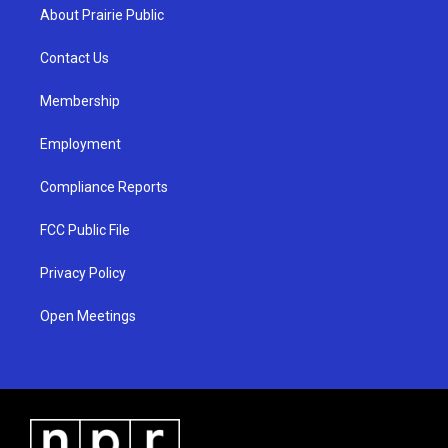
a
u
b
About Prairie Public
g
b
o
r
e
o
a
k
Contact Us
m
Membership
Employment
Compliance Reports
FCC Public File
Privacy Policy
Open Meetings