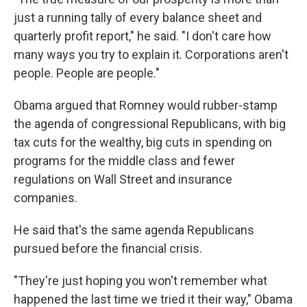
just a running tally of every balance sheet and
quarterly profit report," he said. "I don't care how
many ways you try to explain it. Corporations aren't
people. People are people."
Obama argued that Romney would rubber-stamp
the agenda of congressional Republicans, with big
tax cuts for the wealthy, big cuts in spending on
programs for the middle class and fewer
regulations on Wall Street and insurance
companies.
He said that's the same agenda Republicans
pursued before the financial crisis.
"They're just hoping you won't remember what
happened the last time we tried it their way," Obama