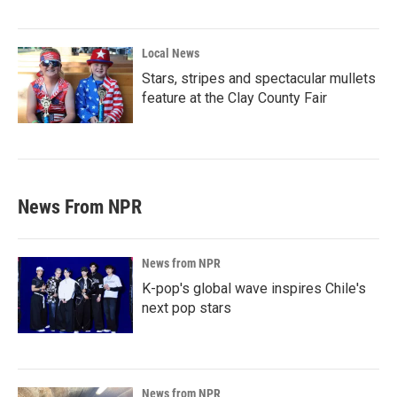
Local News
Stars, stripes and spectacular mullets
feature at the Clay County Fair
News From NPR
News from NPR
K-pop's global wave inspires Chile's
next pop stars
News from NPR