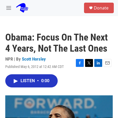
Skip to main content
S
Donate
e
M
a
e
r
n
c
u
h
Obama: Focus On The Next
u
e
4 Years, Not The Last Ones
r
y
NPR | By
Scott Horsley
Published May 6, 2012 at 12:42 AM CDT
F
T
L
E
a
w
i
m
c
i
n
a
LISTEN
•
0:00
e
t
k
i
b
t
e
l
o
e
d
o
r
I
k
n