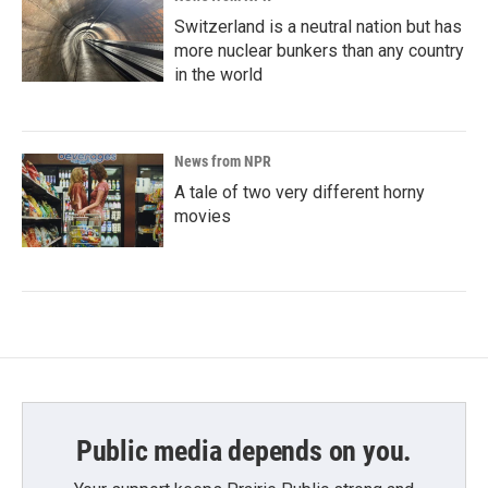
Switzerland is a neutral nation but has
more nuclear bunkers than any country
in the world
News from NPR
A tale of two very different horny
movies
Public media depends on you.