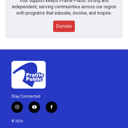
Your support keeps Prairie Public strong and
independent, serving communities across our region
with programs that educate, involve, and inspire.
Donate
Stay Connected
i
y
f
n
o
a
s
u
c
© 2026
t
t
e