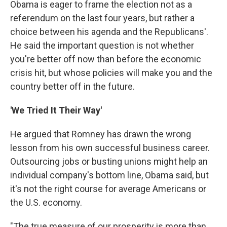
Obama is eager to frame the election not as a
referendum on the last four years, but rather a
choice between his agenda and the Republicans'.
He said the important question is not whether
you're better off now than before the economic
crisis hit, but whose policies will make you and the
country better off in the future.
'We Tried It Their Way'
He argued that Romney has drawn the wrong
lesson from his own successful business career.
Outsourcing jobs or busting unions might help an
individual company's bottom line, Obama said, but
it's not the right course for average Americans or
the U.S. economy.
"The true measure of our prosperity is more than