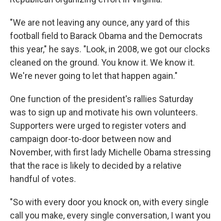
"We are not leaving any ounce, any yard of this
football field to Barack Obama and the Democrats
this year," he says. "Look, in 2008, we got our clocks
cleaned on the ground. You know it. We know it.
We're never going to let that happen again."
One function of the president's rallies Saturday
was to sign up and motivate his own volunteers.
Supporters were urged to register voters and
campaign door-to-door between now and
November, with first lady Michelle Obama stressing
that the race is likely to decided by a relative
handful of votes.
"So with every door you knock on, with every single
call you make, every single conversation, I want you