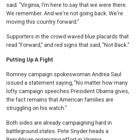
said. "Virginia, I'm here to say that we were there.
We remember. And we're not going back. We're
moving this country forward."
Supporters in the crowd waved blue placards that
read "Forward," and red signs that said, "Not Back."
Putting Up A Fight
Romney campaign spokeswoman Andrea Saul
issued a statement saying, "No matter how many
lofty campaign speeches President Obama gives,
the fact remains that American families are
struggling on his watch."
Both sides are already campaigning hard in
battleground states. Pete Snyder heads a
Republican organizing effort in Virginia.