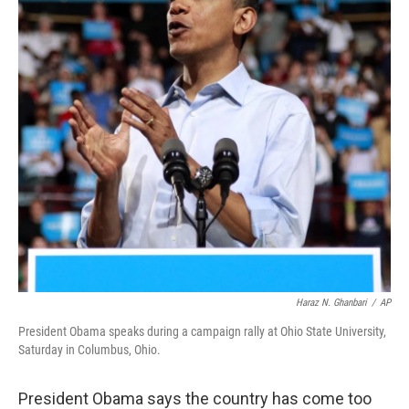
Haraz N. Ghanbari
/
AP
President Obama speaks during a campaign rally at Ohio State University,
Saturday in Columbus, Ohio.
President Obama says the country has come too