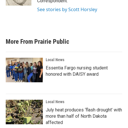
Correspondent.
See stories by Scott Horsley
More From Prairie Public
Local News
Essentia Fargo nursing student
honored with DAISY award
Local News
July heat produces ‘flash drought’ with
more than half of North Dakota
affected