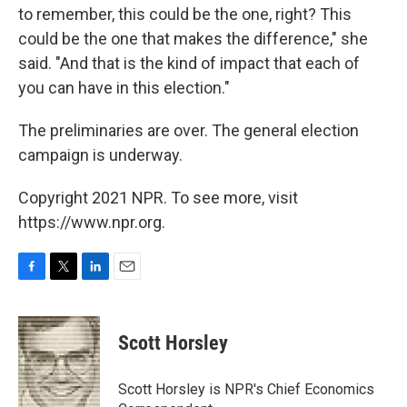
to remember, this could be the one, right? This
could be the one that makes the difference," she
said. "And that is the kind of impact that each of
you can have in this election."
The preliminaries are over. The general election
campaign is underway.
Copyright 2021 NPR. To see more, visit
https://www.npr.org.
F
T
L
E
a
w
i
m
c
i
n
a
e
t
k
i
Scott Horsley
b
t
e
l
o
e
d
o
r
I
Scott Horsley is NPR's Chief Economics
k
n