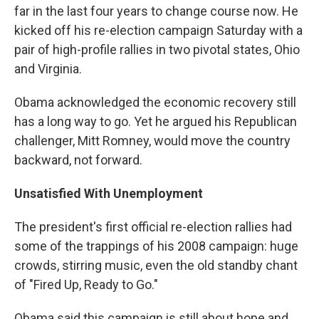
far in the last four years to change course now. He
kicked off his re-election campaign Saturday with a
pair of high-profile rallies in two pivotal states, Ohio
and Virginia.
Obama acknowledged the economic recovery still
has a long way to go. Yet he argued his Republican
challenger, Mitt Romney, would move the country
backward, not forward.
Unsatisfied With Unemployment
The president's first official re-election rallies had
some of the trappings of his 2008 campaign: huge
crowds, stirring music, even the old standby chant
of "Fired Up, Ready to Go."
Obama said this campaign is still about hope and