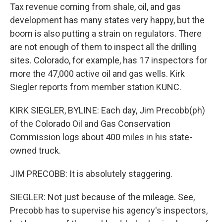
Tax revenue coming from shale, oil, and gas
development has many states very happy, but the
boom is also putting a strain on regulators. There
are not enough of them to inspect all the drilling
sites. Colorado, for example, has 17 inspectors for
more the 47,000 active oil and gas wells. Kirk
Siegler reports from member station KUNC.
KIRK SIEGLER, BYLINE: Each day, Jim Precobb(ph)
of the Colorado Oil and Gas Conservation
Commission logs about 400 miles in his state-
owned truck.
JIM PRECOBB: It is absolutely staggering.
SIEGLER: Not just because of the mileage. See,
Precobb has to supervise his agency's inspectors,