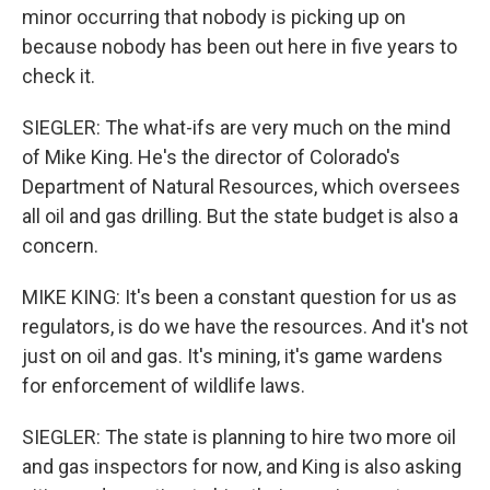
minor occurring that nobody is picking up on
because nobody has been out here in five years to
check it.
SIEGLER: The what-ifs are very much on the mind
of Mike King. He's the director of Colorado's
Department of Natural Resources, which oversees
all oil and gas drilling. But the state budget is also a
concern.
MIKE KING: It's been a constant question for us as
regulators, is do we have the resources. And it's not
just on oil and gas. It's mining, it's game wardens
for enforcement of wildlife laws.
SIEGLER: The state is planning to hire two more oil
and gas inspectors for now, and King is also asking