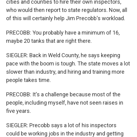
cities and counties to hire their own inspectors,
who would then report to state regulators. Now, all
of this will certainly help Jim Precobb's workload.
PRECOBB: You probably have a minimum of 16,
maybe 20 tanks that are right there.
SIEGLER: Back in Weld County, he says keeping
pace with the boom is tough. The state moves a lot
slower than industry, and hiring and training more
people takes time.
PRECOBB: It's a challenge because most of the
people, including myself, have not seen raises in
five years.
SIEGLER: Precobb says a lot of his inspectors
could be working jobs in the industry and getting