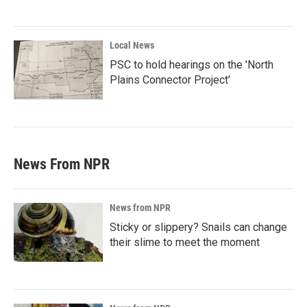
Local News
PSC to hold hearings on the 'North
Plains Connector Project'
News From NPR
News from NPR
Sticky or slippery? Snails can change
their slime to meet the moment