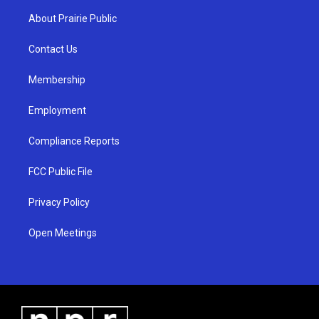
a
u
b
About Prairie Public
g
b
o
r
e
o
a
k
Contact Us
m
Membership
Employment
Compliance Reports
FCC Public File
Privacy Policy
Open Meetings