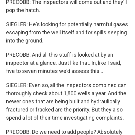
PRECOBB: The inspectors will come out and they'll
pop the hatch.
SIEGLER: He's looking for potentially harmful gases
escaping from the well itself and for spills seeping
into the ground.
PRECOBB: And all this stuff is looked at by an
inspector at a glance. Just like that. In, like I said,
five to seven minutes we'd assess this...
SIEGLER: Even so, all the inspectors combined can
thoroughly check about 1,800 wells a year. And the
newer ones that are being built and hydraulically
fractured or fracked are the priority. But they also
spend a lot of their time investigating complaints.
PRECOBB: Do we need to add people? Absolutely.