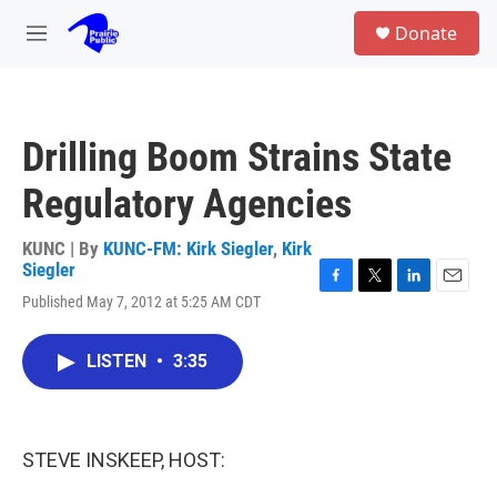
Skip to main content
S
Donate
e
M
a
e
r
n
c
u
h
Drilling Boom Strains State
u
e
Regulatory Agencies
r
y
KUNC | By
KUNC-FM: Kirk Siegler
,
Kirk
Siegler
F
T
L
E
Published May 7, 2012 at 5:25 AM CDT
a
w
i
m
c
i
n
a
e
t
k
i
LISTEN
•
3:35
b
t
e
l
o
e
d
o
r
I
k
n
STEVE INSKEEP, HOST: