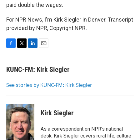
paid double the wages.
For NPR News, I'm Kirk Siegler in Denver. Transcript
provided by NPR, Copyright NPR.
F
T
L
E
a
w
i
m
c
i
n
a
e
t
k
i
KUNC-FM: Kirk Siegler
b
t
e
l
o
e
d
o
r
I
See stories by KUNC-FM: Kirk Siegler
k
n
Kirk Siegler
As a correspondent on NPR's national
desk, Kirk Siegler covers rural life, culture