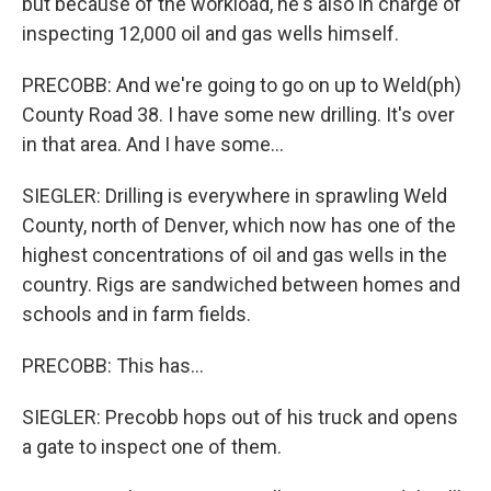
but because of the workload, he's also in charge of
inspecting 12,000 oil and gas wells himself.
PRECOBB: And we're going to go on up to Weld(ph)
County Road 38. I have some new drilling. It's over
in that area. And I have some...
SIEGLER: Drilling is everywhere in sprawling Weld
County, north of Denver, which now has one of the
highest concentrations of oil and gas wells in the
country. Rigs are sandwiched between homes and
schools and in farm fields.
PRECOBB: This has...
SIEGLER: Precobb hops out of his truck and opens
a gate to inspect one of them.