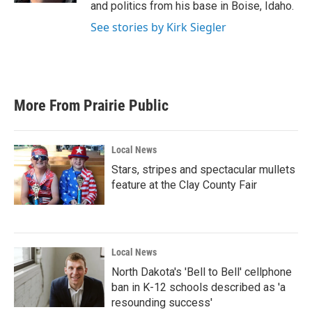
and politics from his base in Boise, Idaho.
See stories by Kirk Siegler
More From Prairie Public
Local News
Stars, stripes and spectacular mullets
feature at the Clay County Fair
Local News
North Dakota's 'Bell to Bell' cellphone
ban in K-12 schools described as 'a
resounding success'