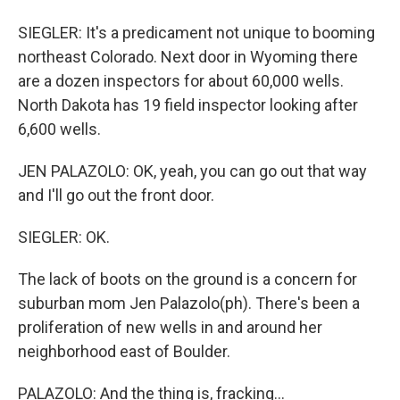
SIEGLER: It's a predicament not unique to booming
northeast Colorado. Next door in Wyoming there
are a dozen inspectors for about 60,000 wells.
North Dakota has 19 field inspector looking after
6,600 wells.
JEN PALAZOLO: OK, yeah, you can go out that way
and I'll go out the front door.
SIEGLER: OK.
The lack of boots on the ground is a concern for
suburban mom Jen Palazolo(ph). There's been a
proliferation of new wells in and around her
neighborhood east of Boulder.
PALAZOLO: And the thing is, fracking...