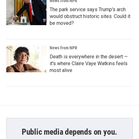
News from NPR
The park service says Trump's arch
would obstruct historic sites. Could it
be moved?
News from NPR
Death is everywhere in the desert —
it's where Claire Vaye Watkins feels
most alive
Public media depends on you.