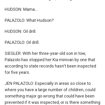
HUDSON: Mama...
PALAZOLO: What Hudson?
HUDSON: Oil drill.
PALAZOLO: Oil drill.
SIEGLER: With her three-year-old son in tow,
Palazolo has stopped her Kia minivan by one that
according to state records hasn't been inspected
for five years.
JEN PALAZOLO: Especially in areas so close to
where you have a large number of children, could
something major go wrong that could have been
prevented if it was inspected, or is there something