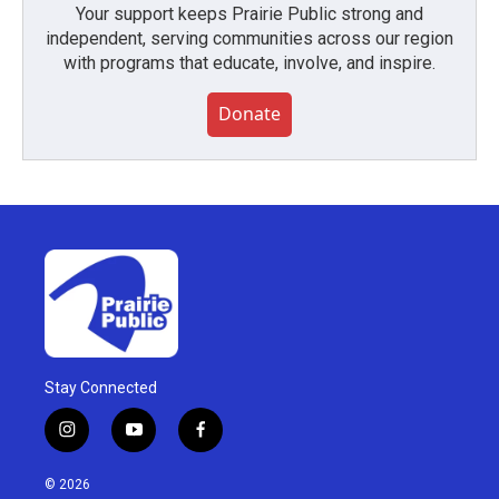
Your support keeps Prairie Public strong and
independent, serving communities across our region
with programs that educate, involve, and inspire.
Donate
Stay Connected
i
y
f
n
o
a
s
u
c
© 2026
t
t
e