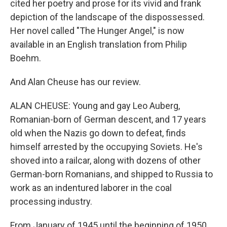
cited her poetry and prose for its vivid and frank
depiction of the landscape of the dispossessed.
Her novel called "The Hunger Angel," is now
available in an English translation from Philip
Boehm.
And Alan Cheuse has our review.
ALAN CHEUSE: Young and gay Leo Auberg,
Romanian-born of German descent, and 17 years
old when the Nazis go down to defeat, finds
himself arrested by the occupying Soviets. He's
shoved into a railcar, along with dozens of other
German-born Romanians, and shipped to Russia to
work as an indentured laborer in the coal
processing industry.
From January of 1945 until the beginning of 1950,