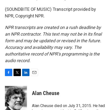
(SOUNDBITE OF MUSIC) Transcript provided by
NPR, Copyright NPR.
NPR transcripts are created on a rush deadline by
an NPR contractor. This text may not be in its final
form and may be updated or revised in the future.
Accuracy and availability may vary. The
authoritative record of NPR’s programming is the
audio record.
F
T
L
E
a
w
i
m
c
i
n
a
e
t
k
i
Alan Cheuse
b
t
e
l
o
e
d
o
r
I
Alan Cheuse died on July 31, 2015. He had
k
n