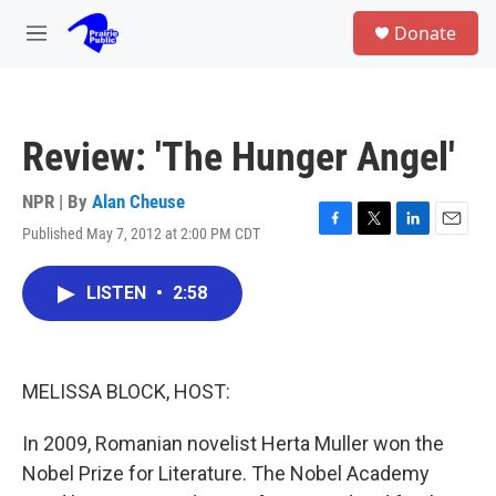
Skip to main content
S
Donate
e
M
a
e
r
n
c
u
h
Review: 'The Hunger Angel'
u
e
r
NPR | By
Alan Cheuse
y
Published May 7, 2012 at 2:00 PM CDT
F
T
L
E
a
w
i
m
c
i
n
a
LISTEN
•
2:58
e
t
k
i
b
t
e
l
o
e
d
o
r
I
k
n
MELISSA BLOCK, HOST:
In 2009, Romanian novelist Herta Muller won the
Nobel Prize for Literature. The Nobel Academy