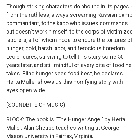
Though striking characters do abound in its pages -
from the ruthless, always screaming Russian camp
commandant, to the kapo who issues commands
but doesn't work himself, to the corps of victimized
laborers, all of whom hope to endure the tortures of
hunger, cold, harsh labor, and ferocious boredom.
Leo endures, surviving to tell this story some 50
years later, and still mindful of every bite of food he
takes. Blind hunger sees food best, he declares.
Herta Muller shows us this horrifying story with
eyes open wide.
(SOUNDBITE OF MUSIC)
BLOCK: The book is "The Hunger Angel" by Herta
Muller. Alan Cheuse teaches writing at George
Mason University in Fairfax, Virginia.