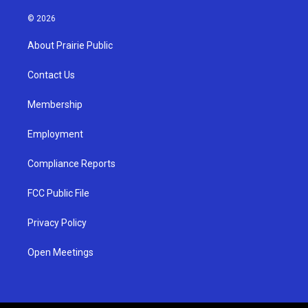
n
o
a
s
u
c
© 2026
t
t
e
a
u
b
About Prairie Public
g
b
o
r
e
o
a
k
Contact Us
m
Membership
Employment
Compliance Reports
FCC Public File
Privacy Policy
Open Meetings