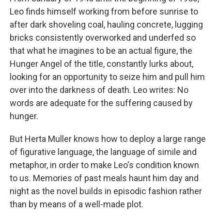
Leo finds himself working from before sunrise to
after dark shoveling coal, hauling concrete, lugging
bricks consistently overworked and underfed so
that what he imagines to be an actual figure, the
Hunger Angel of the title, constantly lurks about,
looking for an opportunity to seize him and pull him
over into the darkness of death. Leo writes: No
words are adequate for the suffering caused by
hunger.
But Herta Muller knows how to deploy a large range
of figurative language, the language of simile and
metaphor, in order to make Leo's condition known
to us. Memories of past meals haunt him day and
night as the novel builds in episodic fashion rather
than by means of a well-made plot.