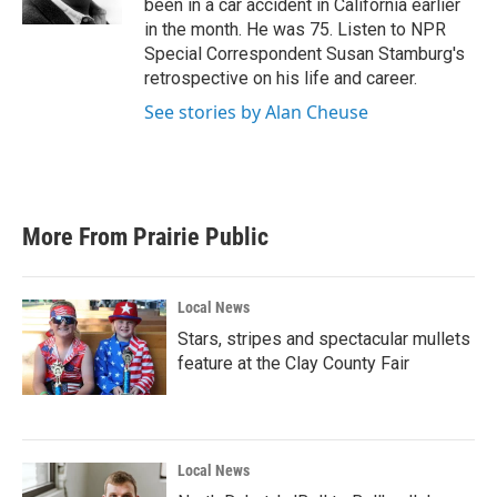
been in a car accident in California earlier
in the month. He was 75. Listen to NPR
Special Correspondent Susan Stamburg's
retrospective on his life and career.
See stories by Alan Cheuse
More From Prairie Public
Local News
Stars, stripes and spectacular mullets
feature at the Clay County Fair
Local News