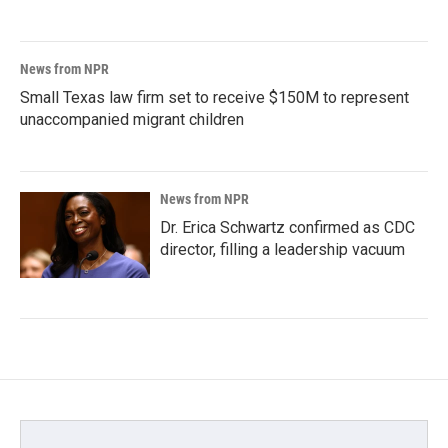
News from NPR
Small Texas law firm set to receive $150M to represent
unaccompanied migrant children
News from NPR
Dr. Erica Schwartz confirmed as CDC
director, filling a leadership vacuum