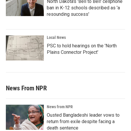
North Dakota's 'Bell to Bell' cellphone
ban in K-12 schools described as 'a
resounding success'
Local News
PSC to hold hearings on the 'North
Plains Connector Project'
News From NPR
News from NPR
Ousted Bangladeshi leader vows to
return from exile despite facing a
death sentence