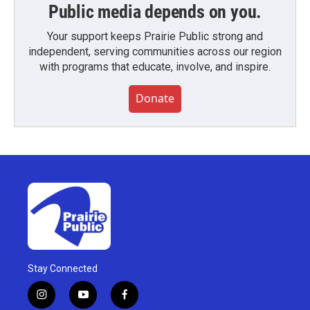
Public media depends on you.
Your support keeps Prairie Public strong and
independent, serving communities across our region
with programs that educate, involve, and inspire.
Donate
Stay Connected
i
y
f