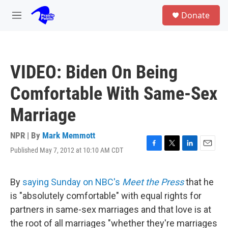
Skip to main content
S
Donate
e
M
a
e
r
n
c
u
h
VIDEO: Biden On Being
u
e
Comfortable With Same-Sex
r
y
Marriage
NPR | By
Mark Memmott
Published May 7, 2012 at 10:10 AM CDT
F
T
L
E
a
w
i
m
c
i
n
a
e
t
k
i
By
saying Sunday on NBC's
Meet the Press
that he
b
t
e
l
is "absolutely comfortable" with equal rights for
o
e
d
o
r
I
partners in same-sex marriages and that love is at
k
n
the root of all marriages "whether they're marriages