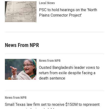
Local News
PSC to hold hearings on the 'North
Plains Connector Project'
News From NPR
News from NPR
Ousted Bangladeshi leader vows to
return from exile despite facing a
death sentence
News from NPR
Small Texas law firm set to receive $150M to represent