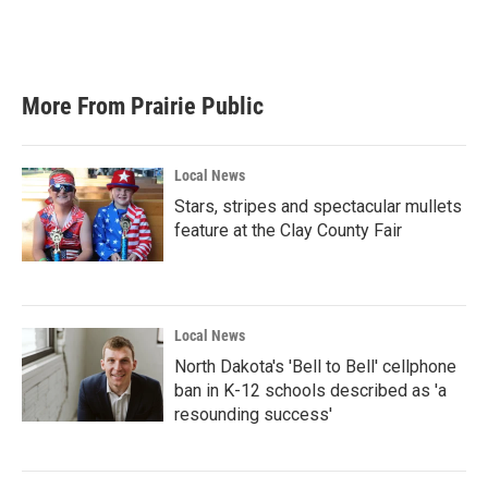
More From Prairie Public
Local News
Stars, stripes and spectacular mullets
feature at the Clay County Fair
Local News
North Dakota's 'Bell to Bell' cellphone
ban in K-12 schools described as 'a
resounding success'