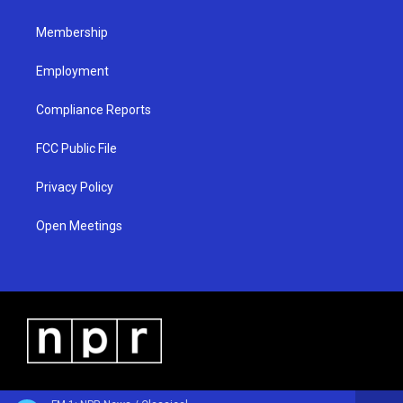
m
Membership
Employment
Compliance Reports
FCC Public File
Privacy Policy
Open Meetings