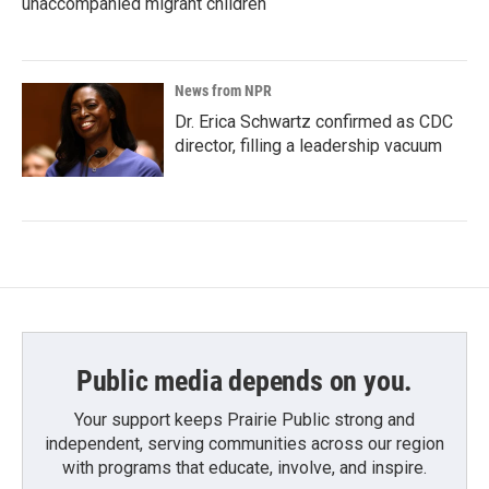
unaccompanied migrant children
News from NPR
Dr. Erica Schwartz confirmed as CDC
director, filling a leadership vacuum
Public media depends on you.
Your support keeps Prairie Public strong and
independent, serving communities across our region
with programs that educate, involve, and inspire.