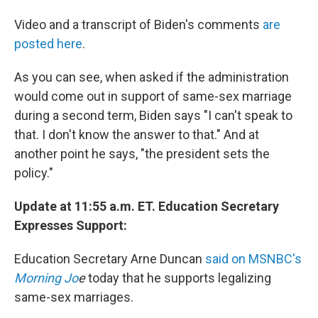
Video and a transcript of Biden's comments
are
posted here
.
As you can see, when asked if the administration
would come out in support of same-sex marriage
during a second term, Biden says "I can't speak to
that. I don't know the answer to that." And at
another point he says, "the president sets the
policy."
Update at 11:55 a.m. ET. Education Secretary
Expresses Support:
Education Secretary Arne Duncan
said on MSNBC's
Morning Jo
e
today that he supports legalizing
same-sex marriages.