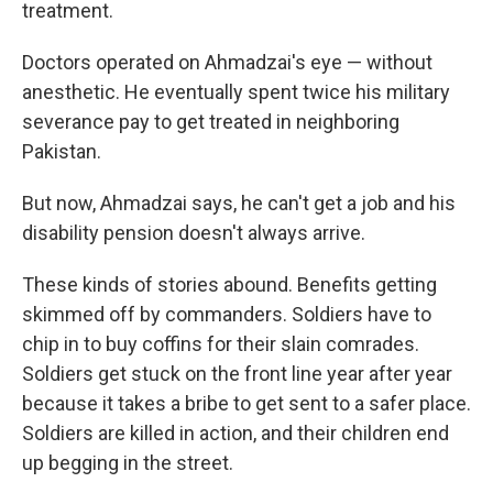
treatment.
Doctors operated on Ahmadzai's eye — without
anesthetic. He eventually spent twice his military
severance pay to get treated in neighboring
Pakistan.
But now, Ahmadzai says, he can't get a job and his
disability pension doesn't always arrive.
These kinds of stories abound. Benefits getting
skimmed off by commanders. Soldiers have to
chip in to buy coffins for their slain comrades.
Soldiers get stuck on the front line year after year
because it takes a bribe to get sent to a safer place.
Soldiers are killed in action, and their children end
up begging in the street.