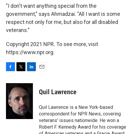
"I don't want anything special from the
government," says Ahmadzai. "All I want is some
respect not only for me, but also for all disabled
veterans."
Copyright 2021 NPR. To see more, visit
https://www.npr.org.
F
T
L
E
a
w
i
m
c
i
n
a
e
t
k
i
Quil Lawrence
b
t
e
l
o
e
d
o
r
I
Quil Lawrence is a New York-based
k
n
correspondent for NPR News, covering
veterans' issues nationwide. He won a
Robert F. Kennedy Award for his coverage
of American veterans and a Gracie Award