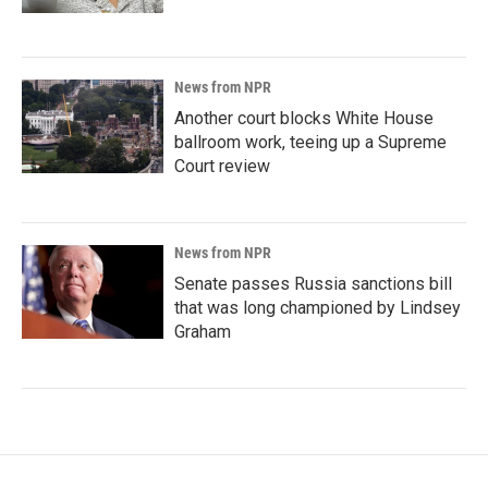
News from NPR
Another court blocks White House
ballroom work, teeing up a Supreme
Court review
News from NPR
Senate passes Russia sanctions bill
that was long championed by Lindsey
Graham