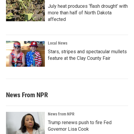
July heat produces ‘flash drought’ with
more than half of North Dakota
affected
Local News
Stars, stripes and spectacular mullets
feature at the Clay County Fair
News From NPR
News from NPR
Trump renews push to fire Fed
Governor Lisa Cook