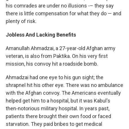
his comrades are under no illusions -– they say
there is little compensation for what they do — and
plenty of risk.
Jobless And Lacking Benefits
Amanullah Ahmadzai, a 27-year-old Afghan army
veteran, is also from Paktika. On his very first
mission, his convoy hit a roadside bomb.
Ahmadzai had one eye to his gun sight; the
shrapnel hit his other eye. There was no ambulance
with the Afghan convoy. The Americans eventually
helped get him to a hospital, but it was Kabul's
then-notorious military hospital. In years past,
patients there brought their own food or faced
starvation. They paid bribes to get medical