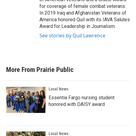
for coverage of female combat veterans.
In 2019 Iraq and Afghanistan Veterans of
America honored Quil with its IAVA Salutes
Award for Leadership in Journalism.
See stories by Quil Lawrence
More From Prairie Public
Local News
Essentia Fargo nursing student
honored with DAISY award
Local News