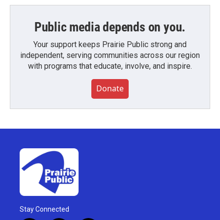
Public media depends on you.
Your support keeps Prairie Public strong and
independent, serving communities across our region
with programs that educate, involve, and inspire.
Donate
Stay Connected