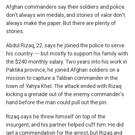
Afghan commanders say their soldiers and police
don't always win medals, and stories of valor don't
always make the paper. But there are plenty of
stories.
Abdul Rizaq, 22, says he joined the police to serve
his country -– but mostly to support his family with
the $240 monthly salary. Two years into his work in
Paktika province, he joined Afghan soldiers on a
mission to capture a Taliban commander in the
town of Yahya Khel. The attack ended with Rizaq
kicking a grenade out of the enemy commander's
hand before the man could pull out the pin.
Rizaq says he threw himself on top of the
insurgent, and his partner helped cuff him. He did
get a commendation for the arrest, but Rizaq and