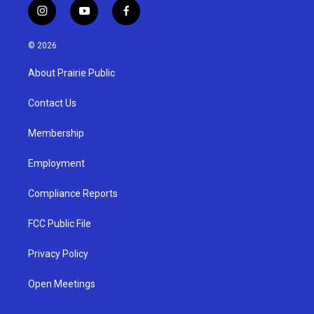
i
y
f
n
o
a
s
u
c
© 2026
t
t
e
a
u
b
About Prairie Public
g
b
o
r
e
o
a
k
Contact Us
m
Membership
Employment
Compliance Reports
FCC Public File
Privacy Policy
Open Meetings