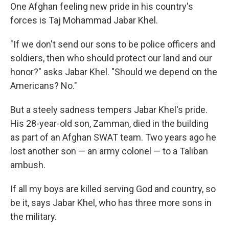
One Afghan feeling new pride in his country's
forces is Taj Mohammad Jabar Khel.
"If we don't send our sons to be police officers and
soldiers, then who should protect our land and our
honor?" asks Jabar Khel. "Should we depend on the
Americans? No."
But a steely sadness tempers Jabar Khel's pride.
His 28-year-old son, Zamman, died in the building
as part of an Afghan SWAT team. Two years ago he
lost another son — an army colonel — to a Taliban
ambush.
If all my boys are killed serving God and country, so
be it, says Jabar Khel, who has three more sons in
the military.