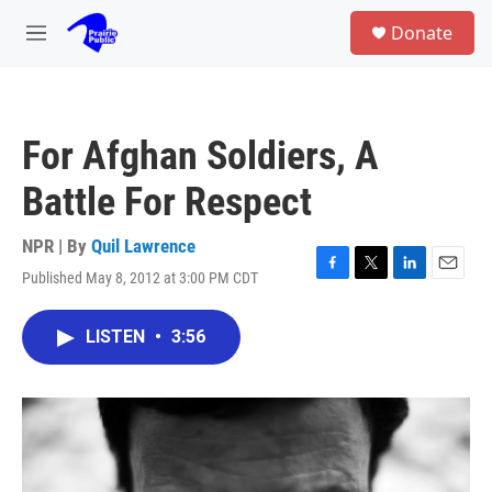
Skip to main content
S
Donate
e
M
a
e
r
n
c
u
h
For Afghan Soldiers, A
u
e
Battle For Respect
r
y
NPR | By
Quil Lawrence
Published May 8, 2012 at 3:00 PM CDT
F
T
L
E
a
w
i
m
c
i
n
a
LISTEN
•
3:56
e
t
k
i
b
t
e
l
o
e
d
o
r
I
k
n