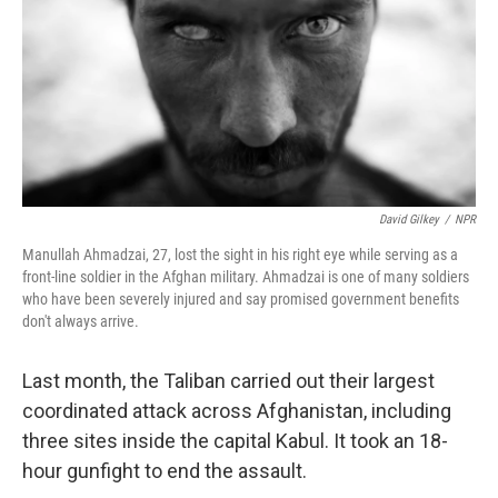
David Gilkey
/
NPR
Manullah Ahmadzai, 27, lost the sight in his right eye while serving as a
front-line soldier in the Afghan military. Ahmadzai is one of many soldiers
who have been severely injured and say promised government benefits
don't always arrive.
Last month, the Taliban carried out their largest
coordinated attack across Afghanistan, including
three sites inside the capital Kabul. It took an 18-
hour gunfight to end the assault.