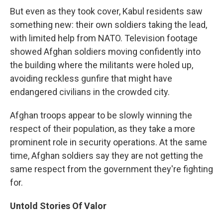
But even as they took cover, Kabul residents saw
something new: their own soldiers taking the lead,
with limited help from NATO. Television footage
showed Afghan soldiers moving confidently into
the building where the militants were holed up,
avoiding reckless gunfire that might have
endangered civilians in the crowded city.
Afghan troops appear to be slowly winning the
respect of their population, as they take a more
prominent role in security operations. At the same
time, Afghan soldiers say they are not getting the
same respect from the government they're fighting
for.
Untold Stories Of Valor