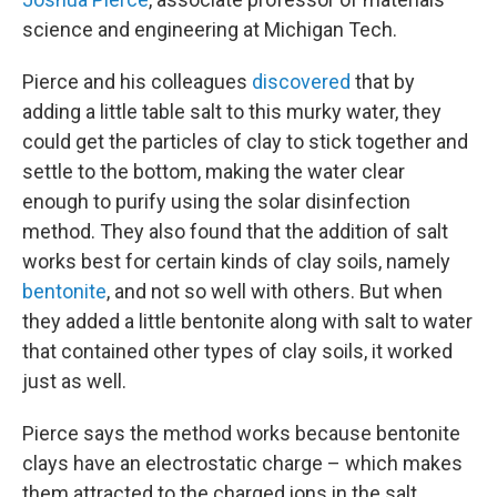
science and engineering at Michigan Tech.
Pierce and his colleagues
discovered
that by
adding a little table salt to this murky water, they
could get the particles of clay to stick together and
settle to the bottom, making the water clear
enough to purify using the solar disinfection
method. They also found that the addition of salt
works best for certain kinds of clay soils, namely
bentonite
, and not so well with others. But when
they added a little bentonite along with salt to water
that contained other types of clay soils, it worked
just as well.
Pierce says the method works because bentonite
clays have an electrostatic charge – which makes
them attracted to the charged ions in the salt.