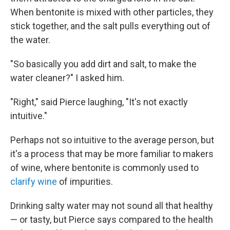
When bentonite is mixed with other particles, they
stick together, and the salt pulls everything out of
the water.
"So basically you add dirt and salt, to make the
water cleaner?" I asked him.
"Right," said Pierce laughing, "It's not exactly
intuitive."
Perhaps not so intuitive to the average person, but
it's a process that may be more familiar to makers
of wine, where bentonite is commonly used to
clarify wine
of impurities.
Drinking salty water may not sound all that healthy
— or tasty, but Pierce says compared to the health