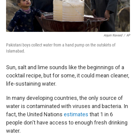
Anjum Naveed
/
AP
Pakistani boys collect water from a hand pump on the outskirts of
Islamabad.
Sun, salt and lime sounds like the beginnings of a
cocktail recipe, but for some, it could mean cleaner,
life-sustaining water.
In many developing countries, the only source of
water is contaminated with viruses and bacteria. In
fact, the United Nations
estimates
that 1 in 6
people don't have access to enough fresh drinking
water.