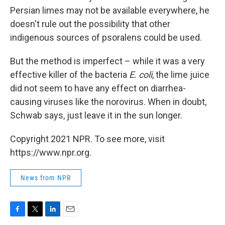
Persian limes may not be available everywhere, he
doesn't rule out the possibility that other
indigenous sources of psoralens could be used.
But the method is imperfect – while it was a very
effective killer of the bacteria
E. coli
, the lime juice
did not seem to have any effect on diarrhea-
causing viruses like the norovirus. When in doubt,
Schwab says, just leave it in the sun longer.
Copyright 2021 NPR. To see more, visit
https://www.npr.org.
News from NPR
F
T
L
E