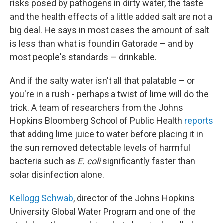
risks posed by pathogens in dirty water, the taste
and the health effects of a little added salt are not a
big deal. He says in most cases the amount of salt
is less than what is found in Gatorade – and by
most people's standards — drinkable.
And if the salty water isn't all that palatable – or
you're in a rush - perhaps a twist of lime will do the
trick. A team of researchers from the Johns
Hopkins Bloomberg School of Public Health
reports
that adding lime juice to water before placing it in
the sun
removed detectable levels of harmful
bacteria such as
E. coli
significantly faster than
solar disinfection alone.
Kellogg Schwab
, director of the Johns Hopkins
University Global Water Program and one of the