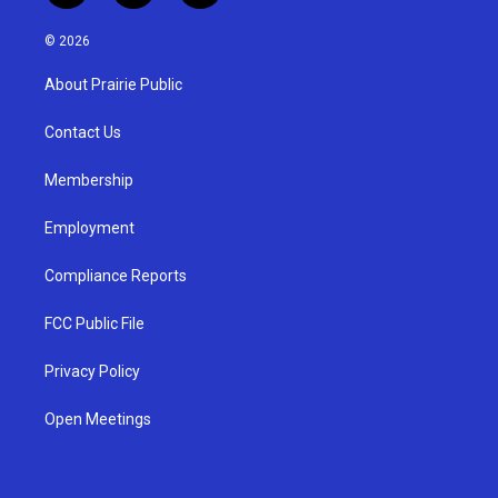
n
o
a
s
u
c
© 2026
t
t
e
a
u
b
About Prairie Public
g
b
o
r
e
o
a
k
Contact Us
m
Membership
Employment
Compliance Reports
FCC Public File
Privacy Policy
Open Meetings