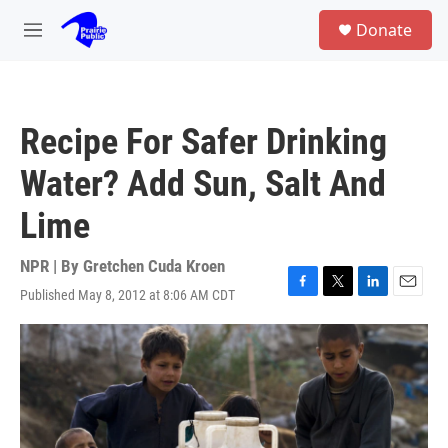
Skip to main content
S
Donate
e
M
a
e
r
n
c
u
h
Recipe For Safer Drinking
u
e
Water? Add Sun, Salt And
r
y
Lime
NPR | By
Gretchen Cuda Kroen
Published May 8, 2012 at 8:06 AM CDT
F
T
L
E
a
w
i
m
c
i
n
a
e
t
k
i
b
t
e
l
o
e
d
o
r
I
k
n