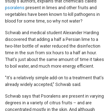
study's authors, explains that chemicals called
psoralens
present in limes and other fruits and
vegetables have been known to kill pathogens in
blood for some time, so why not water?
Schwab and medical student Alexander Harding
discovered that adding a half a Persian lime to a
two-liter bottle of water reduced the disinfection
time in the sun from six hours to a half an hour.
That's just about the same amount of time it takes
to boil water, and much more energy efficient.
"It's a relatively simple add-on to a treatment that's
already widely accepted," Schwab said.
Schwab says that Psoralens are present in varying
degrees in a variety of citrus fruits – and are
concentrated mostly in the skin. And although