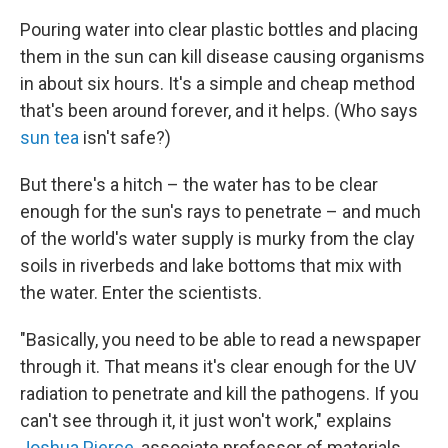
Pouring water into clear plastic bottles and placing
them in the sun can kill disease causing organisms
in about six hours. It's a simple and cheap method
that's been around forever, and it helps. (Who says
sun tea
isn't safe?)
But there's a hitch – the water has to be clear
enough for the sun's rays to penetrate – and much
of the world's water supply is murky from the clay
soils in riverbeds and lake bottoms that mix with
the water. Enter the scientists.
"Basically, you need to be able to read a newspaper
through it. That means it's clear enough for the UV
radiation to penetrate and kill the pathogens. If you
can't see through it, it just won't work," explains
Joshua Pierce
, associate professor of materials