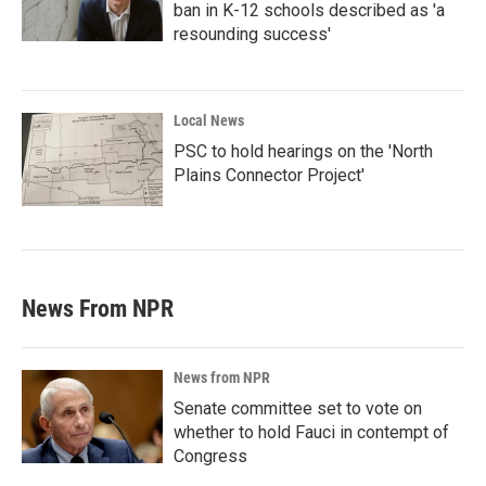
ban in K-12 schools described as 'a
resounding success'
Local News
PSC to hold hearings on the 'North
Plains Connector Project'
News From NPR
News from NPR
Senate committee set to vote on
whether to hold Fauci in contempt of
Congress