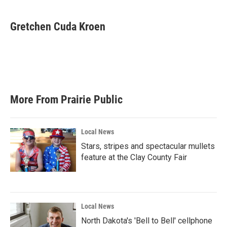
a
w
i
m
c
i
n
a
e
t
k
i
Gretchen Cuda Kroen
b
t
e
l
o
e
d
o
r
I
k
n
More From Prairie Public
Local News
Stars, stripes and spectacular mullets
feature at the Clay County Fair
Local News
North Dakota's 'Bell to Bell' cellphone