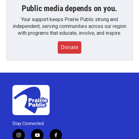
Public media depends on you.
Your support keeps Prairie Public strong and
independent, serving communities across our region
with programs that educate, involve, and inspire.
Donate
Stay Connected
i
y
f