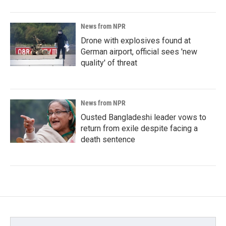
News from NPR
Drone with explosives found at
German airport, official sees 'new
quality' of threat
News from NPR
Ousted Bangladeshi leader vows to
return from exile despite facing a
death sentence