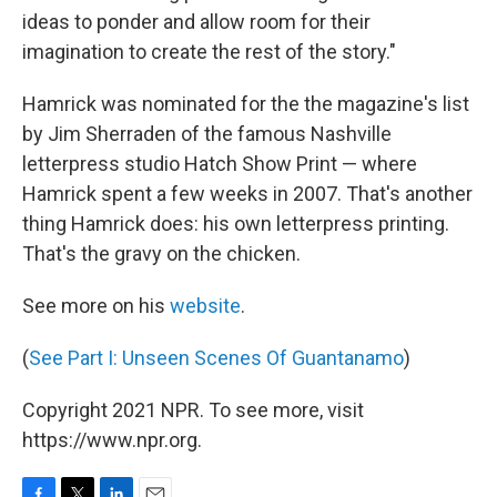
ideas to ponder and allow room for their
imagination to create the rest of the story."
Hamrick was nominated for the the magazine's list
by Jim Sherraden of the famous Nashville
letterpress studio Hatch Show Print — where
Hamrick spent a few weeks in 2007. That's another
thing Hamrick does: his own letterpress printing.
That's the gravy on the chicken.
See more on his
website
.
(
See Part I: Unseen Scenes Of Guantanamo
)
Copyright 2021 NPR. To see more, visit
https://www.npr.org.