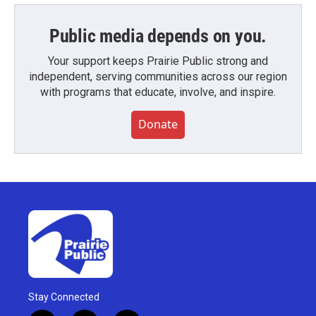
Public media depends on you.
Your support keeps Prairie Public strong and
independent, serving communities across our region
with programs that educate, involve, and inspire.
Donate
Stay Connected