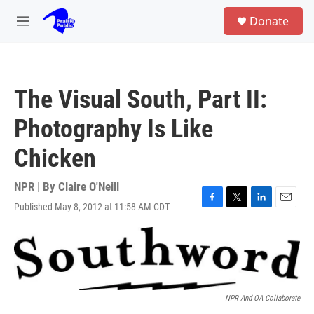
Skip to main content
S
Donate
e
M
a
e
r
n
c
u
h
The Visual South, Part II:
u
e
Photography Is Like
r
y
Chicken
NPR | By
Claire O'Neill
Published May 8, 2012 at 11:58 AM CDT
F
T
L
E
a
w
i
m
c
i
n
a
e
t
k
i
b
t
e
l
o
e
d
o
r
I
k
n
NPR And OA Collaborate