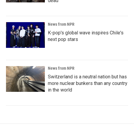
dead
News from NPR
K-pop's global wave inspires Chile's
next pop stars
News from NPR
Switzerland is a neutral nation but has
more nuclear bunkers than any country
in the world