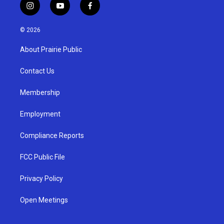
i
y
f
n
o
a
s
u
c
© 2026
t
t
e
a
u
b
About Prairie Public
g
b
o
r
e
o
a
k
Contact Us
m
Membership
Employment
Compliance Reports
FCC Public File
Privacy Policy
Open Meetings