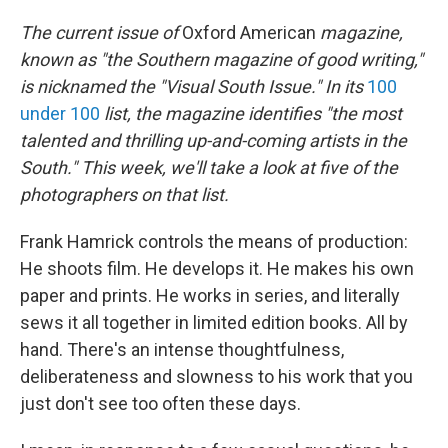
The current issue of
Oxford American
magazine,
known as "the Southern magazine of good writing,"
is nicknamed the "Visual South Issue." In its
100
under 100
list, the magazine identifies "the most
talented and thrilling up-and-coming artists in the
South." This week, we'll take a look at five of the
photographers on that list.
Frank Hamrick controls the means of production:
He shoots film. He develops it. He makes his own
paper and prints. He works in series, and literally
sews it all together in limited edition books. All by
hand. There's an intense thoughtfulness,
deliberateness and slowness to his work that you
just don't see too often these days.