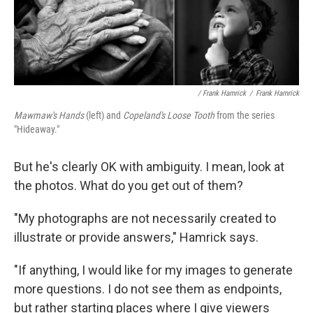
/ Frank Hamrick
/
Frank Hamrick
Mawmaw's Hands
(left) and
Copeland's Loose Tooth
from the series
"Hideaway."
But he's clearly OK with ambiguity. I mean, look at
the photos. What do you get out of them?
"My photographs are not necessarily created to
illustrate or provide answers," Hamrick says.
"If anything, I would like for my images to generate
more questions. I do not see them as endpoints,
but rather starting places where I give viewers