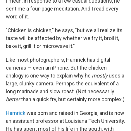
I mean, in response to a few casual questions, he
sent me a four-page meditation. And I read every
word of it.
"Chicken is chicken," he says, "but we all realize its
taste will be affected by whether we fry it, broil it,
bake it, grill it or microwave it."
Like most photographers, Hamrick has digital
cameras — even an iPhone. But the chicken
analogy is one way to explain why he
mostly
uses a
large, clunky camera. Perhaps the equivalent of a
long marinade and slow roast. (Not necessarily
better
than a quick fry, but certainly more complex.)
Hamrick
was born and raised in Georgia, and is now
an assistant professor at Louisiana Tech University.
He has spent most of his life in the south, with