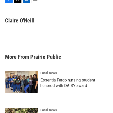
F
T
L
E
a
w
i
m
c
i
n
a
e
t
k
i
Claire O'Neill
b
t
e
l
o
e
d
o
r
I
k
n
More From Prairie Public
Local News
Essentia Fargo nursing student
honored with DAISY award
Local News