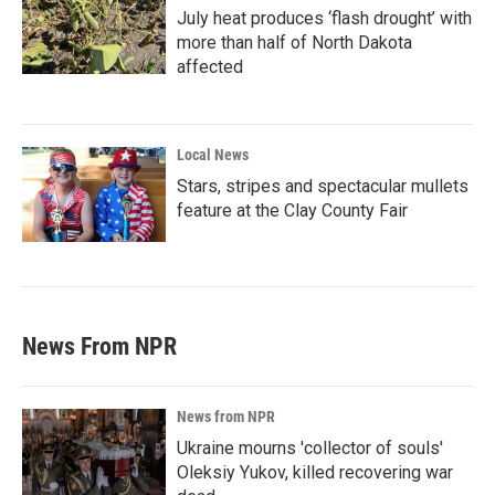
July heat produces ‘flash drought’ with
more than half of North Dakota
affected
Local News
Stars, stripes and spectacular mullets
feature at the Clay County Fair
News From NPR
News from NPR
Ukraine mourns 'collector of souls'
Oleksiy Yukov, killed recovering war