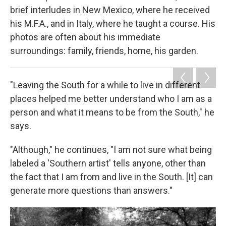
brief interludes in New Mexico, where he received
his M.F.A., and in Italy, where he taught a course. His
photos are often about his immediate
surroundings: family, friends, home, his garden.
"Leaving the South for a while to live in different
places helped me better understand who I am as a
person and what it means to be from the South," he
says.
"Although," he continues, "I am not sure what being
labeled a 'Southern artist' tells anyone, other than
the fact that I am from and live in the South. [It] can
generate more questions than answers."