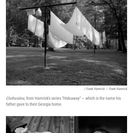
/ Frank Hamrick
/
Frank Hamrick
Clothesline
, from Hamrick's series "Hideaway" — which is the name his
father gave to their Georgia home.