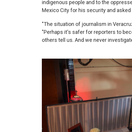
indigenous people and to the oppresse
Mexico City for his security and aske
"The situation of journalism in Veracru
"Perhaps it's safer for reporters to be
others tell us. And we never investigate