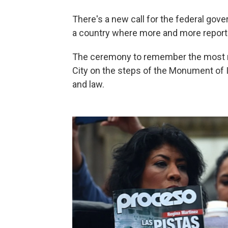
There's a new call for the federal gov
a country where more and more report
The ceremony to remember the most re
City on the steps of the Monument of
and law.