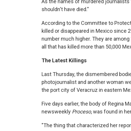
As the names of murdered journalists 
shouldn't have died."
According to the Committee to Protect
killed or disappeared in Mexico since
number much higher. They are among t
all that has killed more than 50,000 Mex
The Latest Killings
Last Thursday, the dismembered bodie
photojournalist and another woman were
the port city of Veracruz in eastern Me
Five days earlier, the body of Regina M
newsweekly
Proceso
, was found in he
"The thing that characterized her report