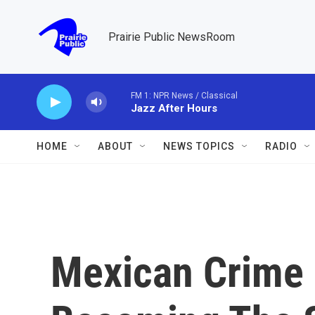
Skip to main content
Prairie Public NewsRoom
FM 1: NPR News / Classical
Jazz After Hours
HOME
ABOUT
NEWS TOPICS
RADIO
Mexican Crime 