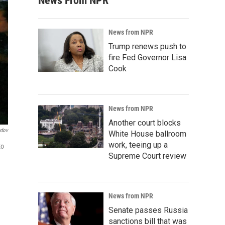
News From NPR
News from NPR
Trump renews push to
fire Fed Governor Lisa
Cook
News from NPR
Another court blocks
ndov
White House ballroom
work, teeing up a
to
Supreme Court review
News from NPR
Senate passes Russia
sanctions bill that was