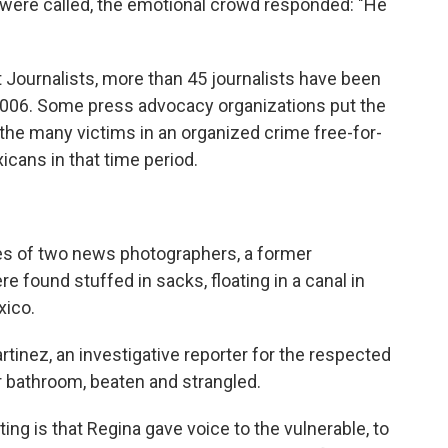
were called, the emotional crowd responded: "He
 Journalists, more than 45 journalists have been
 2006. Some press advocacy organizations put the
he many victims in an organized crime free-for-
icans in that time period.
s of two news photographers, a former
 found stuffed in sacks, floating in a canal in
xico.
artinez, an investigative reporter for the respected
r bathroom, beaten and strangled.
ing is that Regina gave voice to the vulnerable, to