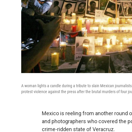
A woman lights a candle during a tribute to slain Mexican journalis
protest violence against the press after the brutal murders of four jo
Mexico is reeling from another round of
and photographers who covered the pol
crime-ridden state of Veracruz.