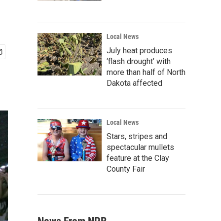
Local News
July heat produces
‘flash drought’ with
more than half of North
Dakota affected
Local News
Stars, stripes and
spectacular mullets
feature at the Clay
County Fair