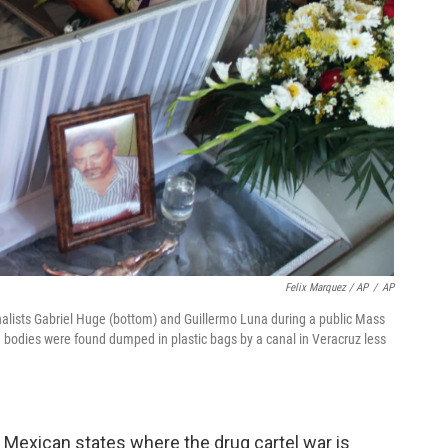
Felix Marquez / AP
/
AP
urnalists Gabriel Huge (bottom) and Guillermo Luna during a public Mass
e bodies were found dumped in plastic bags by a canal in Veracruz less
ny Mexican states where the drug cartel war is