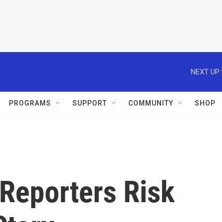
NEXT UP:
PROGRAMS
SUPPORT
COMMUNITY
SHOP
Reporters Risk