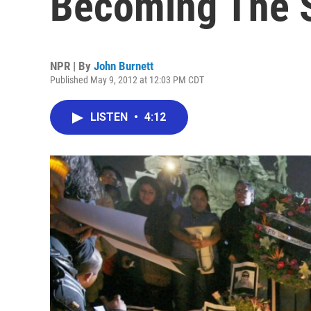
Becoming The 
NPR | By
John Burnett
Published May 9, 2012 at 12:03 PM CDT
LISTEN
•
4:12