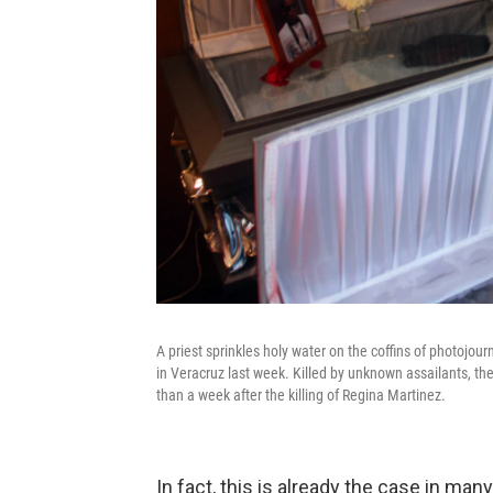
A priest sprinkles holy water on the coffins of photojo
in Veracruz last week. Killed by unknown assailants, th
than a week after the killing of Regina Martinez.
In fact, this is already the case in ma