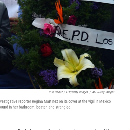
Yuri Cortez / AFP/Getty Images
/
AFP/Getty Images
estigative reporter Regina Martinez on its cover at the vigil in Mexico
s found in her bathroom, beaten and strangled.