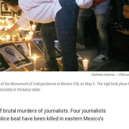
Sashenka Gutierrez
/
EPA/La
ts at the Monument of Independence in Mexico City on May 5. The vigil took place 
urnalists in Veracruz state.
 brutal murders of journalists. Four journalists
ice beat have been killed in eastern Mexico's