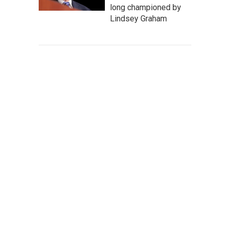
long championed by
Lindsey Graham