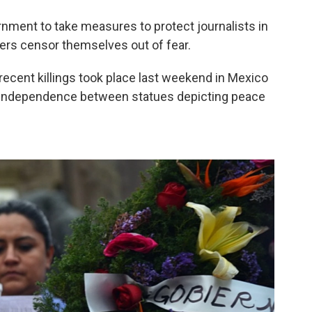
ernment to take measures to protect journalists in
ers censor themselves out of fear.
cent killings took place last weekend in Mexico
 Independence between statues depicting peace