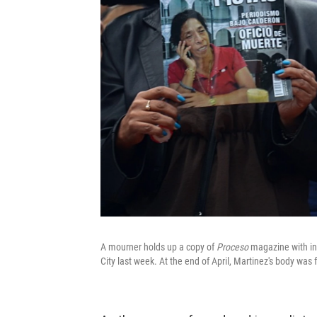
A mourner holds up a copy of
Proceso
magazine with inv
City last week. At the end of April, Martinez's body wa