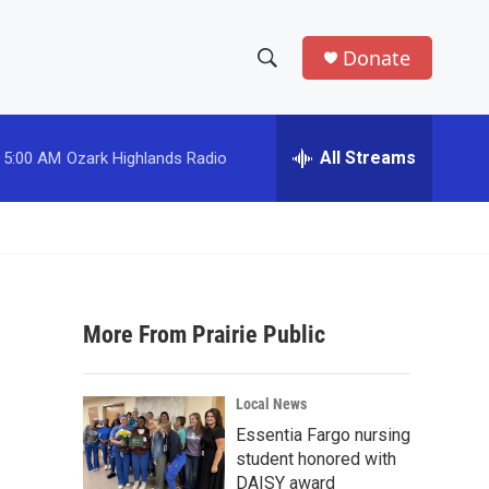
Donate
S
S
e
h
a
r
All Streams
5:00 AM
Ozark Highlands Radio
o
c
h
w
Q
u
S
e
r
e
y
More From Prairie Public
a
r
Local News
c
Essentia Fargo nursing
student honored with
h
DAISY award