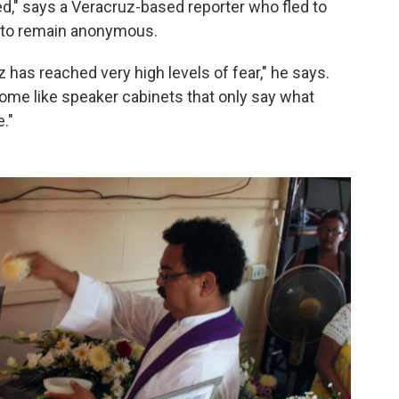
d," says a Veracruz-based reporter who fled to
d to remain anonymous.
z has reached very high levels of fear," he says.
come like speaker cabinets that only say what
."