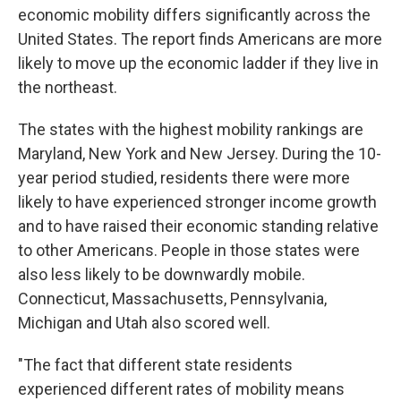
economic mobility differs significantly across the
United States. The report finds Americans are more
likely to move up the economic ladder if they live in
the northeast.
The states with the highest mobility rankings are
Maryland, New York and New Jersey. During the 10-
year period studied, residents there were more
likely to have experienced stronger income growth
and to have raised their economic standing relative
to other Americans. People in those states were
also less likely to be downwardly mobile.
Connecticut, Massachusetts, Pennsylvania,
Michigan and Utah also scored well.
"The fact that different state residents
experienced different rates of mobility means