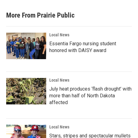
More From Prairie Public
Local News
Essentia Fargo nursing student
honored with DAISY award
Local News
July heat produces ‘flash drought’ with
more than half of North Dakota
affected
Local News
Stars, stripes and spectacular mullets