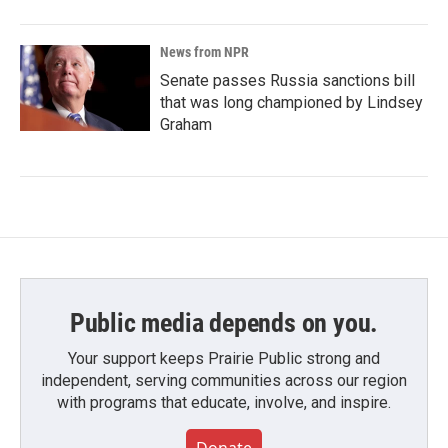
News from NPR
Senate passes Russia sanctions bill
that was long championed by Lindsey
Graham
Public media depends on you.
Your support keeps Prairie Public strong and
independent, serving communities across our region
with programs that educate, involve, and inspire.