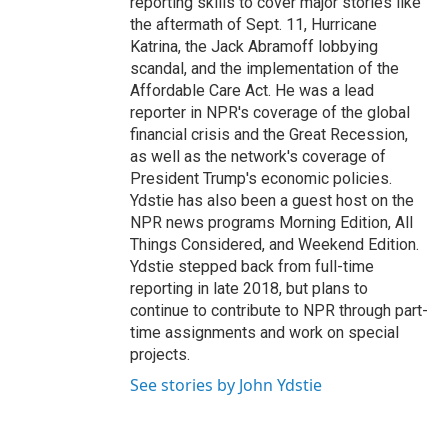
reporting skills to cover major stories like
the aftermath of Sept. 11, Hurricane
Katrina, the Jack Abramoff lobbying
scandal, and the implementation of the
Affordable Care Act. He was a lead
reporter in NPR's coverage of the global
financial crisis and the Great Recession,
as well as the network's coverage of
President Trump's economic policies.
Ydstie has also been a guest host on the
NPR news programs Morning Edition, All
Things Considered, and Weekend Edition.
Ydstie stepped back from full-time
reporting in late 2018, but plans to
continue to contribute to NPR through part-
time assignments and work on special
projects.
See stories by John Ydstie