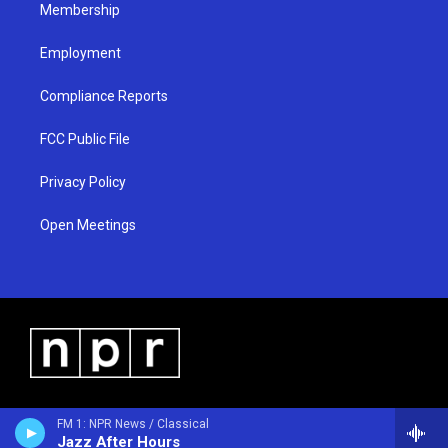
Membership
Employment
Compliance Reports
FCC Public File
Privacy Policy
Open Meetings
FM 1: NPR News / Classical
Jazz After Hours