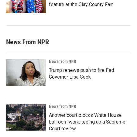
feature at the Clay County Fair
News From NPR
News from NPR
Trump renews push to fire Fed
Governor Lisa Cook
News from NPR
Another court blocks White House
ballroom work, teeing up a Supreme
Court review