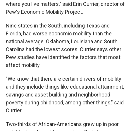
where you live matters," said Erin Currier, director of
Pew's Economic Mobility Project.
Nine states in the South, including Texas and
Florida, had worse economic mobility than the
national average. Oklahoma, Louisiana and South
Carolina had the lowest scores. Currier says other
Pew studies have identified the factors that most
affect mobility.
"We know that there are certain drivers of mobility
and they include things like educational attainment,
savings and asset building and neighborhood
poverty during childhood, among other things," said
Currier.
Two-thirds of African-Americans grew up in poor