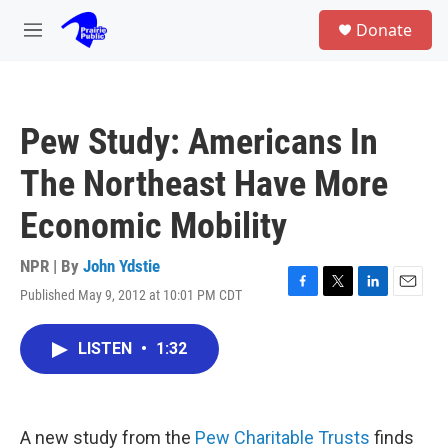
Skip to main content
S
Donate
e
M
a
e
r
n
c
u
h
Pew Study: Americans In
u
e
The Northeast Have More
r
y
Economic Mobility
NPR | By
John Ydstie
Published May 9, 2012 at 10:01 PM CDT
F
T
L
E
a
w
i
m
c
i
n
a
LISTEN
•
1:32
e
t
k
i
b
t
e
l
o
e
d
o
r
I
k
n
A new study from the
Pew Charitable Trusts
finds