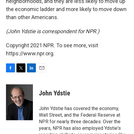
neighborhoods, and they are less likely to move up
the economic ladder and more likely to move down
than other Americans.
(John Ydstie is correspondent for NPR.)
Copyright 2021 NPR. To see more, visit
https://www.npr.org.
F
T
L
E
a
w
i
m
c
i
n
a
e
t
k
i
John Ydstie
b
t
e
l
o
e
d
o
r
I
John Ydstie has covered the economy,
k
n
Wall Street, and the Federal Reserve at
NPR for nearly three decades. Over the
years, NPR has also employed Ydstie's