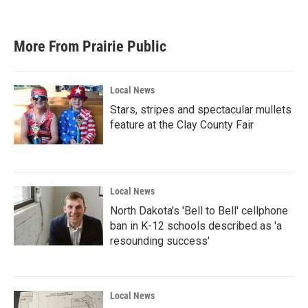
a
w
i
m
c
i
n
a
e
t
k
i
b
t
e
l
More From Prairie Public
o
e
d
o
r
I
k
n
Local News
Stars, stripes and spectacular mullets
feature at the Clay County Fair
Local News
North Dakota's 'Bell to Bell' cellphone
ban in K-12 schools described as 'a
resounding success'
Local News