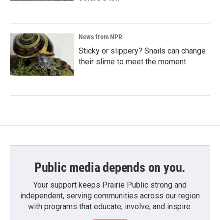
News from NPR
Sticky or slippery? Snails can change
their slime to meet the moment
Public media depends on you.
Your support keeps Prairie Public strong and
independent, serving communities across our region
with programs that educate, involve, and inspire.