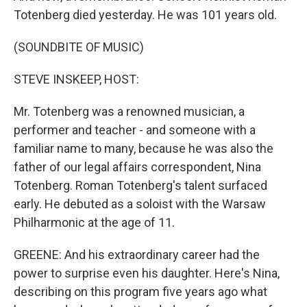
Totenberg died yesterday. He was 101 years old.
(SOUNDBITE OF MUSIC)
STEVE INSKEEP, HOST:
Mr. Totenberg was a renowned musician, a
performer and teacher - and someone with a
familiar name to many, because he was also the
father of our legal affairs correspondent, Nina
Totenberg. Roman Totenberg's talent surfaced
early. He debuted as a soloist with the Warsaw
Philharmonic at the age of 11.
GREENE: And his extraordinary career had the
power to surprise even his daughter. Here's Nina,
describing on this program five years ago what