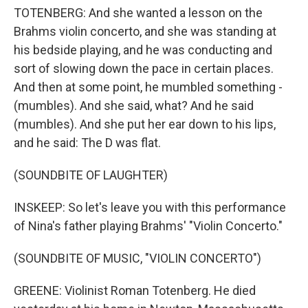
TOTENBERG: And she wanted a lesson on the
Brahms violin concerto, and she was standing at
his bedside playing, and he was conducting and
sort of slowing down the pace in certain places.
And then at some point, he mumbled something -
(mumbles). And she said, what? And he said
(mumbles). And she put her ear down to his lips,
and he said: The D was flat.
(SOUNDBITE OF LAUGHTER)
INSKEEP: So let's leave you with this performance
of Nina's father playing Brahms' "Violin Concerto."
(SOUNDBITE OF MUSIC, "VIOLIN CONCERTO")
GREENE: Violinist Roman Totenberg. He died