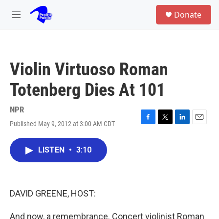
Skip to main content
S
Donate
e
M
a
e
r
n
c
u
h
Violin Virtuoso Roman
u
e
Totenberg Dies At 101
r
y
NPR
Published May 9, 2012 at 3:00 AM CDT
F
T
L
E
a
w
i
m
c
i
n
a
LISTEN
•
3:10
e
t
k
i
b
t
e
l
o
e
d
o
r
I
k
n
DAVID GREENE, HOST:
And now, a remembrance. Concert violinist Roman