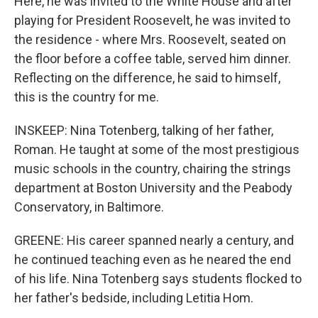
Here, he was invited to the White House and after
playing for President Roosevelt, he was invited to
the residence - where Mrs. Roosevelt, seated on
the floor before a coffee table, served him dinner.
Reflecting on the difference, he said to himself,
this is the country for me.
INSKEEP: Nina Totenberg, talking of her father,
Roman. He taught at some of the most prestigious
music schools in the country, chairing the strings
department at Boston University and the Peabody
Conservatory, in Baltimore.
GREENE: His career spanned nearly a century, and
he continued teaching even as he neared the end
of his life. Nina Totenberg says students flocked to
her father's bedside, including Letitia Hom.