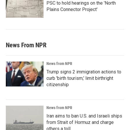
PSC to hold hearings on the 'North
Plains Connector Project'
News From NPR
News from NPR
Trump signs 2 immigration actions to
curb 'birth tourism,' limit birthright
citizenship
News from NPR
Iran aims to ban U.S. and Israeli ships
from Strait of Hormuz and charge
others a toll