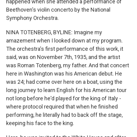
happened when she attended a performance of
Beethoven's violin concerto by the National
Symphony Orchestra.
NINA TOTENBERG, BYLINE: Imagine my
amazement when I looked down at my program.
The orchestra's first performance of this work, it
said, was on November 7th, 1935, and the artist
was Roman Totenberg, my father. And that concert
here in Washington was his American debut. He
was 24; had come over here on a boat, using the
long journey to learn English for his American tour
not long before he'd played for the king of Italy -
where protocol required that when he finished
performing, he literally had to back off the stage,
keeping his face to the king.