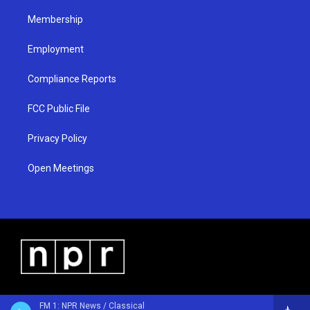
m
Membership
Employment
Compliance Reports
FCC Public File
Privacy Policy
Open Meetings
FM 1: NPR News / Classical