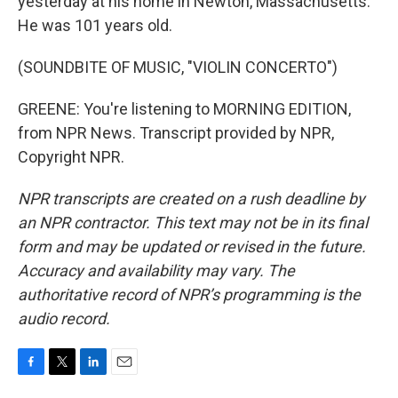
yesterday at his home in Newton, Massachusetts.
He was 101 years old.
(SOUNDBITE OF MUSIC, "VIOLIN CONCERTO")
GREENE: You're listening to MORNING EDITION,
from NPR News. Transcript provided by NPR,
Copyright NPR.
NPR transcripts are created on a rush deadline by
an NPR contractor. This text may not be in its final
form and may be updated or revised in the future.
Accuracy and availability may vary. The
authoritative record of NPR’s programming is the
audio record.
F
T
L
E