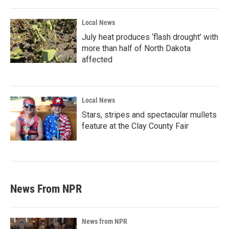
Local News
July heat produces ‘flash drought’ with
more than half of North Dakota
affected
Local News
Stars, stripes and spectacular mullets
feature at the Clay County Fair
News From NPR
News from NPR