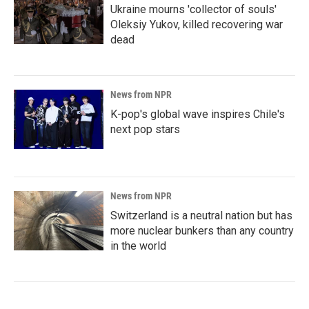
Ukraine mourns 'collector of souls'
Oleksiy Yukov, killed recovering war
dead
News from NPR
K-pop's global wave inspires Chile's
next pop stars
News from NPR
Switzerland is a neutral nation but has
more nuclear bunkers than any country
in the world