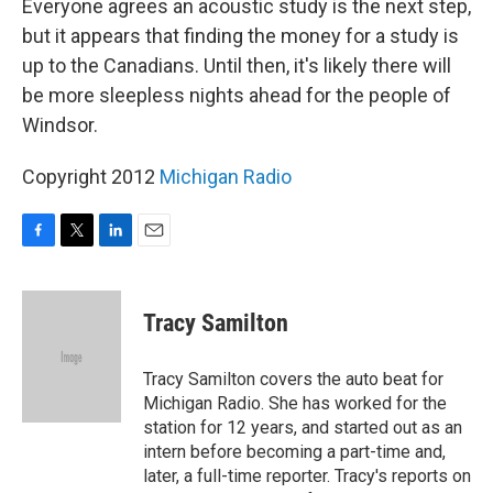
Everyone agrees an acoustic study is the next step,
but it appears that finding the money for a study is
up to the Canadians. Until then, it's likely there will
be more sleepless nights ahead for the people of
Windsor.
Copyright 2012
Michigan Radio
F
T
L
E
a
w
i
m
c
i
n
a
e
t
k
i
Tracy Samilton
b
t
e
l
o
e
d
o
r
I
Tracy Samilton covers the auto beat for
k
n
Michigan Radio. She has worked for the
station for 12 years, and started out as an
intern before becoming a part-time and,
later, a full-time reporter. Tracy's reports on