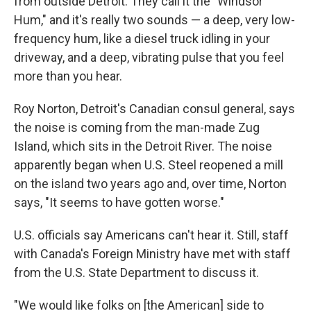
from outside Detroit. They call it the "Windsor
Hum," and it's really two sounds — a deep, very low-
frequency hum, like a diesel truck idling in your
driveway, and a deep, vibrating pulse that you feel
more than you hear.
Roy Norton, Detroit's Canadian consul general, says
the noise is coming from the man-made Zug
Island, which sits in the Detroit River. The noise
apparently began when U.S. Steel reopened a mill
on the island two years ago and, over time, Norton
says, "It seems to have gotten worse."
U.S. officials say Americans can't hear it. Still, staff
with Canada's Foreign Ministry have met with staff
from the U.S. State Department to discuss it.
"We would like folks on [the American] side to