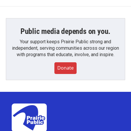
Public media depends on you.
Your support keeps Prairie Public strong and
independent, serving communities across our region
with programs that educate, involve, and inspire.
Donate