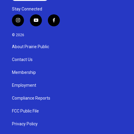
Stay Connected
i
y
f
n
o
a
s
u
c
© 2026
t
t
e
a
u
b
About Prairie Public
g
b
o
r
e
o
a
k
Contact Us
m
Membership
Employment
Compliance Reports
FCC Public File
Privacy Policy