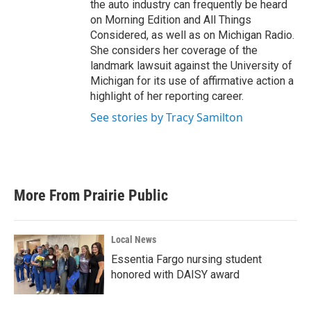
the auto industry can frequently be heard
on Morning Edition and All Things
Considered, as well as on Michigan Radio.
She considers her coverage of the
landmark lawsuit against the University of
Michigan for its use of affirmative action a
highlight of her reporting career.
See stories by Tracy Samilton
More From Prairie Public
Local News
Essentia Fargo nursing student
honored with DAISY award