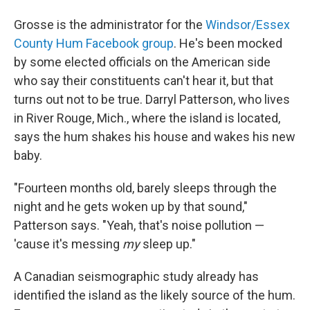
Grosse is the administrator for the
Windsor/Essex
County Hum Facebook group
. He's been mocked
by some elected officials on the American side
who say their constituents can't hear it, but that
turns out not to be true. Darryl Patterson, who lives
in River Rouge, Mich., where the island is located,
says the hum shakes his house and wakes his new
baby.
"Fourteen months old, barely sleeps through the
night and he gets woken up by that sound,"
Patterson says. "Yeah, that's noise pollution —
'cause it's messing
my
sleep up."
A Canadian seismographic study already has
identified the island as the likely source of the hum.