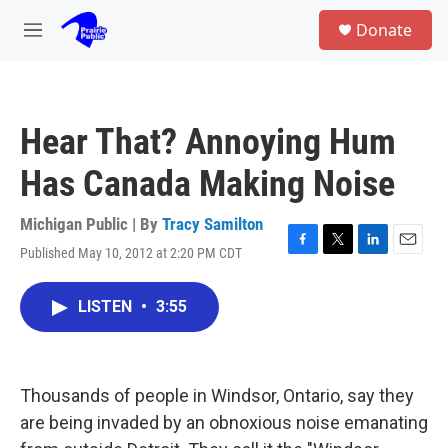
Skip to main content
S
Donate
e
M
a
e
r
n
c
u
h
Hear That? Annoying Hum
u
e
Has Canada Making Noise
r
y
Michigan Public | By
Tracy Samilton
Published May 10, 2012 at 2:20 PM CDT
F
T
L
E
a
w
i
m
c
i
n
a
LISTEN
•
3:55
e
t
k
i
b
t
e
l
o
e
d
o
r
I
k
n
Thousands of people in Windsor, Ontario, say they
are being invaded by an obnoxious noise emanating