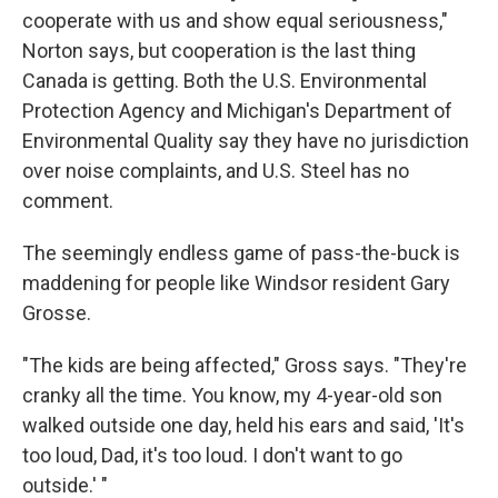
cooperate with us and show equal seriousness,"
Norton says, but cooperation is the last thing
Canada is getting. Both the U.S. Environmental
Protection Agency and Michigan's Department of
Environmental Quality say they have no jurisdiction
over noise complaints, and U.S. Steel has no
comment.
The seemingly endless game of pass-the-buck is
maddening for people like Windsor resident Gary
Grosse.
"The kids are being affected," Gross says. "They're
cranky all the time. You know, my 4-year-old son
walked outside one day, held his ears and said, 'It's
too loud, Dad, it's too loud. I don't want to go
outside.' "