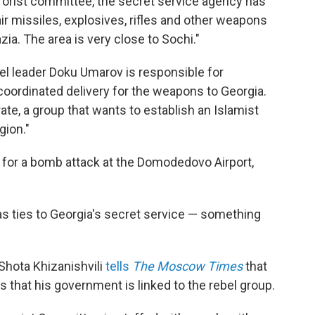
errorist committee, the secret service agency has
ir missiles, explosives, rifles and other weapons
ia. The area is very close to Sochi."
el leader Doku Umarov is responsible for
coordinated delivery for the weapons to Georgia.
te, a group that wants to establish an Islamist
gion."
 for a bomb attack at the Domodedovo Airport,
s ties to Georgia's secret service — something
 Shota Khizanishvili
tells
The Moscow Times
that
 that his government is linked to the rebel group.