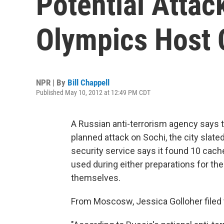
Potential Attac
Olympics Host 
NPR | By
Bill Chappell
Published May 10, 2012 at 12:49 PM CDT
A Russian anti-terrorism agency says t
planned attack on Sochi, the city slat
security service says it found 10 cach
used during either preparations for th
themselves.
From Moscosw, Jessica Golloher filed 