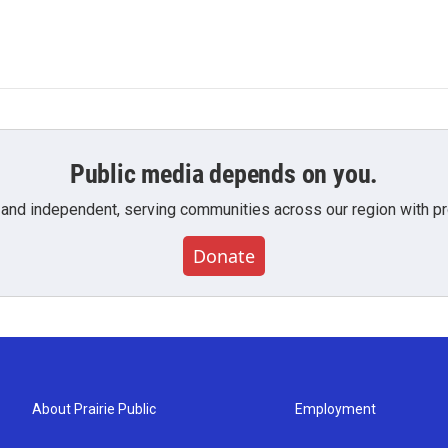
Public media depends on you.
 and independent, serving communities across our region with pro
Donate
About Prairie Public
Employment