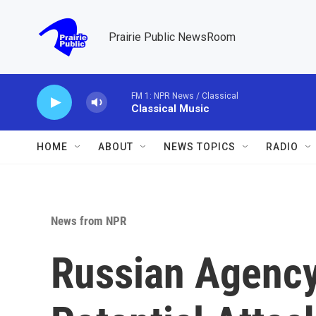
Skip to main content
Prairie Public NewsRoom
FM 1: NPR News / Classical
Classical Music
HOME
ABOUT
NEWS TOPICS
RADIO
News from NPR
Russian Agency 