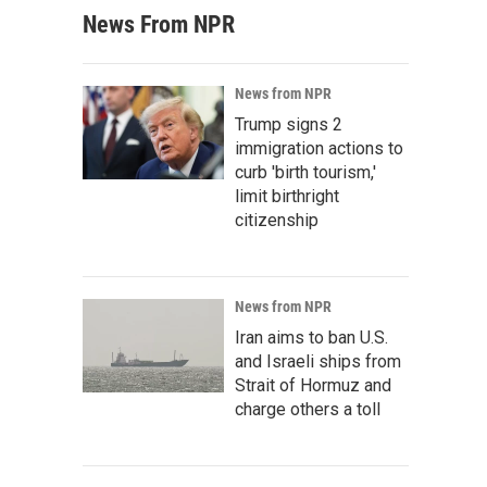
News From NPR
News from NPR
Trump signs 2
immigration actions to
curb 'birth tourism,'
limit birthright
citizenship
News from NPR
Iran aims to ban U.S.
and Israeli ships from
Strait of Hormuz and
charge others a toll