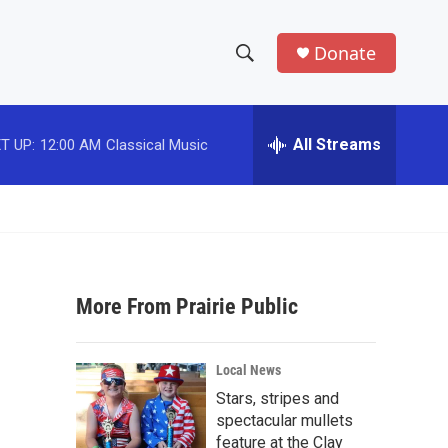
Donate
S
S
e
h
a
r
All Streams
T UP:
12:00 AM
Classical Music
o
c
h
w
Q
u
S
e
r
e
y
More From Prairie Public
a
r
Local News
c
Stars, stripes and
spectacular mullets
h
feature at the Clay