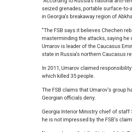
"According to Russia's national anti-t
seized grenades, portable surface-to-a
in Georgia's breakaway region of Abkhaz
"The FSB says it believes Chechen reb
masterminding the attacks, saying he 
Umarov is leader of the Caucasus Emira
state in Russia's northern Caucasus re
In 2011, Umarov claimed responsibility
which killed 35 people.
The FSB claims that Umarov's group ha
Georgian officials deny.
Georgia Interior Ministry chief of staff
he is not impressed by the FSB's claims