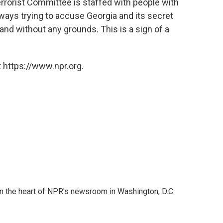
Terrorist Committee is staffed with people with
always trying to accuse Georgia and its secret
 and without any grounds. This is a sign of a
 https://www.npr.org.
 in the heart of NPR's newsroom in Washington, D.C.