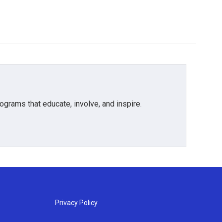
grams that educate, involve, and inspire.
Privacy Policy