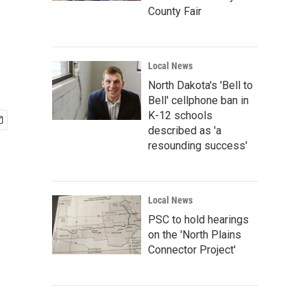
County Fair
Local News
North Dakota's 'Bell to
Bell' cellphone ban in
K-12 schools
described as 'a
resounding success'
Local News
PSC to hold hearings
on the 'North Plains
Connector Project'