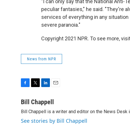
"I can only say that the National Anti-
peculiar fantasies," he said. "They're 
services of everything in any situation
severe paranoia."
Copyright 2021 NPR. To see more, visit
News from NPR
F
T
L
E
a
w
i
m
c
i
n
a
Bill Chappell
e
t
k
i
Bill Chappell is a writer and editor on the News Desk
b
t
e
l
o
e
d
See stories by Bill Chappell
o
r
I