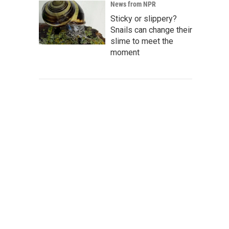
News from NPR
Sticky or slippery?
Snails can change their
slime to meet the
moment