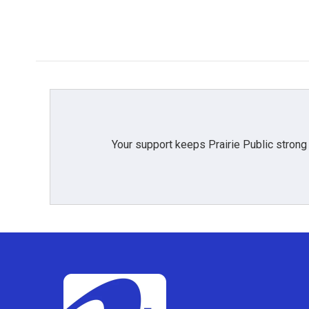
k
n
Your support keeps Prairie Public strong