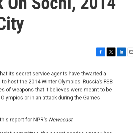
k On Sochi, 2014
City
F
T
L
E
a
w
i
m
c
i
n
a
hat its secret service agents have thwarted a
e
t
k
i
ed to host the 2014 Winter Olympics. Russia's FSB
b
t
e
l
o
e
d
es of weapons that it believes were meant to be
o
r
I
e Olympics or in an attack during the Games
k
n
this report for NPR's
Newscast
: