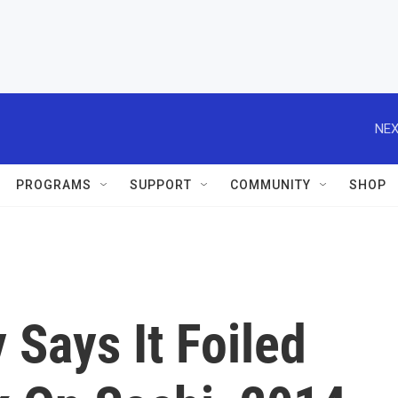
NEX
PROGRAMS
SUPPORT
COMMUNITY
SHOP
Says It Foiled