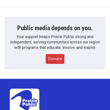
Public media depends on you.
Your support keeps Prairie Public strong and
independent, serving communities across our region
with programs that educate, involve, and inspire.
Donate