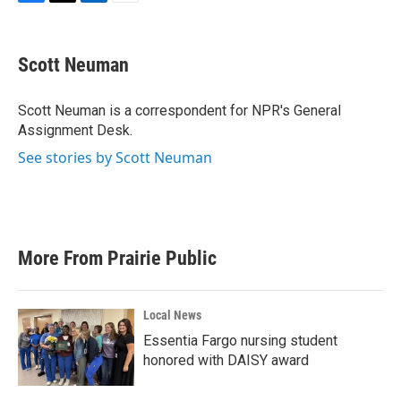
F
T
L
E
a
w
i
m
c
i
n
a
e
t
k
i
Scott Neuman
b
t
e
l
o
e
d
o
r
I
Scott Neuman is a correspondent for NPR's General
k
n
Assignment Desk.
See stories by Scott Neuman
More From Prairie Public
Local News
Essentia Fargo nursing student
honored with DAISY award