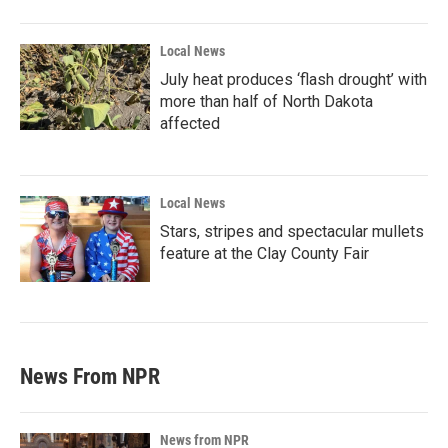
Local News
July heat produces ‘flash drought’ with
more than half of North Dakota
affected
Local News
Stars, stripes and spectacular mullets
feature at the Clay County Fair
News From NPR
News from NPR