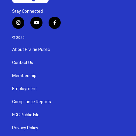
Stay Connected
i
y
f
n
o
a
s
u
c
© 2026
t
t
e
a
u
b
About Prairie Public
g
b
o
r
e
o
a
k
Contact Us
m
Membership
Employment
Compliance Reports
FCC Public File
Privacy Policy