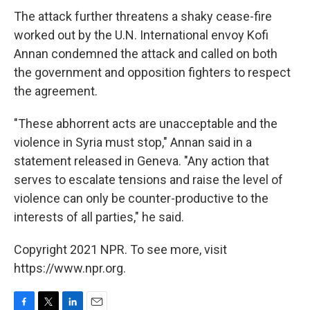
The attack further threatens a shaky cease-fire
worked out by the U.N. International envoy Kofi
Annan condemned the attack and called on both
the government and opposition fighters to respect
the agreement.
"These abhorrent acts are unacceptable and the
violence in Syria must stop," Annan said in a
statement released in Geneva. "Any action that
serves to escalate tensions and raise the level of
violence can only be counter-productive to the
interests of all parties," he said.
Copyright 2021 NPR. To see more, visit
https://www.npr.org.