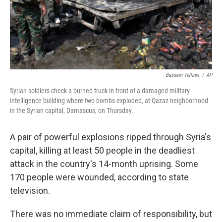
Bassem Tellawi
/
AP
Syrian soldiers check a burned truck in front of a damaged military
intelligence building where two bombs exploded, at Qazaz neighborhood
in the Syrian capital, Damascus, on Thursday.
A pair of powerful explosions ripped through Syria's
capital, killing at least 50 people in the deadliest
attack in the country's 14-month uprising. Some
170 people were wounded, according to state
television.
There was no immediate claim of responsibility, but