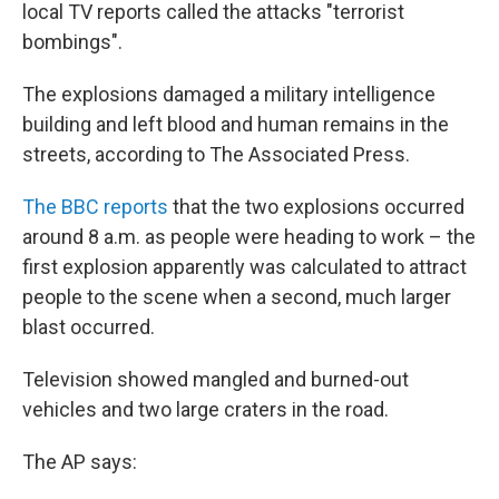
local TV reports called the attacks "terrorist
bombings".
The explosions damaged a military intelligence
building and left blood and human remains in the
streets, according to The Associated Press.
The BBC reports
that the two explosions occurred
around 8 a.m. as people were heading to work – the
first explosion apparently was calculated to attract
people to the scene when a second, much larger
blast occurred.
Television showed mangled and burned-out
vehicles and two large craters in the road.
The AP says: