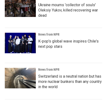
Ukraine mourns 'collector of souls'
Oleksiy Yukov, killed recovering war
dead
News from NPR
K-pop's global wave inspires Chile's
next pop stars
News from NPR
Switzerland is a neutral nation but has
more nuclear bunkers than any country
in the world