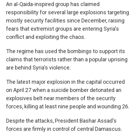
An al-Qaida-inspired group has claimed
responsibility for several large explosions targeting
mostly security facilities since December, raising
fears that extremist groups are entering Syria's
conflict and exploiting the chaos.
The regime has used the bombings to support its
claims that terrorists rather than a popular uprising
are behind Syria's violence.
The latest major explosion in the capital occurred
on April 27 when a suicide bomber detonated an
explosives belt near members of the security
forces, killing at least nine people and wounding 26.
Despite the attacks, President Bashar Assad's
forces are firmly in control of central Damascus.