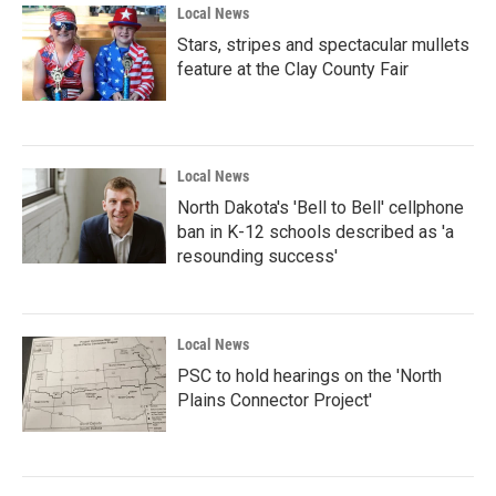
Local News
Stars, stripes and spectacular mullets
feature at the Clay County Fair
Local News
North Dakota's 'Bell to Bell' cellphone
ban in K-12 schools described as 'a
resounding success'
Local News
PSC to hold hearings on the 'North
Plains Connector Project'