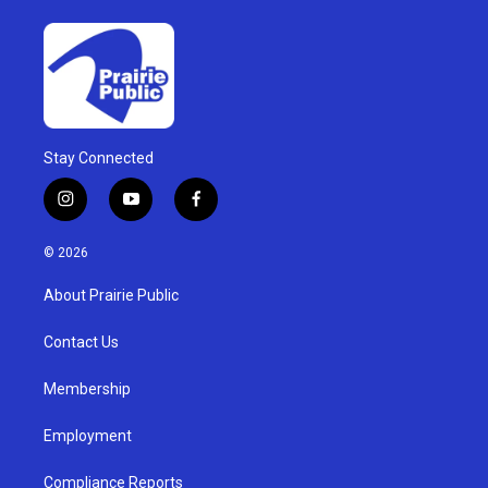
Stay Connected
i
y
f
n
o
a
s
u
c
© 2026
t
t
e
a
u
b
About Prairie Public
g
b
o
r
e
o
a
k
Contact Us
m
Membership
Employment
Compliance Reports