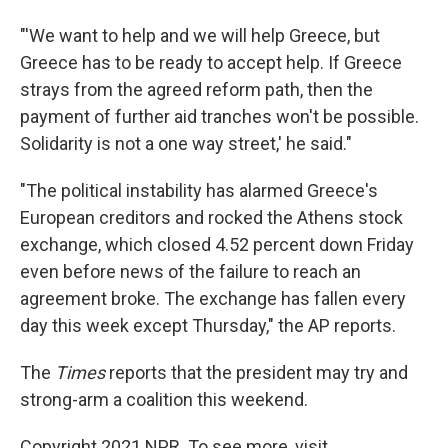
"'We want to help and we will help Greece, but
Greece has to be ready to accept help. If Greece
strays from the agreed reform path, then the
payment of further aid tranches won't be possible.
Solidarity is not a one way street,' he said."
"The political instability has alarmed Greece's
European creditors and rocked the Athens stock
exchange, which closed 4.52 percent down Friday
even before news of the failure to reach an
agreement broke. The exchange has fallen every
day this week except Thursday," the AP reports.
The
Times
reports that the president may try and
strong-arm a coalition this weekend.
Copyright 2021 NPR. To see more, visit