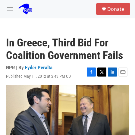
Skip to main content
S
Donate
e
M
a
e
r
n
c
u
h
In Greece, Third Bid For
u
e
Coalition Government Fails
r
y
NPR | By
Eyder Peralta
Published May 11, 2012 at 2:43 PM CDT
F
T
L
E
a
w
i
m
c
i
n
a
e
t
k
i
b
t
e
l
o
e
d
o
r
I
k
n