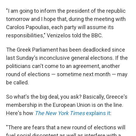
"I am going to inform the president of the republic
tomorrow and I hope that, during the meeting with
Carolos Papoulias, each party will assume its
responsibilities," Venizelos told the BBC.
The Greek Parliament has been deadlocked since
last Sunday's inconclusive general elections. If the
politicians can't come to an agreement, another
round of elections — sometime next month — may
be called.
So what's the big deal, you ask? Basically, Greece's
membership in the European Union is on the line.
Here's how
The New York Times
explains it
:
"There are fears that a new round of elections will
fuel social discontent as well as interfere with a