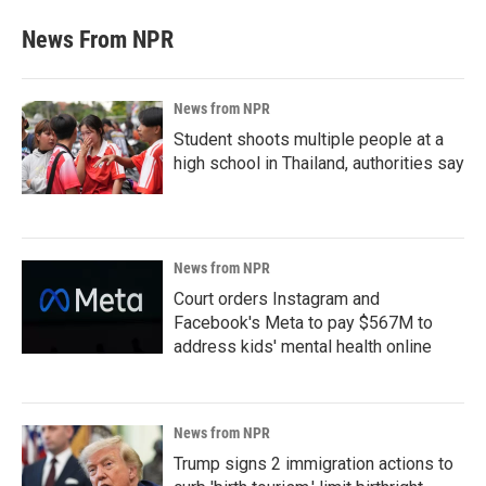
News From NPR
News from NPR
Student shoots multiple people at a
high school in Thailand, authorities say
News from NPR
Court orders Instagram and
Facebook's Meta to pay $567M to
address kids' mental health online
News from NPR
Trump signs 2 immigration actions to