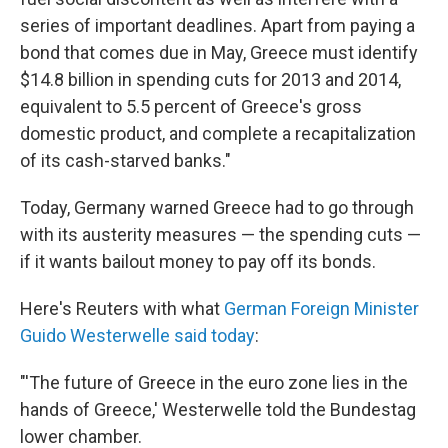
series of important deadlines. Apart from paying a
bond that comes due in May, Greece must identify
$14.8 billion in spending cuts for 2013 and 2014,
equivalent to 5.5 percent of Greece's gross
domestic product, and complete a recapitalization
of its cash-starved banks."
Today, Germany warned Greece had to go through
with its austerity measures — the spending cuts —
if it wants bailout money to pay off its bonds.
Here's Reuters with what
German Foreign Minister
Guido Westerwelle said today
:
"'The future of Greece in the euro zone lies in the
hands of Greece,' Westerwelle told the Bundestag
lower chamber.