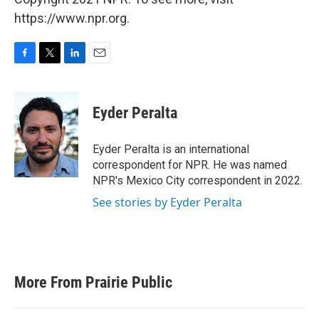
https://www.npr.org.
F
T
L
E
a
w
i
m
c
i
n
a
e
t
k
i
Eyder Peralta
b
t
e
l
o
e
d
o
r
I
Eyder Peralta is an international
k
n
correspondent for NPR. He was named
NPR's Mexico City correspondent in 2022.
See stories by Eyder Peralta
More From Prairie Public