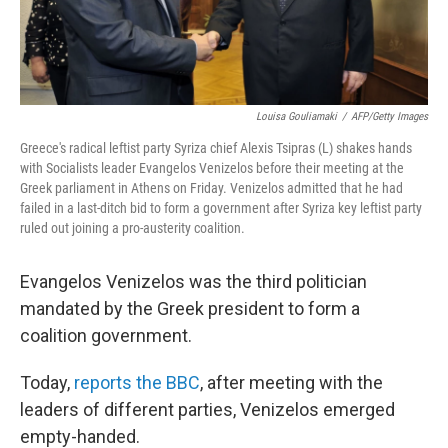
Louisa Gouliamaki
/
AFP/Getty Images
Greece's radical leftist party Syriza chief Alexis Tsipras (L) shakes hands
with Socialists leader Evangelos Venizelos before their meeting at the
Greek parliament in Athens on Friday. Venizelos admitted that he had
failed in a last-ditch bid to form a government after Syriza key leftist party
ruled out joining a pro-austerity coalition.
Evangelos Venizelos was the third politician
mandated by the Greek president to form a
coalition government.
Today,
reports the BBC
, after meeting with the
leaders of different parties, Venizelos emerged
empty-handed.