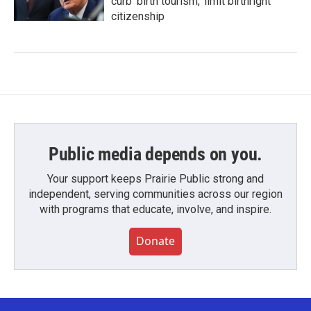
curb 'birth tourism,' limit birthright
citizenship
Public media depends on you.
Your support keeps Prairie Public strong and
independent, serving communities across our region
with programs that educate, involve, and inspire.
Donate